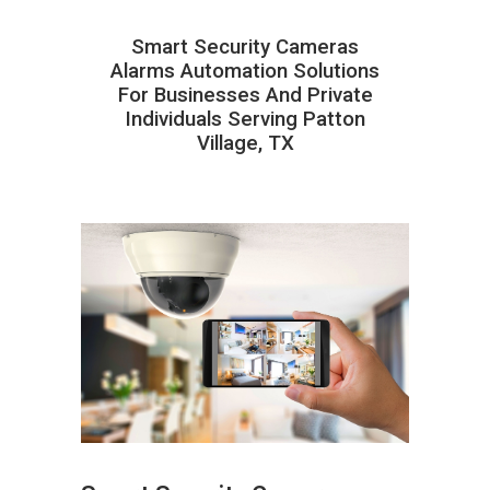
Smart Security Cameras
Alarms Automation Solutions
For Businesses And Private
Individuals Serving Patton
Village, TX