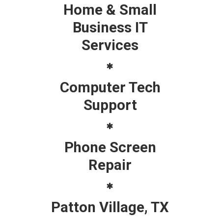
Home & Small
Business IT
Services
Computer Tech
Support
Phone Screen
Repair
Patton Village, TX