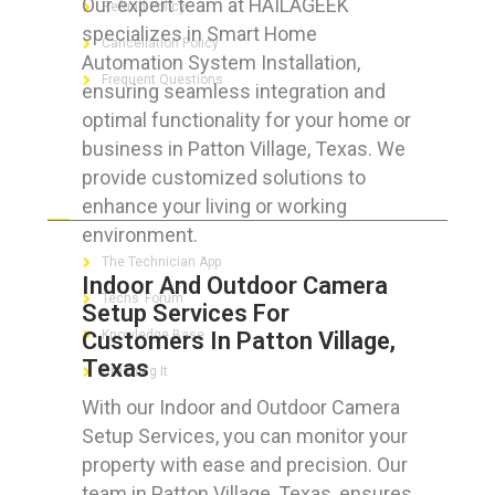
Our expert team at HAILAGEEK
Refund Policy
specializes in Smart Home
Cancellation Policy
Automation System Installation,
Frequent Questions
ensuring seamless integration and
optimal functionality for your home or
business in Patton Village, Texas. We
provide customized solutions to
FOR GEEKS
enhance your living or working
environment.
The Technician App
Indoor And Outdoor Camera
Techs’ Forum
Setup Services For
Customers In Patton Village,
Knowledge Base
Texas
Crushing It
With our Indoor and Outdoor Camera
Setup Services, you can monitor your
property with ease and precision. Our
LET’S GET SOCIAL
team in Patton Village, Texas, ensures