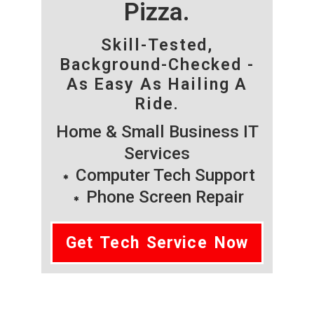
Pizza.
Skill-Tested,
Background-Checked -
As Easy As Hailing A
Ride.
Home & Small Business IT
Services
Computer Tech Support
Phone Screen Repair
Get Tech Service Now