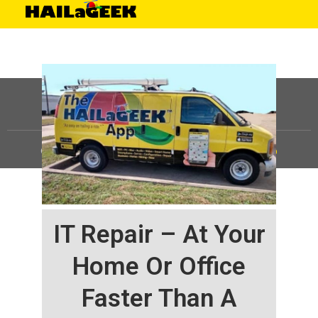
©
HAILaGEEK, LP.
2025, All Rights Reserved |
Sitemap
IT Repair – At Your
Home Or Office
Faster Than A