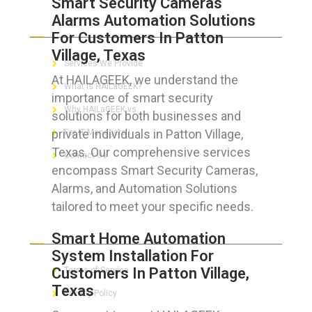
Smart Security Cameras
Alarms Automation Solutions
ABOUT HAILaGEEK
For Customers In Patton
Village, Texas
Services We Provide
At HAILAGEEK, we understand the
What is HAILaGEEK?
importance of smart security
Why HAILaGEEK vs
solutions for both businesses and
private individuals in Patton Village,
For IT Managers !
Texas. Our comprehensive services
Contact Us
encompass Smart Security Cameras,
Alarms, and Automation Solutions
tailored to meet your specific needs.
FOR CUSTOMERS
Smart Home Automation
System Installation For
Customers In Patton Village,
Terms of Service
Texas
Privacy Policy