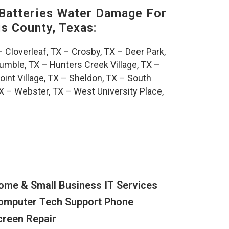
Batteries Water Damage For
is County, Texas:
–
Cloverleaf, TX
–
Crosby, TX
–
Deer Park,
umble, TX
–
Hunters Creek Village, TX
–
oint Village, TX
–
Sheldon, TX
–
South
TX
–
Webster, TX
–
West University Place,
ome & Small Business IT Services
omputer Tech Support Phone
creen Repair