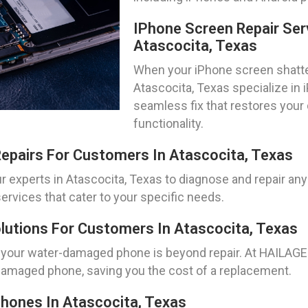
IPhone Screen Repair Ser
Atascocita, Texas
When your iPhone screen shatters
Atascocita, Texas specialize in 
seamless fix that restores your
functionality.
epairs For Customers In Atascocita, Texas
r experts in Atascocita, Texas to diagnose and repair any
ervices that cater to your specific needs.
utions For Customers In Atascocita, Texas
 your water-damaged phone is beyond repair. At HAILAGEE
-damaged phone, saving you the cost of a replacement.
hones In Atascocita, Texas