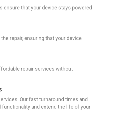
as ensure that your device stays powered
 the repair, ensuring that your device
ffordable repair services without
s
services. Our fast turnaround times and
l functionality and extend the life of your