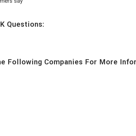
omers say
K Questions:
 Following Companies For More Infor