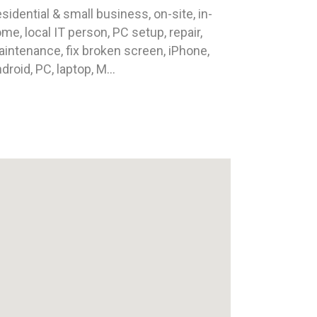
sidential & small business, on-site, in-
me, local IT person, PC setup, repair,
intenance, fix broken screen, iPhone,
droid, PC, laptop, M...