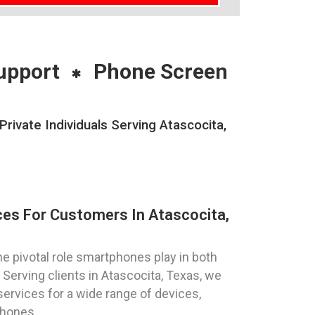
upport
Phone Screen
vate Individuals Serving Atascocita,
es For Customers In Atascocita,
 pivotal role smartphones play in both
Serving clients in Atascocita, Texas, we
services for a wide range of devices,
phones.