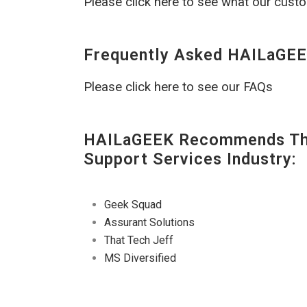
Please click here to see what our cust
Frequently Asked HAILaGEE
Please click here to see our FAQs
HAILaGEEK Recommends The
Support Services Industry:
Geek Squad
Assurant Solutions
That Tech Jeff
MS Diversified