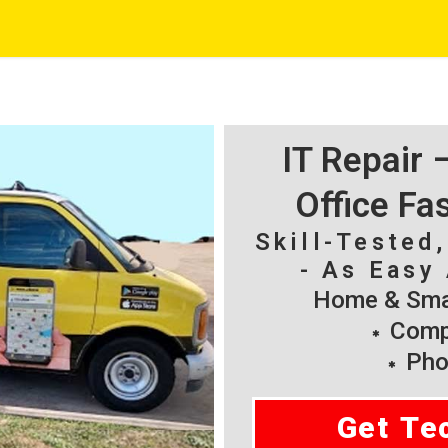
IT Repair
Office Fa
Skill-Tested
- As Easy 
Home & Smal
Compu
Pho
Get Te