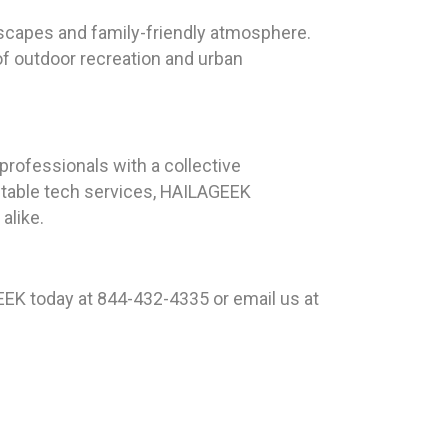
dscapes and family-friendly atmosphere.
of outdoor recreation and urban
rofessionals with a collective
ntable tech services, HAILAGEEK
alike.
EK today at 844-432-4335 or email us at