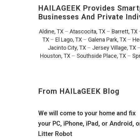
HAILAGEEK Provides Smartp
Businesses And Private Indi
Aldine, TX
–
Atascocita, TX
–
Barrett, TX
TX
–
El Lago, TX
–
Galena Park, TX
–
He
Jacinto City, TX
–
Jersey Village, TX
Houston, TX
–
Southside Place, TX
–
Spr
From HAILaGEEK Blog
We will come to your home and fix
your PC, iPhone, iPad, or Android, o
Litter Robot