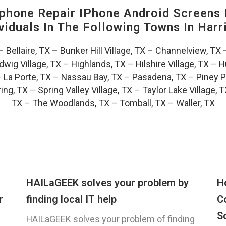
hone Repair IPhone Android Screens 
viduals In The Following Towns In
Harr
–
Bellaire, TX
–
Bunker Hill Village, TX
–
Channelview, TX
dwig Village, TX
–
Highlands, TX
–
Hilshire Village, TX
–
H
–
La Porte, TX
–
Nassau Bay, TX
–
Pasadena, TX
–
Piney P
ing, TX
–
Spring Valley Village, TX
–
Taylor Lake Village, 
TX
–
The Woodlands, TX
–
Tomball, TX
–
Waller, TX
HAILaGEEK solves your problem by
H
r
finding local IT help
C
S
HAILaGEEK solves your problem of finding