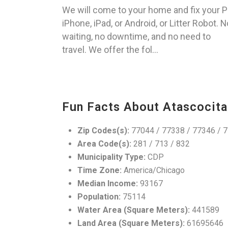
We will come to your home and fix your P
iPhone, iPad, or Android, or Litter Robot. N
waiting, no downtime, and no need to
travel. We offer the fol...
Fun Facts About Atascocita
Zip Codes(s):
77044 / 77338 / 77346 / 
Area Code(s):
281 / 713 / 832
Municipality Type:
CDP
Time Zone:
America/Chicago
Median Income:
93167
Population:
75114
Water Area (Square Meters):
441589
Land Area (Square Meters):
61695646