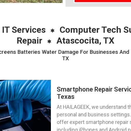
 IT Services
Computer Tech S
Repair
Atascocita, TX
reens Batteries Water Damage For Businesses And Pri
TX
Smartphone Repair Servic
Texas
At HAILAGEEK, we understand the
personal and business settings. 
offer expert smartphone repair 
including iPhones and Android 