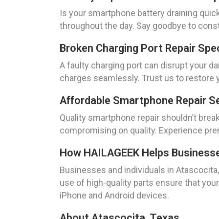
Is your smartphone battery draining quic
throughout the day. Say goodbye to const
Broken Charging Port Repair Spe
A faulty charging port can disrupt your dai
charges seamlessly. Trust us to restore y
Affordable Smartphone Repair Se
Quality smartphone repair shouldn’t break
compromising on quality. Experience prem
How HAILAGEEK Helps Businesses 
Businesses and individuals in Atascocita
use of high-quality parts ensure that your 
iPhone and Android devices.
About Atascocita, Texas