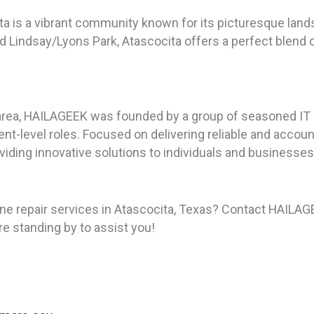
ita is a vibrant community known for its picturesque lan
d Lindsay/Lyons Park, Atascocita offers a perfect blend 
area, HAILAGEEK was founded by a group of seasoned IT p
t-level roles. Focused on delivering reliable and accou
viding innovative solutions to individuals and businesses 
e repair services in Atascocita, Texas? Contact HAILAGE
re standing by to assist you!