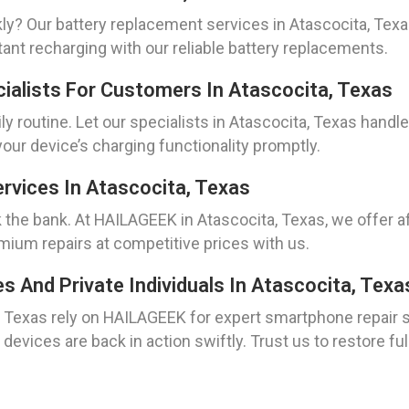
kly? Our battery replacement services in Atascocita, Tex
ant recharging with our reliable battery replacements.
cialists For Customers In Atascocita, Texas
ly routine. Let our specialists in Atascocita, Texas handle
our device’s charging functionality promptly.
rvices In Atascocita, Texas
 the bank. At HAILAGEEK in Atascocita, Texas, we offer a
ium repairs at competitive prices with us.
And Private Individuals In Atascocita, Texa
, Texas rely on HAILAGEEK for expert smartphone repair 
devices are back in action swiftly. Trust us to restore ful