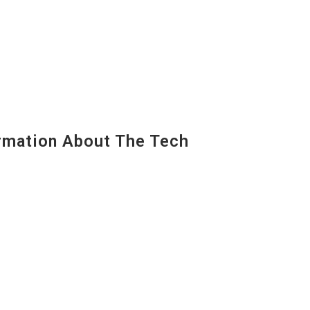
mation About The Tech