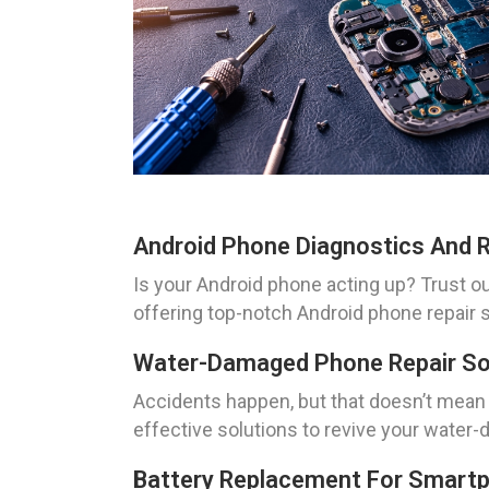
Android Phone Diagnostics And R
Is your Android phone acting up? Trust ou
offering top-notch Android phone repair s
Water-Damaged Phone Repair Sol
Accidents happen, but that doesn’t mean
effective solutions to revive your water
Battery Replacement For Smartp