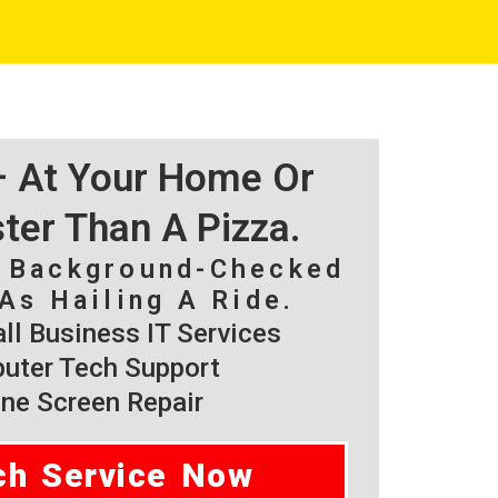
 – At Your Home Or
ster Than A Pizza.
, Background-Checked
As Hailing A Ride.
l Business IT Services
ter Tech Support
ne Screen Repair
ch Service Now