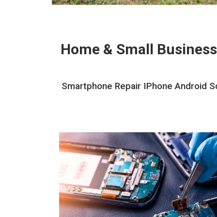
Home & Small Business
Smartphone Repair IPhone Android Sc