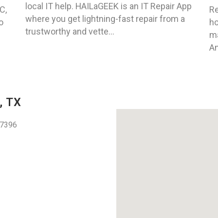
local IT help. HAILaGEEK is an IT Repair App
C,
Re
where you get lightning-fast repair from a
o
ho
trustworthy and vette...
ma
An
, TX
77396