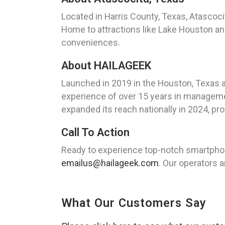
Located in Harris County, Texas, Atascoc
Home to attractions like Lake Houston an
conveniences.
About HAILAGEEK
Launched in 2019 in the Houston, Texas 
experience of over 15 years in managemen
expanded its reach nationally in 2024, pro
Call To Action
Ready to experience top-notch smartphon
emailus@hailageek.com
. Our operators a
What Our Customers Say