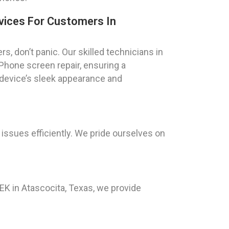
vices For Customers In
, don’t panic. Our skilled technicians in
iPhone screen repair, ensuring a
 device’s sleek appearance and
 issues efficiently. We pride ourselves on
K in Atascocita, Texas, we provide