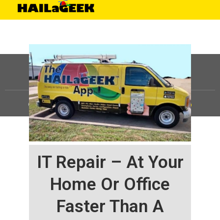
©
HAILaGEEK, LP.
2025, All Rights Reserved |
Sitemap
IT Repair – At Your
Home Or Office
Faster Than A