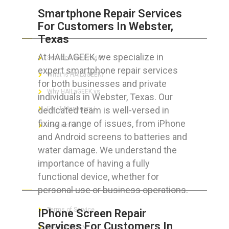
Smartphone Repair Services
For Customers In Webster,
ABOUT HAILaGEEK
Texas
At HAILAGEEK, we specialize in
Services We Provide
expert smartphone repair services
What is HAILaGEEK?
for both businesses and private
Why HAILaGEEK vs
individuals in Webster, Texas. Our
dedicated team is well-versed in
For IT Managers !
fixing a range of issues, from iPhone
Contact Us
and Android screens to batteries and
water damage. We understand the
importance of having a fully
functional device, whether for
FOR CUSTOMERS
personal use or business operations.
Terms of Service
IPhone Screen Repair
Services For Customers In
Privacy Policy