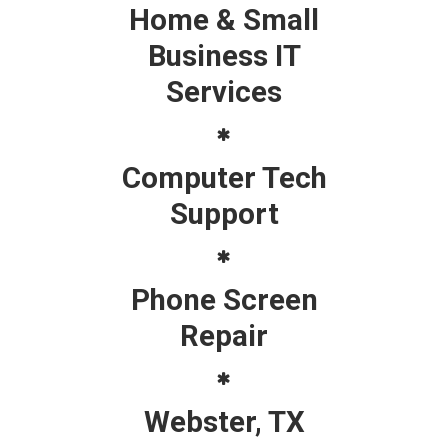
Home & Small
Business IT
Services
Computer Tech
Support
Phone Screen
Repair
Webster, TX