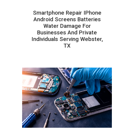
Smartphone Repair IPhone
Android Screens Batteries
Water Damage For
Businesses And Private
Individuals Serving Webster,
TX