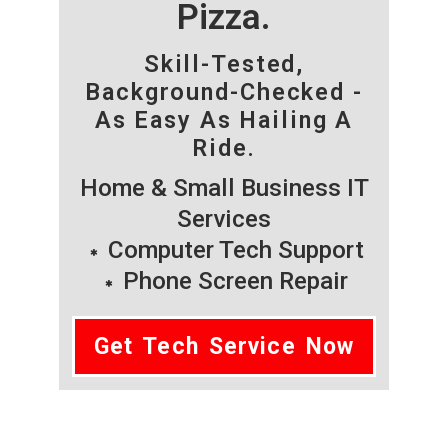
Pizza.
Skill-Tested,
Background-Checked -
As Easy As Hailing A
Ride.
Home & Small Business IT
Services
Computer Tech Support
Phone Screen Repair
Get Tech Service Now