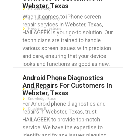
Webster, Texas
Refund Policy
When it comes to iPhone screen
Cancellation Policy
repair services in Webster, Texas,
Frequent Questions
HAILAGEEK is your go-to solution. Our
technicians are trained to handle
various screen issues with precision
and care, ensuring that your device
FOR GEEKS
looks and functions as good as new.
Android Phone Diagnostics
The Technician App
And Repairs For Customers In
Techs’ Forum
Webster, Texas
Knowledge Base
For Android phone diagnostics and
Crushing It
repairs in Webster, Texas, trust
HAILAGEEK to provide top-notch
service. We have the expertise to
identify and fix any issues plaguing