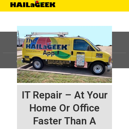
©
HAILaGEEK, LP.
2025, All Rights Reserved |
Sitemap
IT Repair – At Your
Home Or Office
Faster Than A