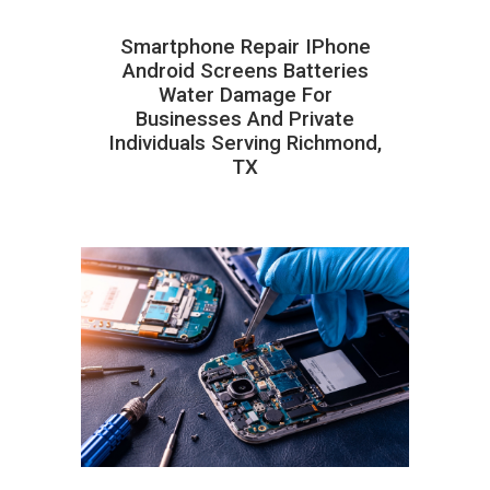
Smartphone Repair IPhone
Android Screens Batteries
Water Damage For
Businesses And Private
Individuals Serving Richmond,
TX