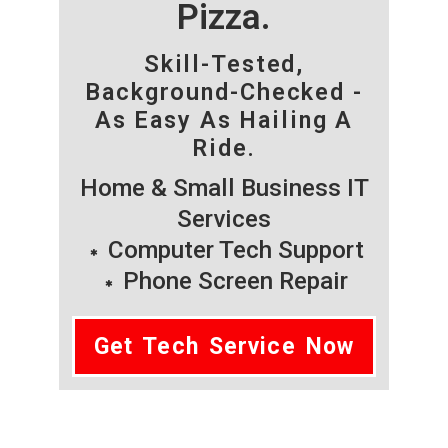
Pizza.
Skill-Tested,
Background-Checked -
As Easy As Hailing A
Ride.
Home & Small Business IT
Services
Computer Tech Support
Phone Screen Repair
Get Tech Service Now