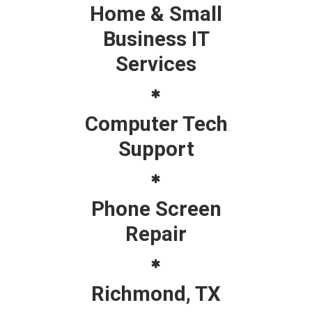
Home & Small
Business IT
Services
Computer Tech
Support
Phone Screen
Repair
Richmond, TX