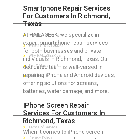
Smartphone Repair Services
For Customers In Richmond,
ABOUT HAILaGEEK
Texas
At HAILAGEEK, we specialize in
Services We Provide
expert smartphone repair services
What is HAILaGEEK?
for both businesses and private
Why HAILaGEEK vs
individuals in Richmond, Texas. Our
dedicated team is well-versed in
For IT Managers !
repairing iPhone and Android devices,
Contact Us
offering solutions for screens,
batteries, water damage, and more.
IPhone Screen Repair
FOR CUSTOMERS
Services For Customers In
Richmond, Texas
Terms of Service
When it comes to iPhone screen
Privacy Policy