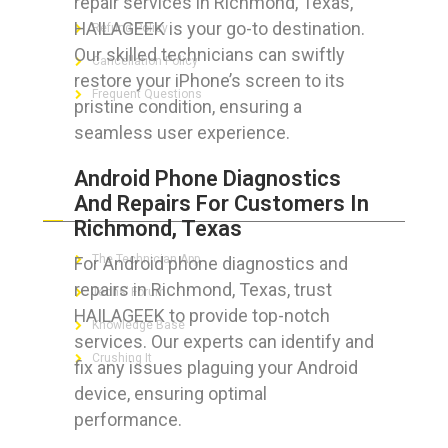
repair services in Richmond, Texas,
HAILAGEEK is your go-to destination.
Refund Policy
Our skilled technicians can swiftly
Cancellation Policy
restore your iPhone’s screen to its
Frequent Questions
pristine condition, ensuring a
seamless user experience.
Android Phone Diagnostics
FOR GEEKS
And Repairs For Customers In
Richmond, Texas
The Technician App
For Android phone diagnostics and
repairs in Richmond, Texas, trust
Techs’ Forum
HAILAGEEK to provide top-notch
Knowledge Base
services. Our experts can identify and
Crushing It
fix any issues plaguing your Android
device, ensuring optimal
performance.