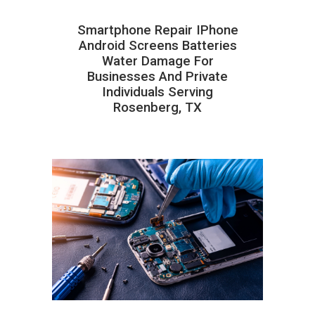
Smartphone Repair IPhone
Android Screens Batteries
Water Damage For
Businesses And Private
Individuals Serving
Rosenberg, TX