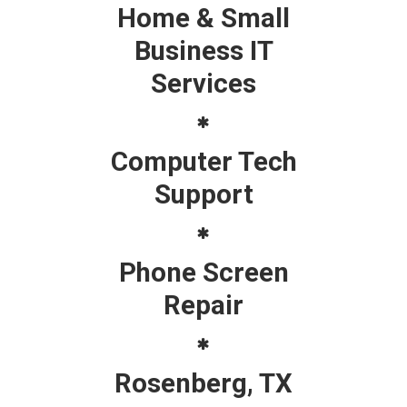
Home & Small
Business IT
Services
Computer Tech
Support
Phone Screen
Repair
Rosenberg, TX