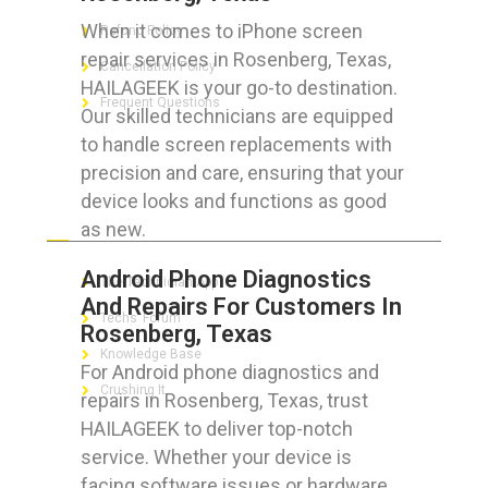
When it comes to iPhone screen
Refund Policy
repair services in Rosenberg, Texas,
Cancellation Policy
HAILAGEEK is your go-to destination.
Frequent Questions
Our skilled technicians are equipped
to handle screen replacements with
precision and care, ensuring that your
device looks and functions as good
FOR GEEKS
as new.
Android Phone Diagnostics
The Technician App
And Repairs For Customers In
Techs’ Forum
Rosenberg, Texas
Knowledge Base
For Android phone diagnostics and
Crushing It
repairs in Rosenberg, Texas, trust
HAILAGEEK to deliver top-notch
service. Whether your device is
facing software issues or hardware