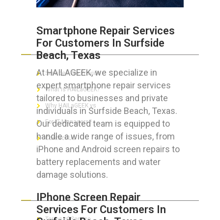
Smartphone Repair Services
For Customers In Surfside
ABOUT HAILaGEEK
Beach, Texas
At HAILAGEEK, we specialize in
Services We Provide
expert smartphone repair services
What is HAILaGEEK?
tailored to businesses and private
Why HAILaGEEK vs
individuals in Surfside Beach, Texas.
Our dedicated team is equipped to
For IT Managers !
handle a wide range of issues, from
Contact Us
iPhone and Android screen repairs to
battery replacements and water
damage solutions.
FOR CUSTOMERS
IPhone Screen Repair
Services For Customers In
Terms of Service