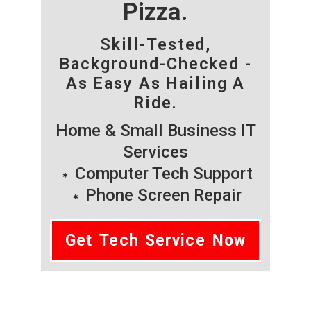
Pizza.
Skill-Tested,
Background-Checked -
As Easy As Hailing A
Ride.
Home & Small Business IT
Services
Computer Tech Support
Phone Screen Repair
Get Tech Service Now