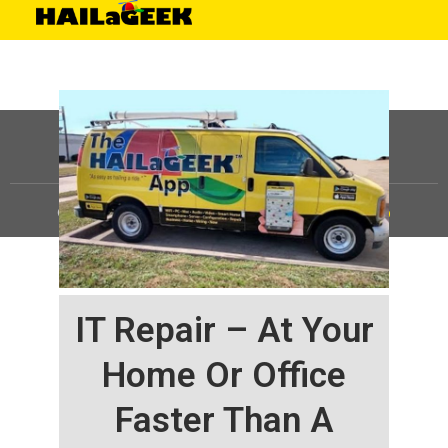
©
HAILaGEEK, LP.
2025, All Rights Reserved |
Sitemap
IT Repair – At Your
Home Or Office
Faster Than A