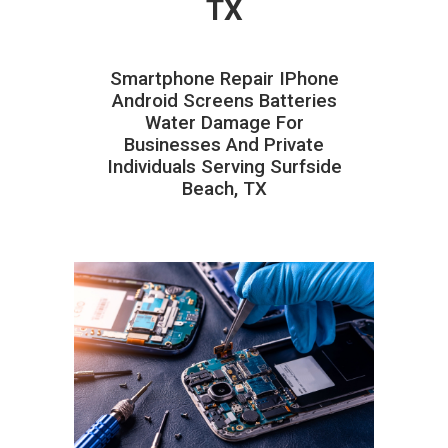
TX
Smartphone Repair IPhone
Android Screens Batteries
Water Damage For
Businesses And Private
Individuals Serving Surfside
Beach, TX