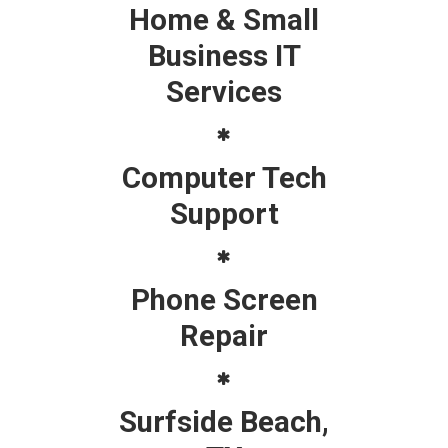
Home & Small
Business IT
Services
Computer Tech
Support
Phone Screen
Repair
Surfside Beach,