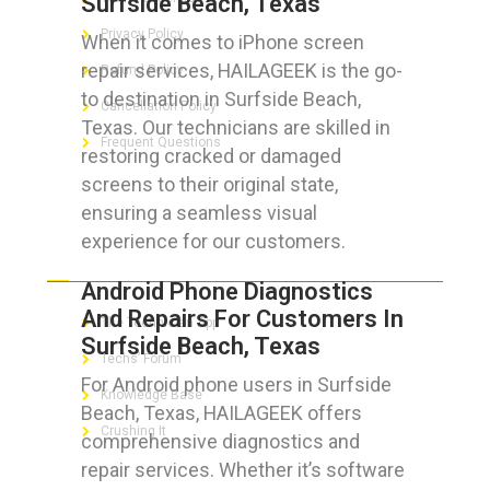
Surfside Beach, Texas
Privacy Policy
When it comes to iPhone screen
repair services, HAILAGEEK is the go-
Refund Policy
to destination in Surfside Beach,
Cancellation Policy
Texas. Our technicians are skilled in
Frequent Questions
restoring cracked or damaged
screens to their original state,
ensuring a seamless visual
experience for our customers.
FOR GEEKS
Android Phone Diagnostics
And Repairs For Customers In
The Technician App
Surfside Beach, Texas
Techs’ Forum
For Android phone users in Surfside
Knowledge Base
Beach, Texas, HAILAGEEK offers
Crushing It
comprehensive diagnostics and
repair services. Whether it’s software