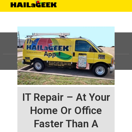
©
HAILaGEEK, LP.
2025, All Rights Reserved |
Sitemap
IT Repair – At Your
Home Or Office
Faster Than A