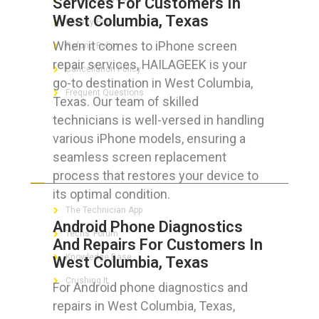
Services For Customers In
West Columbia, Texas
Privacy Policy
When it comes to iPhone screen
Refund Policy
repair services, HAILAGEEK is your
Cancellation Policy
go-to destination in West Columbia,
Frequent Questions
Texas. Our team of skilled
technicians is well-versed in handling
various iPhone models, ensuring a
seamless screen replacement
FOR GEEKS
process that restores your device to
its optimal condition.
The Technician App
Android Phone Diagnostics
Techs’ Forum
And Repairs For Customers In
Knowledge Base
West Columbia, Texas
Crushing It
For Android phone diagnostics and
repairs in West Columbia, Texas,