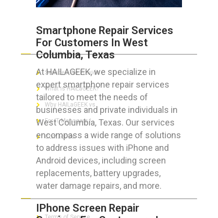
Smartphone Repair Services
For Customers In West
ABOUT HAILaGEEK
Columbia, Texas
At HAILAGEEK, we specialize in
Services We Provide
expert smartphone repair services
What is HAILaGEEK?
tailored to meet the needs of
Why HAILaGEEK vs
businesses and private individuals in
West Columbia, Texas. Our services
For IT Managers !
encompass a wide range of solutions
Contact Us
to address issues with iPhone and
Android devices, including screen
replacements, battery upgrades,
water damage repairs, and more.
FOR CUSTOMERS
IPhone Screen Repair
Terms of Service