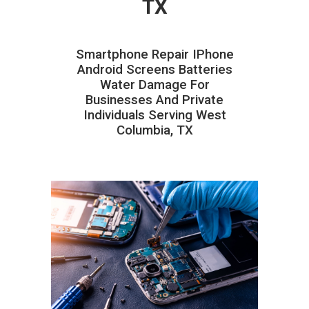
TX
Smartphone Repair IPhone
Android Screens Batteries
Water Damage For
Businesses And Private
Individuals Serving West
Columbia, TX