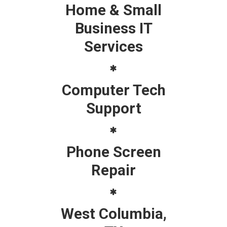
Home & Small
Business IT
Services
Computer Tech
Support
Phone Screen
Repair
West Columbia,