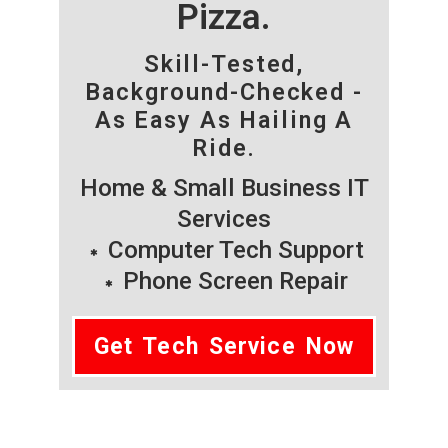
Pizza.
Skill-Tested,
Background-Checked -
As Easy As Hailing A
Ride.
Home & Small Business IT
Services
Computer Tech Support
Phone Screen Repair
Get Tech Service Now