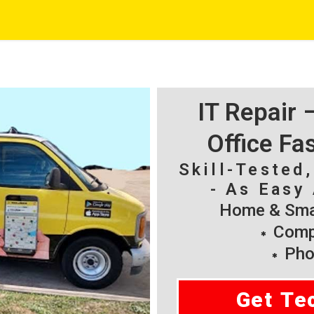
IT Repair
Office Fa
Skill-Tested
- As Easy 
Home & Smal
Compu
Pho
Get Te