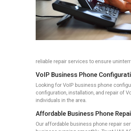
reliable repair services to ensure unint
VoIP Business Phone Configurati
Looking for VoIP business phone configur
configuration, installation, and repair 
individuals in the area.
Affordable Business Phone Repai
Our affordable business phone repair serv