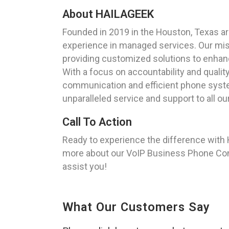
About HAILAGEEK
Founded in 2019 in the Houston, Texas a
experience in managed services. Our missi
providing customized solutions to enhan
With a focus on accountability and qualit
communication and efficient phone syste
unparalleled service and support to all o
Call To Action
Ready to experience the difference with
more about our VoIP Business Phone Confi
assist you!
What Our Customers Say