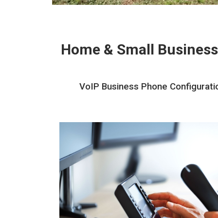
Home & Small Business
VoIP Business Phone Configuration