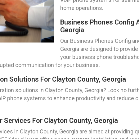
home operations.
Business Phones Config A
Georgia
Our Business Phones Config and
Georgia are designed to provide a
your business phone troublesho
errupted communication for your business.
on Solutions For Clayton County, Georgia
ation solutions in Clayton County, Georgia? Look no furt
of VoIP phone systems to enhance productivity and reduc
r Services For Clayton County, Georgia
ices in Clayton County, Georgia are aimed at providing qu