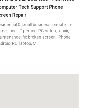
omputer Tech Support Phone
creen Repair
sidential & small business, on-site, in-
me, local IT person, PC setup, repair,
intenance, fix broken screen, iPhone,
droid, PC, laptop, M...