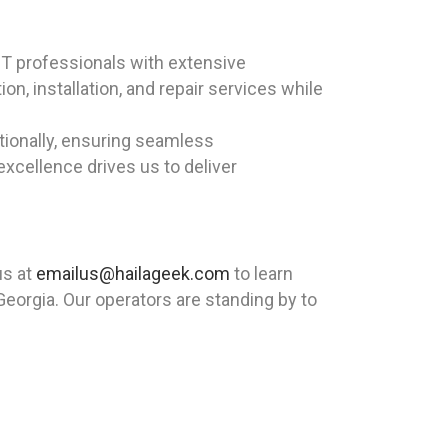
T professionals with extensive
n, installation, and repair services while
ationally, ensuring seamless
cellence drives us to deliver
us at
emailus@hailageek.com
to learn
eorgia. Our operators are standing by to