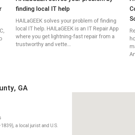
r
finding local IT help
C
S
HAILaGEEK solves your problem of finding
local IT help. HAILaGEEK is an IT Repair App
C,
Re
where you get lightning-fast repair from a
o
ho
trustworthy and vette...
ma
An
unty, GA
s
39), a local jurist and U.S.