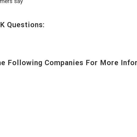
omers say
K Questions:
 Following Companies For More Infor