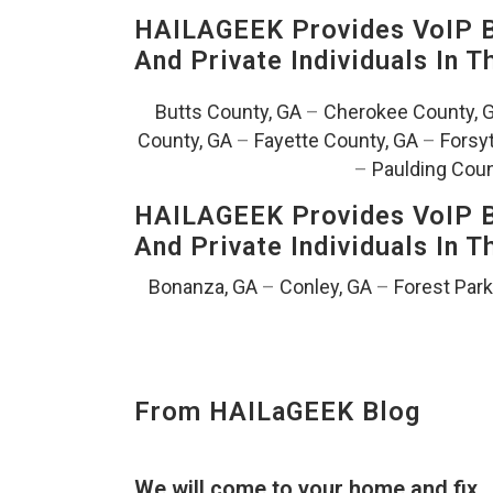
HAILAGEEK Provides VoIP Bu
And Private Individuals In 
Butts County, GA
–
Cherokee County, 
County, GA
–
Fayette County, GA
–
Forsy
–
Paulding Coun
HAILAGEEK Provides VoIP Bu
And Private Individuals In 
Bonanza, GA
–
Conley, GA
–
Forest Park
From HAILaGEEK Blog
We will come to your home and fix