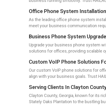
business running smoothly. Trust HAILAGE
Office Phone System Installation
As the leading office phone system instal
meet your business communication requi
Business Phone System Upgrades
Upgrade your business phone system with
solutions for offices, providing scalable
Custom VoIP Phone Solutions For
Our custom VoIP phone solutions for off
align with your business goals. Trust HAI
Serving Clients In Clayton Count
Clayton County, Georgia, known for its ri
Stately Oaks Plantation to the bustling b