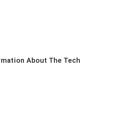
mation About The Tech