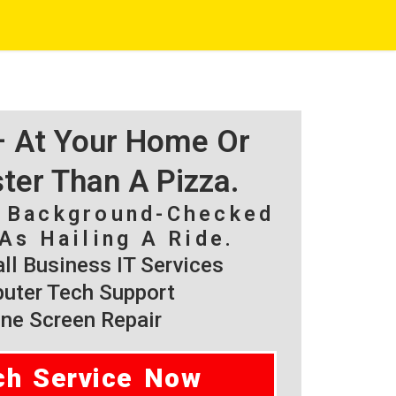
 – At Your Home Or
ster Than A Pizza.
, Background-Checked
As Hailing A Ride.
l Business IT Services
ter Tech Support
ne Screen Repair
ch Service Now