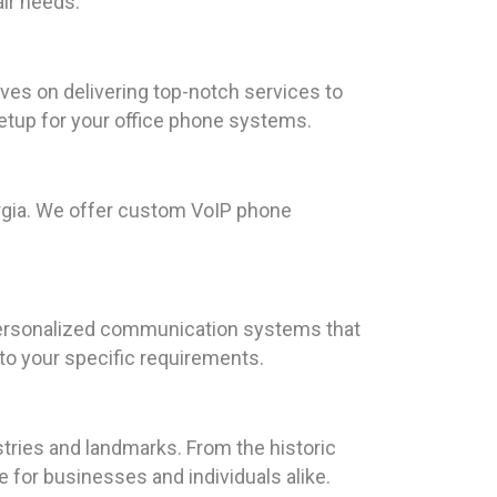
air needs.
lves on delivering top-notch services to
tup for your office phone systems.
rgia. We offer custom VoIP phone
 personalized communication systems that
 to your specific requirements.
stries and landmarks. From the historic
e for businesses and individuals alike.