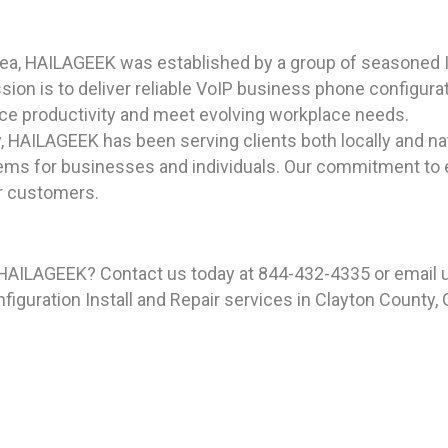
rea, HAILAGEEK was established by a group of seasoned I
on is to deliver reliable VoIP business phone configuratio
ce productivity and meet evolving workplace needs.
y, HAILAGEEK has been serving clients both locally and n
ms for businesses and individuals. Our commitment to ex
ur customers.
 HAILAGEEK? Contact us today at 844-432-4335 or email 
guration Install and Repair services in Clayton County, G