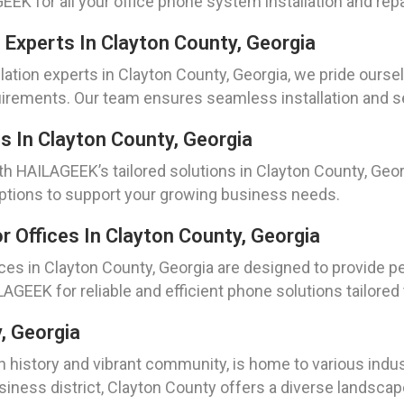
EK for all your office phone system installation and rep
 Experts In Clayton County, Georgia
lation experts in Clayton County, Georgia, we pride ourse
rements. Our team ensures seamless installation and se
 In Clayton County, Georgia
 HAILAGEEK’s tailored solutions in Clayton County, Geo
 options to support your growing business needs.
 Offices In Clayton County, Georgia
ices in Clayton County, Georgia are designed to provide
LAGEEK for reliable and efficient phone solutions tailored
y, Georgia
ch history and vibrant community, is home to various indu
usiness district, Clayton County offers a diverse landscap