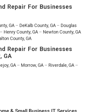
nd Repair For Businesses
nty, GA
–
DeKalb County, GA
–
Douglas
–
Henry County, GA
–
Newton County, GA
lton County, GA
nd Repair For Businesses
y, GA
ejoy, GA
–
Morrow, GA
–
Riverdale, GA
–
ome & Small Business IT Services