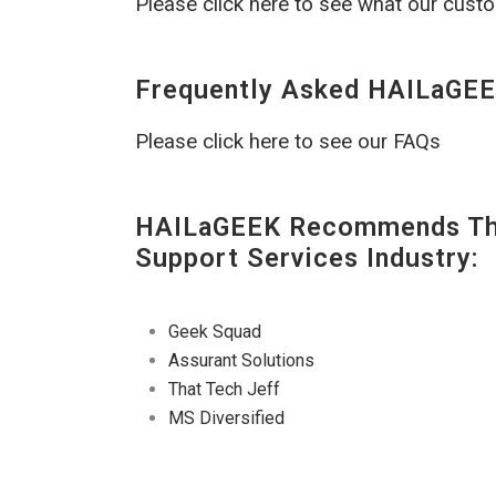
Please click here to see what our cust
Frequently Asked HAILaGEE
Please click here to see our FAQs
HAILaGEEK Recommends The
Support Services Industry:
Geek Squad
Assurant Solutions
That Tech Jeff
MS Diversified