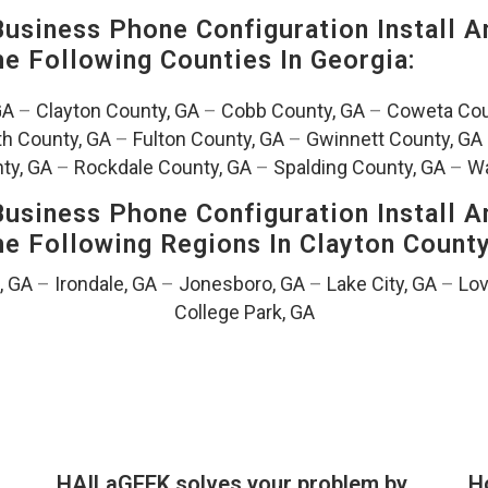
siness Phone Configuration Install A
The Following Counties In
Georgia:
GA
–
Clayton County, GA
–
Cobb County, GA
–
Coweta Cou
th County, GA
–
Fulton County, GA
–
Gwinnett County, GA
ty, GA
–
Rockdale County, GA
–
Spalding County, GA
–
Wa
siness Phone Configuration Install A
The Following Regions In Clayton Count
, GA
–
Irondale, GA
–
Jonesboro, GA
–
Lake City, GA
–
Lov
College Park, GA
HAILaGEEK solves your problem by
H