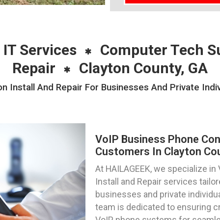
 IT Services
Computer Tech S
Repair
Clayton County, GA
 Install And Repair For Businesses And Private Indi
VoIP Business Phone Confi
Customers In Clayton Cou
At HAILAGEEK, we specialize in
Install and Repair services tail
businesses and private individua
team is dedicated to ensuring c
VoIP phone systems for seamles