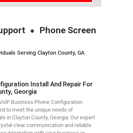
upport
Phone Screen
viduals Serving Clayton County, GA
guration Install And Repair For
nty, Georgia
 VoIP Business Phone Configuration
ored to meet the unique needs of
ls in Clayton County, Georgia. Our expert
rystal-clear communication and reliable
s integration with your business or