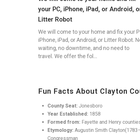
your PC, iPhone, iPad, or Android, o
Litter Robot
We will come to your home and fix your P
iPhone, iPad, or Android, or Litter Robot. N
waiting, no downtime, and no need to
travel. We offer the fol...
Fun Facts About Clayton Co
County Seat:
Jonesboro
Year Established:
1858
Formed from:
Fayette and Henry countie
Etymology:
Augustin Smith Clayton(1783–18
Congressman