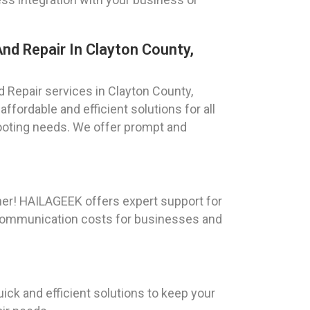
nd Repair In Clayton County,
 Repair services in Clayton County,
ffordable and efficient solutions for all
oting needs. We offer prompt and
her! HAILAGEEK offers expert support for
e communication costs for businesses and
ick and efficient solutions to keep your