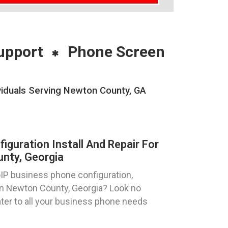
upport
Phone Screen
viduals Serving Newton County, GA
guration Install And Repair For
nty, Georgia
oIP business phone configuration,
s in Newton County, Georgia? Look no
ater to all your business phone needs