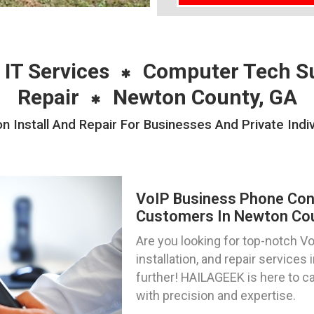
 IT Services
Computer Tech S
Repair
Newton County, GA
n Install And Repair For Businesses And Private Indi
VoIP Business Phone Confi
Customers In Newton Cou
Are you looking for top-notch V
installation, and repair service
further! HAILAGEEK is here to c
with precision and expertise.