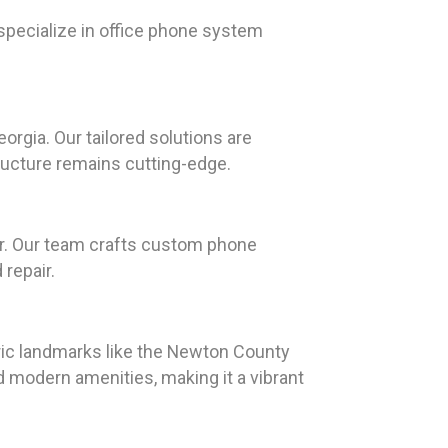
specialize in office phone system
gia. Our tailored solutions are
ructure remains cutting-edge.
er. Our team crafts custom phone
 repair.
oric landmarks like the Newton County
d modern amenities, making it a vibrant