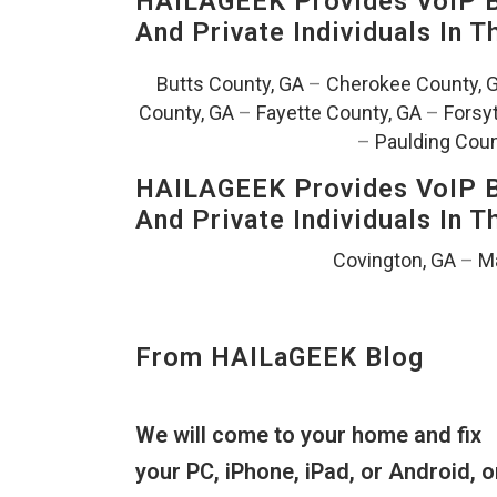
HAILAGEEK Provides VoIP Bu
And Private Individuals In 
Butts County, GA
–
Cherokee County, 
County, GA
–
Fayette County, GA
–
Forsy
–
Paulding Coun
HAILAGEEK Provides VoIP Bu
And Private Individuals In 
Covington, GA
–
Ma
From HAILaGEEK Blog
We will come to your home and fix
your PC, iPhone, iPad, or Android, o