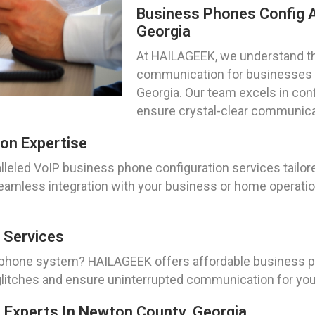
Business Phones Config A
Georgia
At HAILAGEEK, we understand t
communication for businesses a
Georgia. Our team excels in con
ensure crystal-clear communica
on Expertise
leled VoIP business phone configuration services tailore
amless integration with your business or home operatio
 Services
 phone system? HAILAGEEK offers affordable business ph
l glitches and ensure uninterrupted communication for yo
n Experts In Newton County, Georgia