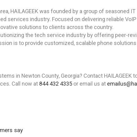
area, HAILAGEEK was founded by a group of seasoned IT p
ed services industry. Focused on delivering reliable Vo
ovative solutions to clients across the country.
tionizing the tech service industry by offering peer-rev
ssion is to provide customized, scalable phone solutions
stems in Newton County, Georgia? Contact HAILAGEEK to
vices. Call now at
844 432 4335
or email us at
emailus@ha
omers say