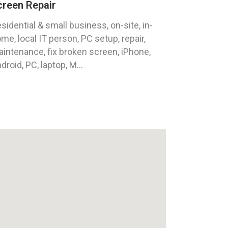
creen Repair
sidential & small business, on-site, in-
me, local IT person, PC setup, repair,
intenance, fix broken screen, iPhone,
droid, PC, laptop, M...