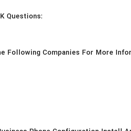
K Questions:
 Following Companies For More Infor