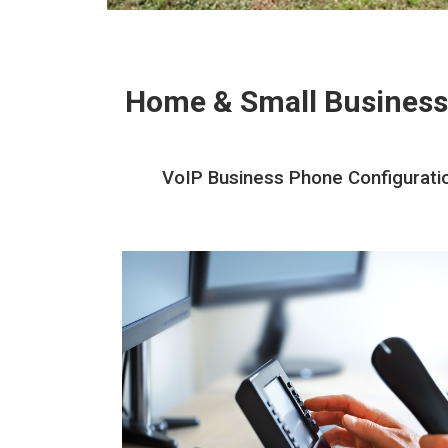
Home & Small Business
VoIP Business Phone Configuratio