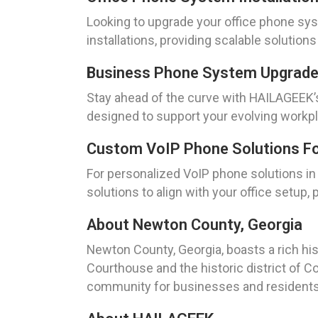
Looking to upgrade your office phone sys
installations, providing scalable solution
Business Phone System Upgrade
Stay ahead of the curve with HAILAGEEK’
designed to support your evolving workp
Custom VoIP Phone Solutions For
For personalized VoIP phone solutions i
solutions to align with your office setup, p
About Newton County, Georgia
Newton County, Georgia, boasts a rich his
Courthouse and the historic district of C
community for businesses and residents 