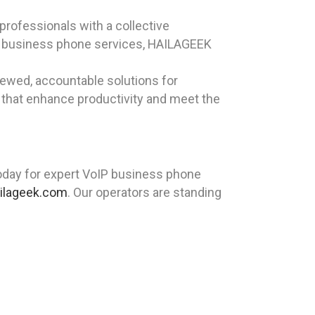
rofessionals with a collective
IP business phone services, HAILAGEEK
iewed, accountable solutions for
 that enhance productivity and meet the
day for expert VoIP business phone
ilageek.com
. Our operators are standing