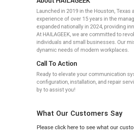
About HAILAGEEK
Launched in 2019 in the Houston, Texas 
experience of over 15 years in the manag
expanded nationally in 2024, providing inn
At HAILAGEEK, we are committed to revolu
individuals and small businesses. Our mi
dynamic needs of modern workplaces.
Call To Action
Ready to elevate your communication sy
configuration, installation, and repair ser
by to assist you!
What Our Customers Say
Please click here to see what our cust