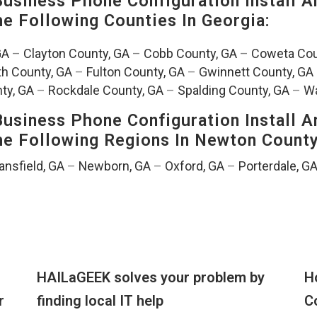
siness Phone Configuration Install A
The Following Counties In
Georgia:
GA
–
Clayton County, GA
–
Cobb County, GA
–
Coweta Cou
th County, GA
–
Fulton County, GA
–
Gwinnett County, GA
ty, GA
–
Rockdale County, GA
–
Spalding County, GA
–
Wa
siness Phone Configuration Install A
The Following Regions In Newton Count
nsfield, GA
–
Newborn, GA
–
Oxford, GA
–
Porterdale, G
HAILaGEEK solves your problem by
H
r
finding local IT help
C