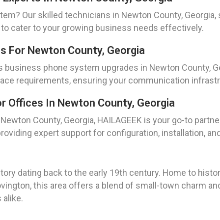
tem? Our skilled technicians in Newton County, Georgia, 
s to cater to your growing business needs effectively.
s For Newton County, Georgia
s business phone system upgrades in Newton County, Geor
lace requirements, ensuring your communication infrast
 Offices In Newton County, Georgia
n Newton County, Georgia, HAILAGEEK is your go-to partn
roviding expert support for configuration, installation, and
tory dating back to the early 19th century. Home to hist
ovington, this area offers a blend of small-town charm an
alike.