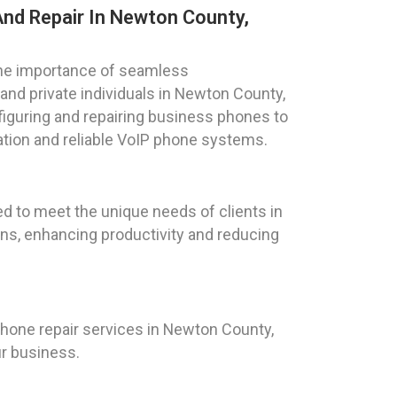
nd Repair In Newton County,
he importance of seamless
nd private individuals in Newton County,
figuring and repairing business phones to
tion and reliable VoIP phone systems.
d to meet the unique needs of clients in
ns, enhancing productivity and reducing
one repair services in Newton County,
ur business.