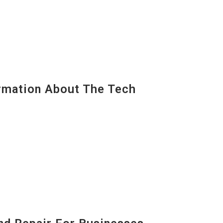
mation About The Tech