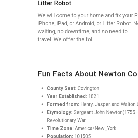
Litter Robot
We will come to your home and fix your P
iPhone, iPad, or Android, or Litter Robot. N
waiting, no downtime, and no need to
travel. We offer the fol...
Fun Facts About Newton Co
County Seat:
Covington
Year Established:
1821
Formed from:
Henry, Jasper, and Walton 
Etymology:
Sergeant John Newton(1755–80
Revolutionary War
Time Zone:
America/New_York
Population:
101505