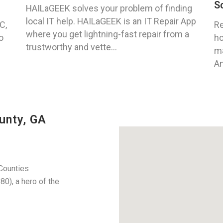
S
HAILaGEEK solves your problem of finding
local IT help. HAILaGEEK is an IT Repair App
C,
Re
where you get lightning-fast repair from a
o
ho
trustworthy and vette...
ma
An
unty, GA
Counties
), a hero of the