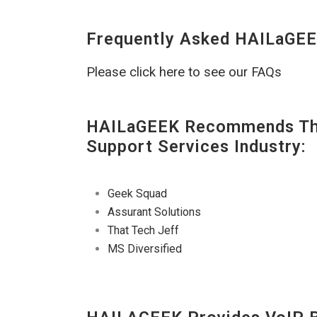
Frequently Asked HAILaGEE
Please click here to see our FAQs
HAILaGEEK Recommends The
Support Services Industry:
Geek Squad
Assurant Solutions
That Tech Jeff
MS Diversified