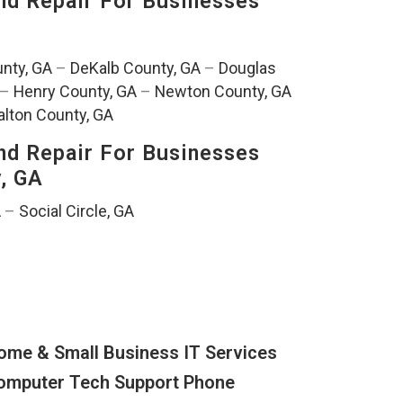
nd Repair For Businesses
nty, GA
–
DeKalb County, GA
–
Douglas
–
Henry County, GA
–
Newton County, GA
lton County, GA
nd Repair For Businesses
y, GA
A
–
Social Circle, GA
ome & Small Business IT Services
omputer Tech Support Phone