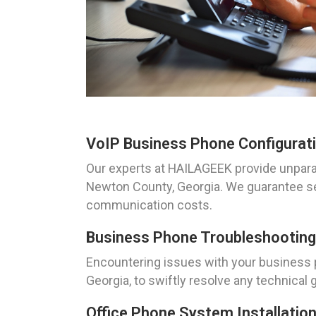
VoIP Business Phone Configurati
Our experts at HAILAGEEK provide unparal
Newton County, Georgia. We guarantee se
communication costs.
Business Phone Troubleshooting
Encountering issues with your business
Georgia, to swiftly resolve any technica
Office Phone System Installatio