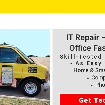
IT Repair
Office Fa
Skill-Tested
- As Easy 
Home & Smal
Compu
Pho
Get Te