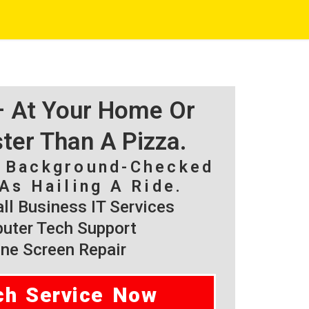
 – At Your Home Or
ster Than A Pizza.
, Background-Checked
As Hailing A Ride.
l Business IT Services
ter Tech Support
ne Screen Repair
ch Service Now