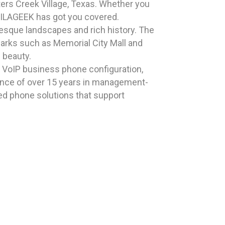
ters Creek Village, Texas. Whether you
HAILAGEEK has got you covered.
resque landscapes and rich history. The
dmarks such as Memorial City Mall and
 beauty.
n VoIP business phone configuration,
ience of over 15 years in management-
zed phone solutions that support