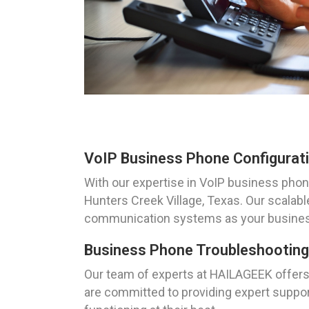
VoIP Business Phone Configurati
With our expertise in VoIP business phon
Hunters Creek Village, Texas. Our scalabl
communication systems as your busines
Business Phone Troubleshooting 
Our team of experts at HAILAGEEK offers 
are committed to providing expert support