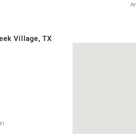
An
eek Village, TX
41