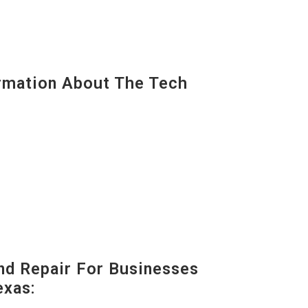
mation About The Tech
nd Repair For Businesses
exas: