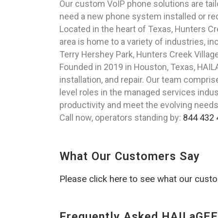
Our custom VoIP phone solutions are tail
need a new phone system installed or re
Located in the heart of Texas, Hunters C
area is home to a variety of industries, 
Terry Hershey Park, Hunters Creek Villag
Founded in 2019 in Houston, Texas, HAILA
installation, and repair. Our team compr
level roles in the managed services indus
productivity and meet the evolving need
Call now, operators standing by:
844 432 
What Our Customers Say
Please click here to see what our cust
Frequently Asked HAILaGEE