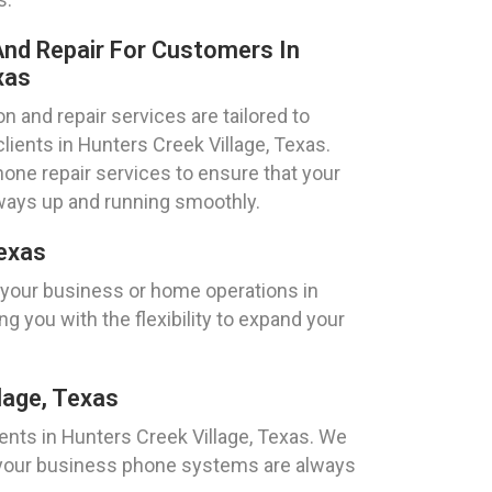
nd Repair For Customers In
xas
 and repair services are tailored to
lients in Hunters Creek Village, Texas.
one repair services to ensure that your
ays up and running smoothly.
Texas
 your business or home operations in
g you with the flexibility to expand your
lage, Texas
ents in Hunters Creek Village, Texas. We
hat your business phone systems are always