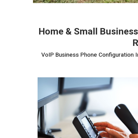
Home & Small Business
R
VoIP Business Phone Configuration In