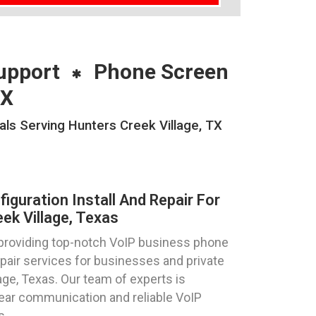
upport
Phone Screen
TX
als Serving Hunters Creek Village, TX
guration Install And Repair For
ek Village, Texas
 providing top-notch VoIP business phone
repair services for businesses and private
lage, Texas. Our team of experts is
lear communication and reliable VoIP
s.