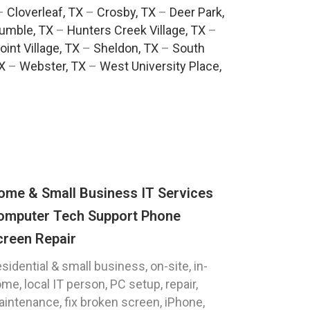
–
Cloverleaf, TX
–
Crosby, TX
–
Deer Park,
umble, TX
–
Hunters Creek Village, TX
–
oint Village, TX
–
Sheldon, TX
–
South
TX
–
Webster, TX
–
West University Place,
ome & Small Business IT Services
omputer Tech Support Phone
creen Repair
sidential & small business, on-site, in-
me, local IT person, PC setup, repair,
intenance, fix broken screen, iPhone,