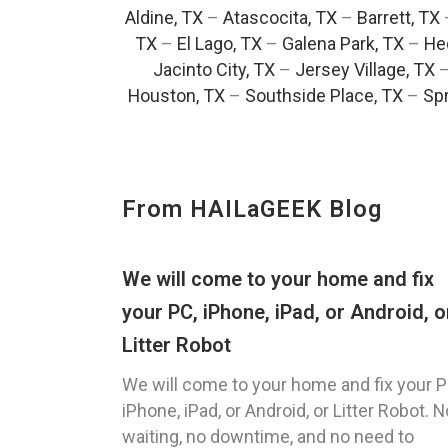
Aldine, TX
–
Atascocita, TX
–
Barrett, TX
TX
–
El Lago, TX
–
Galena Park, TX
–
He
Jacinto City, TX
–
Jersey Village, TX
Houston, TX
–
Southside Place, TX
–
Spr
From HAILaGEEK Blog
We will come to your home and fix
your PC, iPhone, iPad, or Android, o
Litter Robot
We will come to your home and fix your P
iPhone, iPad, or Android, or Litter Robot. N
waiting, no downtime, and no need to