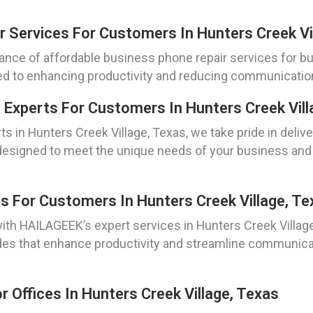
r Services For Customers In Hunters Creek Vi
nce of affordable business phone repair services for bu
ed to enhancing productivity and reducing communication c
 Experts For Customers In Hunters Creek Vill
ts in Hunters Creek Village, Texas, we take pride in del
are designed to meet the unique needs of your business 
 For Customers In Hunters Creek Village, Te
h HAILAGEEK’s expert services in Hunters Creek Village,
es that enhance productivity and streamline communica
 Offices In Hunters Creek Village, Texas