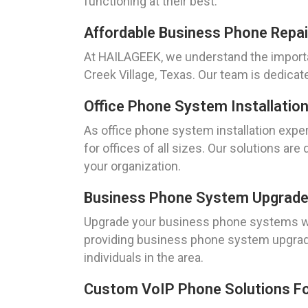
functioning at their best.
Affordable Business Phone Repai
At HAILAGEEK, we understand the importa
Creek Village, Texas. Our team is dedicat
Office Phone System Installation
As office phone system installation exper
for offices of all sizes. Our solutions 
your organization.
Business Phone System Upgrades
Upgrade your business phone systems wit
providing business phone system upgrad
individuals in the area.
Custom VoIP Phone Solutions For