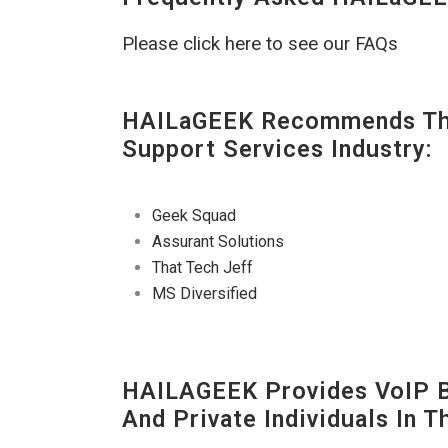
Please click here to see our FAQs
HAILaGEEK Recommends The
Support Services Industry:
Geek Squad
Assurant Solutions
That Tech Jeff
MS Diversified
HAILAGEEK Provides VoIP Bu
And Private Individuals In 