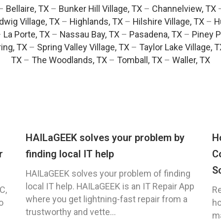
–
Bellaire, TX
–
Bunker Hill Village, TX
–
Channelview, TX
dwig Village, TX
–
Highlands, TX
–
Hilshire Village, TX
–
H
–
La Porte, TX
–
Nassau Bay, TX
–
Pasadena, TX
–
Piney P
ing, TX
–
Spring Valley Village, TX
–
Taylor Lake Village, 
TX
–
The Woodlands, TX
–
Tomball, TX
–
Waller, TX
HAILaGEEK solves your problem by
H
r
finding local IT help
C
S
HAILaGEEK solves your problem of finding
local IT help. HAILaGEEK is an IT Repair App
C,
Re
where you get lightning-fast repair from a
o
ho
trustworthy and vette...
ma