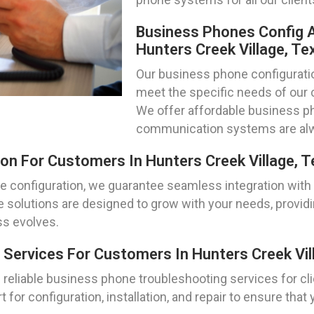
Business Phones Config A
Hunters Creek Village, Te
Our business phone configuration
meet the specific needs of our c
We offer affordable business ph
communication systems are alw
on For Customers In Hunters Creek Village, 
e configuration, we guarantee seamless integration with
e solutions are designed to grow with your needs, providin
s evolves.
Services For Customers In Hunters Creek Vil
reliable business phone troubleshooting services for cli
 for configuration, installation, and repair to ensure t