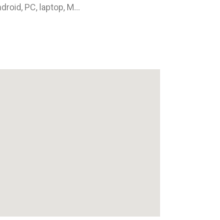
droid, PC, laptop, M...