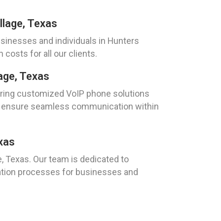
llage, Texas
sinesses and individuals in Hunters
osts for all our clients.
age, Texas
ivering customized VoIP phone solutions
and ensure seamless communication within
xas
 Texas. Our team is dedicated to
tion processes for businesses and