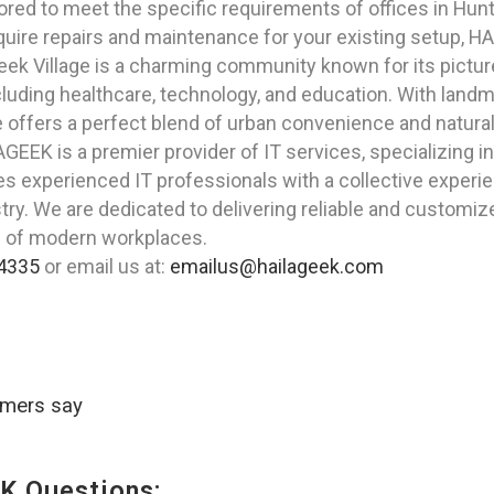
ored to meet the specific requirements of offices in Hun
quire repairs and maintenance for your existing setup, 
reek Village is a charming community known for its pictu
including healthcare, technology, and education. With lan
e offers a perfect blend of urban convenience and natural
GEEK is a premier provider of IT services, specializing i
ises experienced IT professionals with a collective exper
try. We are dedicated to delivering reliable and customi
s of modern workplaces.
4335
or email us at:
emailus@hailageek.com
omers say
K Questions: