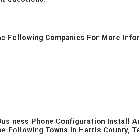
 Following Companies For More Infor
siness Phone Configuration Install A
The Following Towns In
Harris County, T