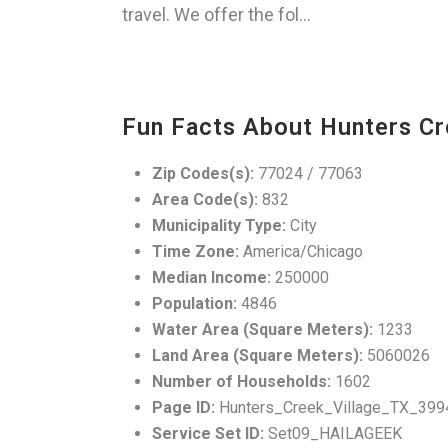
travel. We offer the fol...
Fun Facts About Hunters Cr
Zip Codes(s):
77024 / 77063
Area Code(s):
832
Municipality Type:
City
Time Zone:
America/Chicago
Median Income:
250000
Population:
4846
Water Area (Square Meters):
1233
Land Area (Square Meters):
5060026
Number of Households:
1602
Page ID:
Hunters_Creek_Village_TX_399
Service Set ID:
Set09_HAILAGEEK