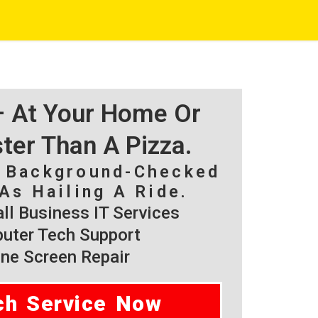
 – At Your Home Or
ster Than A Pizza.
, Background-Checked
As Hailing A Ride.
l Business IT Services
ter Tech Support
ne Screen Repair
ch Service Now