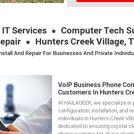
 IT Services
Computer Tech S
epair
Hunters Creek Village, 
stall And Repair For Businesses And Private Individu
VoIP Business Phone Confi
Customers In Hunters Cre
At HAILAGEEK, we specialize in
configuration, installation, and 
individuals in Hunters Creek Vil
dedicated to ensuring crystal-c
phone systems for all our client