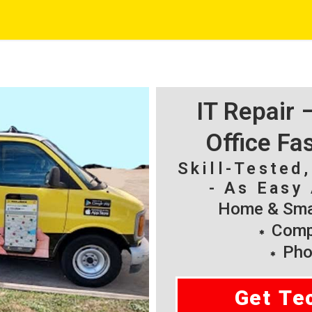
IT Repair
Office Fa
Skill-Tested
- As Easy 
Home & Smal
Compu
Pho
Get Te