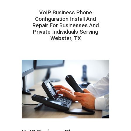
VoIP Business Phone
Configuration Install And
Repair For Businesses And
Private Individuals Serving
Webster, TX