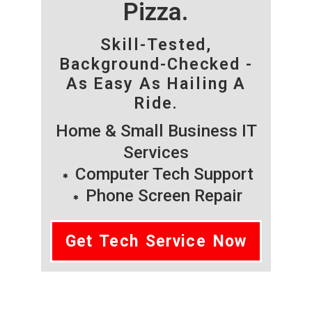
Pizza.
Skill-Tested,
Background-Checked -
As Easy As Hailing A
Ride.
Home & Small Business IT
Services
Computer Tech Support
Phone Screen Repair
Get Tech Service Now