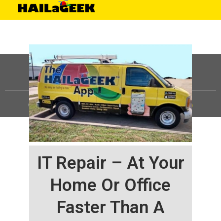
©
HAILaGEEK, LP.
2025, All Rights Reserved |
Sitemap
IT Repair – At Your
Home Or Office
Faster Than A