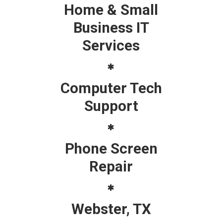
Home & Small
Business IT
Services
Computer Tech
Support
Phone Screen
Repair
Webster, TX