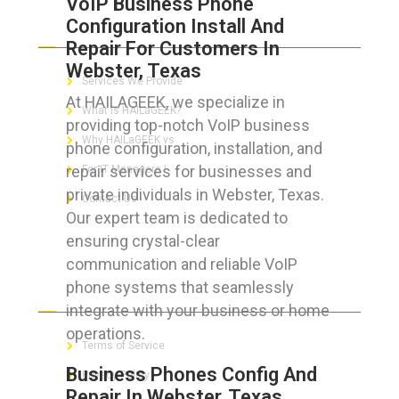
VoIP Business Phone
Configuration Install And
ABOUT HAILaGEEK
Repair For Customers In
Webster, Texas
Services We Provide
At HAILAGEEK, we specialize in
What is HAILaGEEK?
providing top-notch VoIP business
Why HAILaGEEK vs
phone configuration, installation, and
repair services for businesses and
For IT Managers !
private individuals in Webster, Texas.
Contact Us
Our expert team is dedicated to
ensuring crystal-clear
communication and reliable VoIP
phone systems that seamlessly
FOR CUSTOMERS
integrate with your business or home
operations.
Terms of Service
Business Phones Config And
Privacy Policy
Repair In Webster, Texas