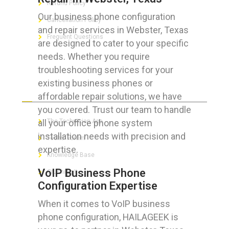
Refund Policy
Our business phone configuration
Cancellation Policy
and repair services in Webster, Texas
Frequent Questions
are designed to cater to your specific
needs. Whether you require
troubleshooting services for your
existing business phones or
FOR GEEKS
affordable repair solutions, we have
you covered. Trust our team to handle
all your office phone system
The Technician App
installation needs with precision and
Techs’ Forum
expertise.
Knowledge Base
VoIP Business Phone
Crushing It
Configuration Expertise
When it comes to VoIP business
phone configuration, HAILAGEEK is
LET’S GET SOCIAL