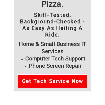
Pizza.
Skill-Tested,
Background-Checked -
As Easy As Hailing A
Ride.
Home & Small Business IT
Services
Computer Tech Support
Phone Screen Repair
Get Tech Service Now