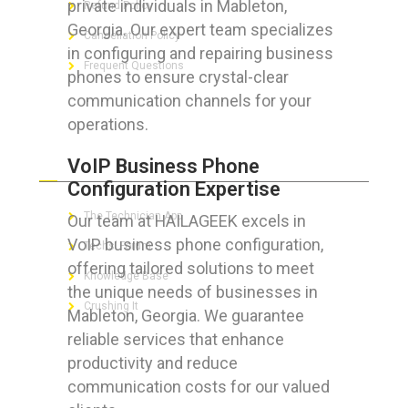
private individuals in Mableton,
Refund Policy
Georgia. Our expert team specializes
Cancellation Policy
in configuring and repairing business
Frequent Questions
phones to ensure crystal-clear
communication channels for your
operations.
FOR GEEKS
VoIP Business Phone
Configuration Expertise
The Technician App
Our team at HAILAGEEK excels in
VoIP business phone configuration,
Techs’ Forum
offering tailored solutions to meet
Knowledge Base
the unique needs of businesses in
Crushing It
Mableton, Georgia. We guarantee
reliable services that enhance
productivity and reduce
communication costs for our valued
LET’S GET SOCIAL