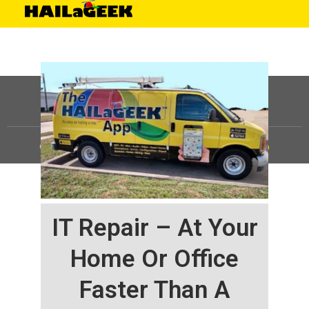
©
HAILaGEEK, LP.
2025, All Rights Reserved |
Sitemap
IT Repair – At Your
Home Or Office
Faster Than A