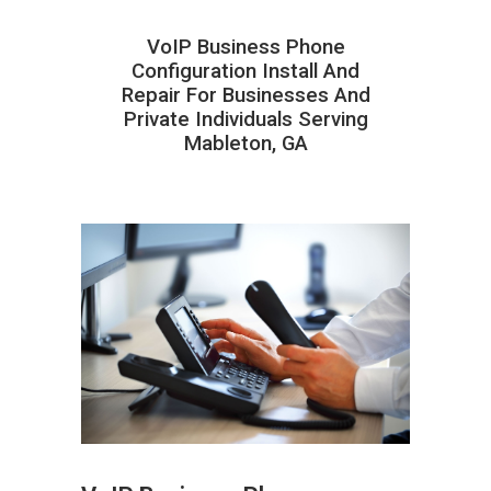
VoIP Business Phone
Configuration Install And
Repair For Businesses And
Private Individuals Serving
Mableton, GA