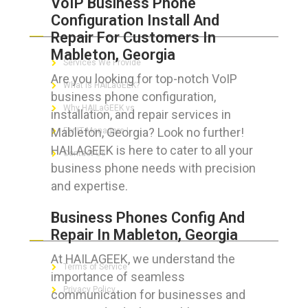
VoIP Business Phone
Configuration Install And
ABOUT HAILaGEEK
Repair For Customers In
Mableton, Georgia
Services We Provide
Are you looking for top-notch VoIP
What is HAILaGEEK?
business phone configuration,
Why HAILaGEEK vs
installation, and repair services in
Mableton, Georgia? Look no further!
For IT Managers !
HAILAGEEK is here to cater to all your
Contact Us
business phone needs with precision
and expertise.
Business Phones Config And
FOR CUSTOMERS
Repair In Mableton, Georgia
At HAILAGEEK, we understand the
Terms of Service
importance of seamless
Privacy Policy
communication for businesses and