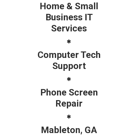
Home & Small
Business IT
Services
Computer Tech
Support
Phone Screen
Repair
Mableton, GA