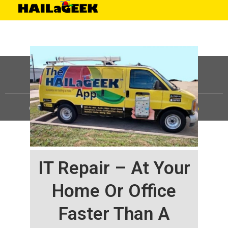
©
HAILaGEEK, LP.
2025, All Rights Reserved |
Sitemap
IT Repair – At Your
Home Or Office
Faster Than A