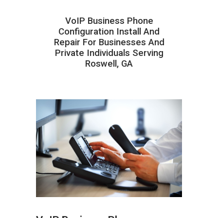
VoIP Business Phone
Configuration Install And
Repair For Businesses And
Private Individuals Serving
Roswell, GA