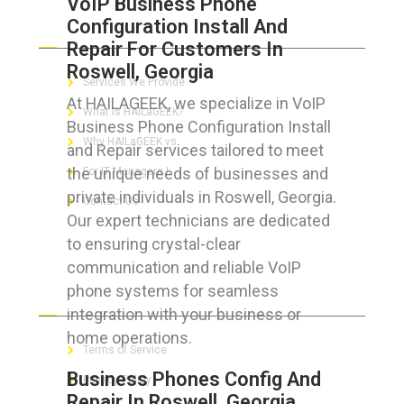
VoIP Business Phone
Configuration Install And
ABOUT HAILaGEEK
Repair For Customers In
Roswell, Georgia
Services We Provide
At HAILAGEEK, we specialize in VoIP
What is HAILaGEEK?
Business Phone Configuration Install
Why HAILaGEEK vs
and Repair services tailored to meet
the unique needs of businesses and
For IT Managers !
private individuals in Roswell, Georgia.
Contact Us
Our expert technicians are dedicated
to ensuring crystal-clear
communication and reliable VoIP
phone systems for seamless
FOR CUSTOMERS
integration with your business or
home operations.
Terms of Service
Business Phones Config And
Privacy Policy
Repair In Roswell, Georgia