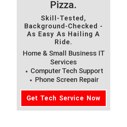
Pizza.
Skill-Tested,
Background-Checked -
As Easy As Hailing A
Ride.
Home & Small Business IT
Services
Computer Tech Support
Phone Screen Repair
Get Tech Service Now