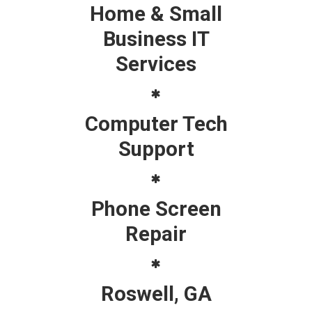
Home & Small
Business IT
Services
Computer Tech
Support
Phone Screen
Repair
Roswell, GA