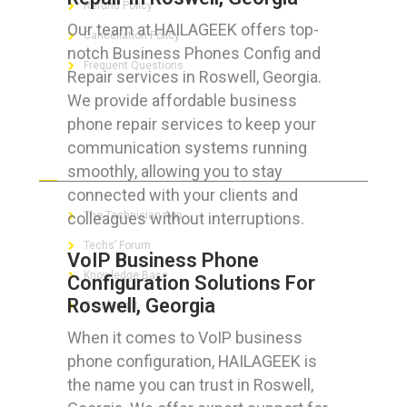
Refund Policy
Our team at HAILAGEEK offers top-
Cancellation Policy
notch Business Phones Config and
Frequent Questions
Repair services in Roswell, Georgia.
We provide affordable business
phone repair services to keep your
communication systems running
FOR GEEKS
smoothly, allowing you to stay
connected with your clients and
colleagues without interruptions.
The Technician App
Techs’ Forum
VoIP Business Phone
Knowledge Base
Configuration Solutions For
Roswell, Georgia
Crushing It
When it comes to VoIP business
phone configuration, HAILAGEEK is
the name you can trust in Roswell,
LET’S GET SOCIAL