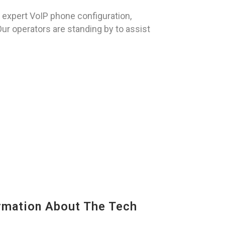
expert VoIP phone configuration,
Our operators are standing by to assist
mation About The Tech