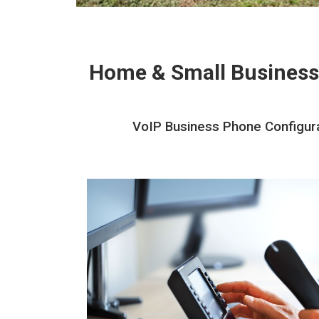
Home & Small Business
VoIP Business Phone Configurat