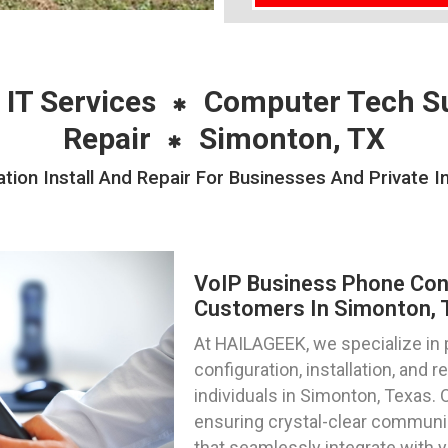
 IT Services
Computer Tech S
Repair
Simonton, TX
ion Install And Repair For Businesses And Private I
VoIP Business Phone Confi
Customers In Simonton, 
At HAILAGEEK, we specialize in
configuration, installation, and 
individuals in Simonton, Texas. 
ensuring crystal-clear communi
that seamlessly integrate with 