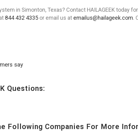
stem in Simonton, Texas? Contact HAILAGEEK today for 
 at
844 432 4335
or email us at
emailus@hailageek.com
. 
omers say
K Questions:
 Following Companies For More Infor