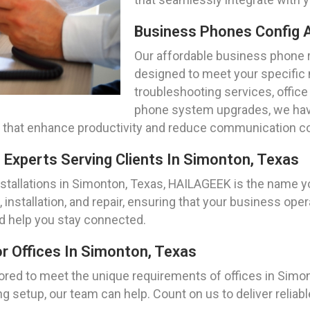
Business Phones Config A
Our affordable business phone r
designed to meet your specific
troubleshooting services, office
phone system upgrades, we have
 that enhance productivity and reduce communication c
 Experts Serving Clients In Simonton, Texas
tallations in Simonton, Texas, HAILAGEEK is the name yo
 installation, and repair, ensuring that your business op
d help you stay connected.
r Offices In Simonton, Texas
lored to meet the unique requirements of offices in Sim
 setup, our team can help. Count on us to deliver reliabl