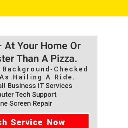
 – At Your Home Or
ster Than A Pizza.
, Background-Checked
As Hailing A Ride.
l Business IT Services
ter Tech Support
ne Screen Repair
ch Service Now