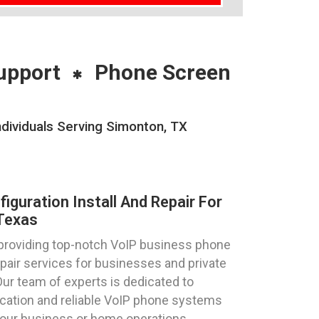
upport
Phone Screen
ndividuals Serving Simonton, TX
guration Install And Repair For
Texas
 providing top-notch VoIP business phone
repair services for businesses and private
Our team of experts is dedicated to
cation and reliable VoIP phone systems
your business or home operations.