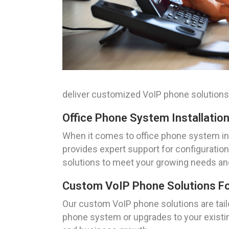
deliver customized VoIP phone solutions
Office Phone System Installation
When it comes to office phone system ins
provides expert support for configuration,
solutions to meet your growing needs an
Custom VoIP Phone Solutions Fo
Our custom VoIP phone solutions are tai
phone system or upgrades to your existing