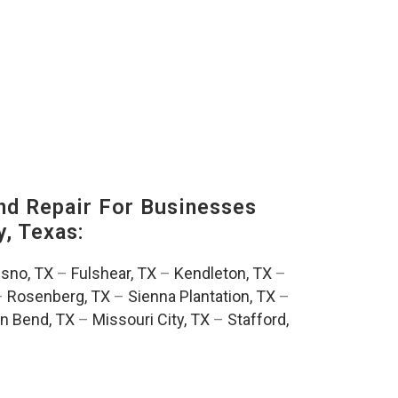
nd Repair For Businesses
, Texas:
esno, TX
–
Fulshear, TX
–
Kendleton, TX
–
–
Rosenberg, TX
–
Sienna Plantation, TX
–
n Bend, TX
–
Missouri City, TX
–
Stafford,