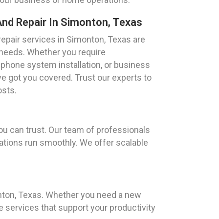
nd Repair In Simonton, Texas
epair services in Simonton, Texas are
 needs. Whether you require
 phone system installation, or business
 got you covered. Trust our experts to
osts.
u can trust. Our team of professionals
erations run smoothly. We offer scalable
onton, Texas. Whether you need a new
e services that support your productivity