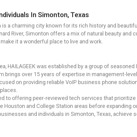
ndividuals In Simonton, Texas
is a charming city known for its rich history and beautif
nard River, Simonton offers a mix of natural beauty and cul
ake it a wonderful place to live and work.
rea, HAILAGEEK was established by a group of seasoned I
 brings over 15 years of expertise in management-level r
Focused on providing reliable VoIP business phone solutio
places.
to offering peer-reviewed tech services that prioritize q
 the Houston and College Station areas before expanding ou
businesses and individuals in Simonton, Texas, achieve