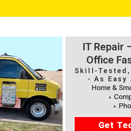
IT Repair
Office Fa
Skill-Tested
- As Easy 
Home & Smal
Compu
Pho
Get Te