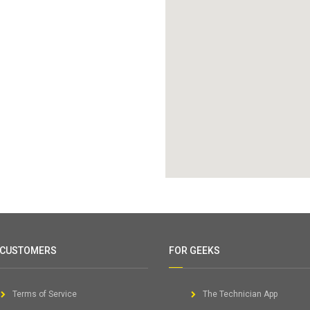
 CUSTOMERS
FOR GEEKS
Terms of Service
The Technician App