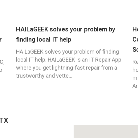
HAILaGEEK solves your problem by
H
r
finding local IT help
C
S
HAILaGEEK solves your problem of finding
local IT help. HAILaGEEK is an IT Repair App
C,
Re
where you get lightning-fast repair from a
o
ho
trustworthy and vette...
ma
An
 TX