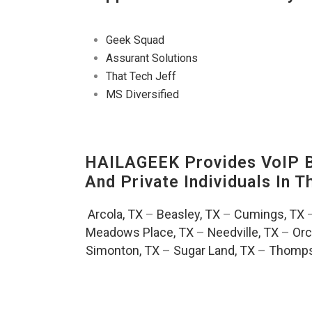
Geek Squad
Assurant Solutions
That Tech Jeff
MS Diversified
HAILAGEEK Provides VoIP Bu
And Private Individuals In 
Arcola, TX
–
Beasley, TX
–
Cumings, TX
Meadows Place, TX
–
Needville, TX
–
Orc
Simonton, TX
–
Sugar Land, TX
–
Thomps