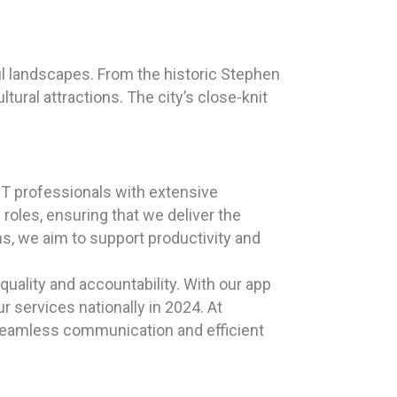
ul landscapes. From the historic Stephen
tural attractions. The city’s close-knit
T professionals with extensive
oles, ensuring that we deliver the
ns, we aim to support productivity and
uality and accountability. With our app
r services nationally in 2024. At
 seamless communication and efficient