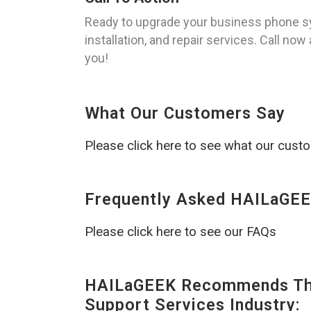
Ready to upgrade your business phone sy
installation, and repair services. Call now
you!
What Our Customers Say
Please click here to see what our cust
Frequently Asked HAILaGEE
Please click here to see our FAQs
HAILaGEEK Recommends The
Support Services Industry: