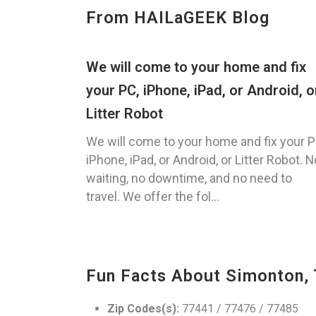
From HAILaGEEK Blog
We will come to your home and fix
your PC, iPhone, iPad, or Android, o
Litter Robot
We will come to your home and fix your P
iPhone, iPad, or Android, or Litter Robot. N
waiting, no downtime, and no need to
travel. We offer the fol...
Fun Facts About Simonton,
Zip Codes(s):
77441 / 77476 / 77485