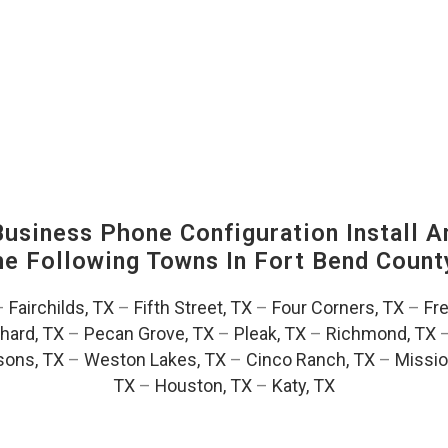
siness Phone Configuration Install A
The Following Towns In
Fort Bend County
–
Fairchilds, TX
–
Fifth Street, TX
–
Four Corners, TX
–
Fr
hard, TX
–
Pecan Grove, TX
–
Pleak, TX
–
Richmond, TX
ons, TX
–
Weston Lakes, TX
–
Cinco Ranch, TX
–
Missio
TX
–
Houston, TX
–
Katy, TX