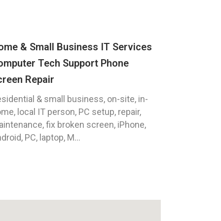
ome & Small Business IT Services
omputer Tech Support Phone
creen Repair
sidential & small business, on-site, in-
me, local IT person, PC setup, repair,
intenance, fix broken screen, iPhone,
droid, PC, laptop, M...