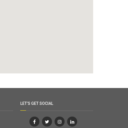
LET’S GET SOCIAL