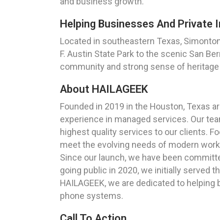
and business growth.
Helping Businesses And Private I
Located in southeastern Texas, Simonton 
F. Austin State Park to the scenic San Ber
community and strong sense of heritage m
About HAILAGEEK
Founded in 2019 in the Houston, Texas a
experience in managed services. Our team
highest quality services to our clients. 
meet the evolving needs of modern work
Since our launch, we have been committed 
going public in 2020, we initially served
HAILAGEEK, we are dedicated to helping 
phone systems.
Call To Action