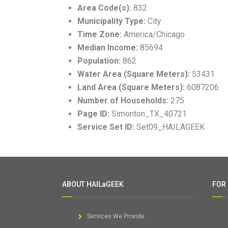
Area Code(s):
832
Municipality Type:
City
Time Zone:
America/Chicago
Median Income:
85694
Population:
862
Water Area (Square Meters):
53431
Land Area (Square Meters):
6087206
Number of Households:
275
Page ID:
Simonton_TX_40721
Service Set ID:
Set09_HAILAGEEK
ABOUT HAILaGEEK
FOR
Services We Provide