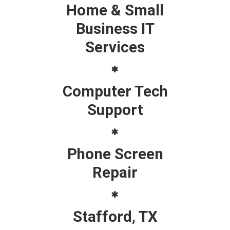
Home & Small
Business IT
Services
Computer Tech
Support
Phone Screen
Repair
Stafford, TX