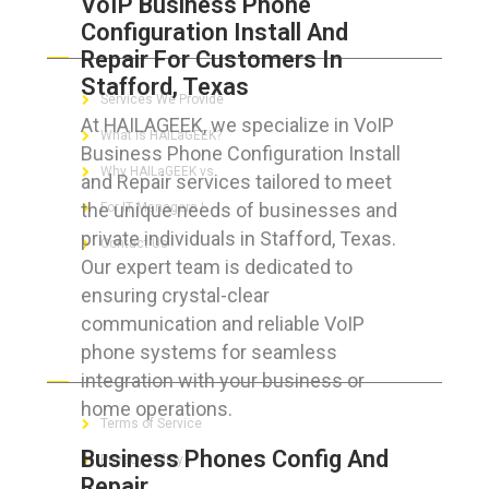
VoIP Business Phone
Configuration Install And
ABOUT HAILaGEEK
Repair For Customers In
Stafford, Texas
Services We Provide
At HAILAGEEK, we specialize in VoIP
What is HAILaGEEK?
Business Phone Configuration Install
Why HAILaGEEK vs
and Repair services tailored to meet
the unique needs of businesses and
For IT Managers !
private individuals in Stafford, Texas.
Contact Us
Our expert team is dedicated to
ensuring crystal-clear
communication and reliable VoIP
phone systems for seamless
FOR CUSTOMERS
integration with your business or
home operations.
Terms of Service
Business Phones Config And
Privacy Policy
Repair