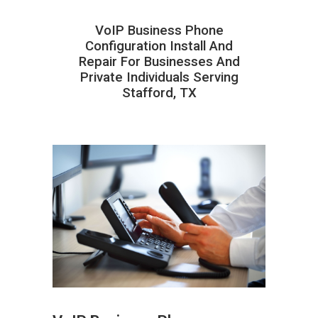
VoIP Business Phone
Configuration Install And
Repair For Businesses And
Private Individuals Serving
Stafford, TX