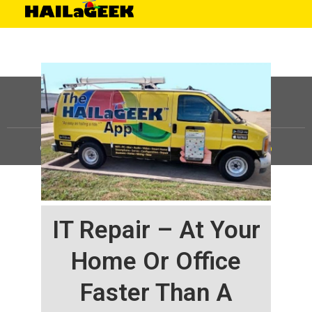
©
HAILaGEEK, LP.
2025, All Rights Reserved |
Sitemap
IT Repair – At Your
Home Or Office
Faster Than A