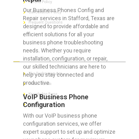
Refund Policy
Our Business Phones Config and
Cancellation Policy
Repair services in Stafford, Texas are
Frequent Questions
designed to provide affordable and
efficient solutions for all your
business phone troubleshooting
needs. Whether you require
FOR GEEKS
installation, configuration, or repair,
our skilled technicians are here to
help you stay connected and
The Technician App
productive.
Techs’ Forum
Knowledge Base
VoIP Business Phone
Configuration
Crushing It
With our VoIP business phone
configuration services, we offer
expert support to set up and optimize
LET’S GET SOCIAL