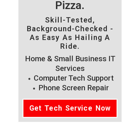
Pizza.
Skill-Tested,
Background-Checked -
As Easy As Hailing A
Ride.
Home & Small Business IT
Services
Computer Tech Support
Phone Screen Repair
Get Tech Service Now