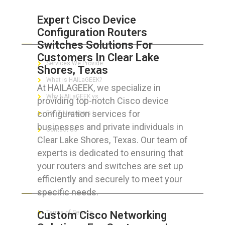
Expert Cisco Device
Configuration Routers
ABOUT HAILaGEEK
Switches Solutions For
Customers In Clear Lake
Services We Provide
Shores, Texas
What is HAILaGEEK?
At HAILAGEEK, we specialize in
Why HAILaGEEK vs
providing top-notch Cisco device
configuration services for
For IT Managers !
businesses and private individuals in
Contact Us
Clear Lake Shores, Texas. Our team of
experts is dedicated to ensuring that
your routers and switches are set up
efficiently and securely to meet your
FOR CUSTOMERS
specific needs.
Custom Cisco Networking
Terms of Service