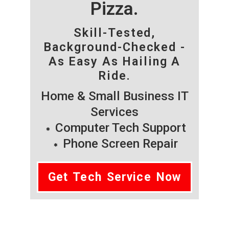
Pizza.
Skill-Tested,
Background-Checked -
As Easy As Hailing A
Ride.
Home & Small Business IT
Services
Computer Tech Support
Phone Screen Repair
Get Tech Service Now