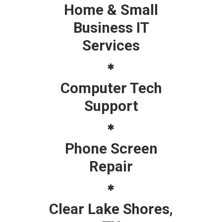
Home & Small
Business IT
Services
Computer Tech
Support
Phone Screen
Repair
Clear Lake Shores,