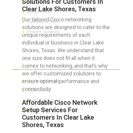
Solutions For Customers In
Privacy Policy
Clear Lake Shores, Texas
Refund Policy
Our tailored Cisco networking
Cancellation Policy
solutions are designed to cater to the
Frequent Questions
unique requirements of each
individual or business in Clear Lake
Shores, Texas. We understand that
one size does not fit all when it
FOR GEEKS
comes to networking, and that’s why
we offer customized solutions to
ensure optimal performance and
The Technician App
connectivity.
Techs’ Forum
Knowledge Base
Affordable Cisco Network
Setup Services For
Crushing It
Customers In Clear Lake
Shores, Texas