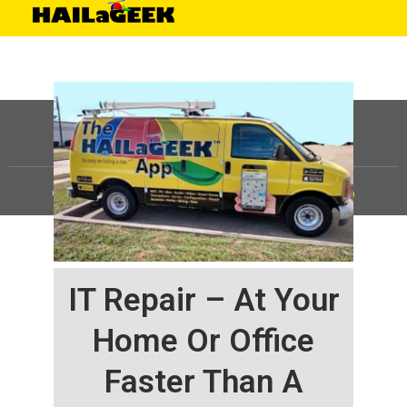
©
HAILaGEEK, LP.
2025, All Rights Reserved |
Sitemap
IT Repair – At Your
Home Or Office
Faster Than A