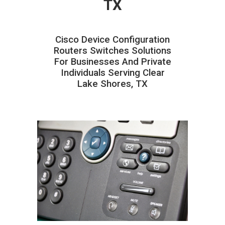
TX
Cisco Device Configuration
Routers Switches Solutions
For Businesses And Private
Individuals Serving Clear
Lake Shores, TX