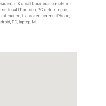
sidential & small business, on-site, in-
me, local IT person, PC setup, repair,
intenance, fix broken screen, iPhone,
droid, PC, laptop, M...