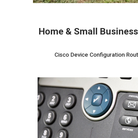
Home & Small Business
Cisco Device Configuration Rout