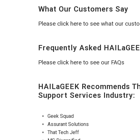
What Our Customers Say
Please click here to see what our cust
Frequently Asked HAILaGEE
Please click here to see our FAQs
HAILaGEEK Recommends The
Support Services Industry:
Geek Squad
Assurant Solutions
That Tech Jeff