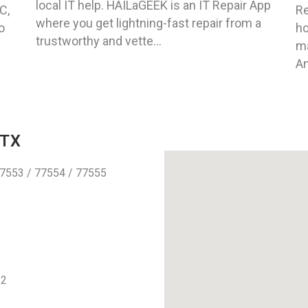
local IT help. HAILaGEEK is an IT Repair App
C,
Re
where you get lightning-fast repair from a
o
ho
trustworthy and vette...
ma
An
 TX
7553 / 77554 / 77555
12