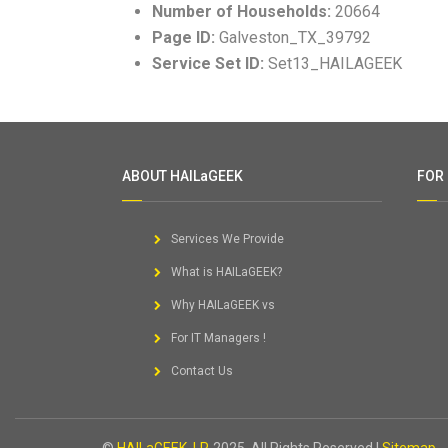
Number of Households:
20664
Page ID:
Galveston_TX_39792
Service Set ID:
Set13_HAILAGEEK
ABOUT HAILaGEEK
FOR
Services We Provide
What is HAILaGEEK?
Why HAILaGEEK vs
For IT Managers !
Contact Us