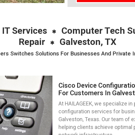
 IT Services
Computer Tech S
Repair
Galveston, TX
ers Switches Solutions For Businesses And Private I
Cisco Device Configurati
For Customers In Galvest
At HAILAGEEK, we specialize in 
configuration services for busin
Galveston, Texas. Our team of e
helping clients achieve optimal 
network infrastructure.