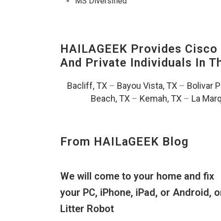
MS Diversified
HAILAGEEK Provides Cisco D
And Private Individuals In 
Bacliff, TX
–
Bayou Vista, TX
–
Bolivar 
Beach, TX
–
Kemah, TX
–
La Marq
From HAILaGEEK Blog
We will come to your home and fix
your PC, iPhone, iPad, or Android, o
Litter Robot