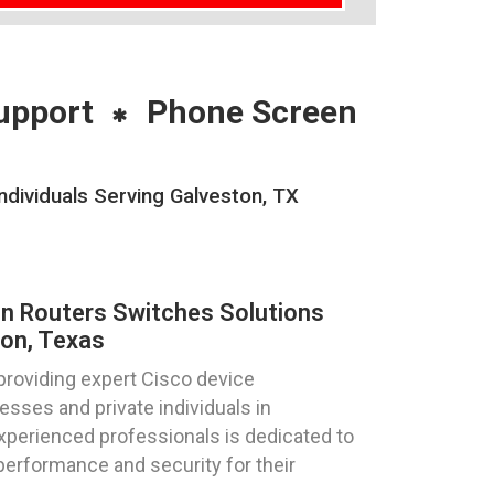
upport
Phone Screen
ndividuals Serving Galveston, TX
on Routers Switches Solutions
on, Texas
providing expert Cisco device
esses and private individuals in
xperienced professionals is dedicated to
performance and security for their