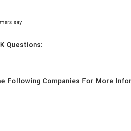
omers say
K Questions:
 Following Companies For More Infor