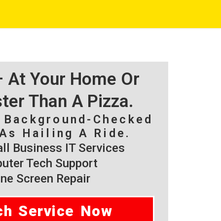
 – At Your Home Or
ster Than A Pizza.
, Background-Checked
As Hailing A Ride.
l Business IT Services
ter Tech Support
ne Screen Repair
ch Service Now