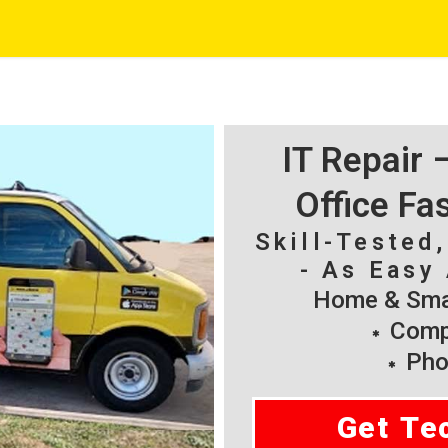
IT Repair
Office Fa
Skill-Tested
- As Easy 
Home & Smal
Compu
Pho
Get Te