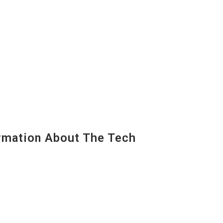
mation About The Tech