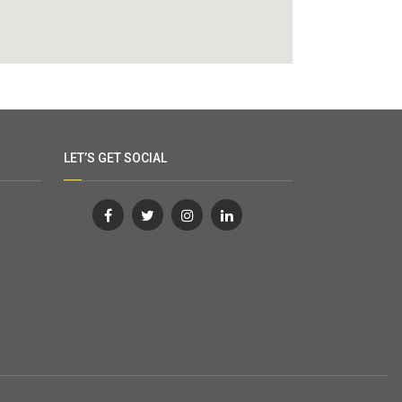
LET’S GET SOCIAL