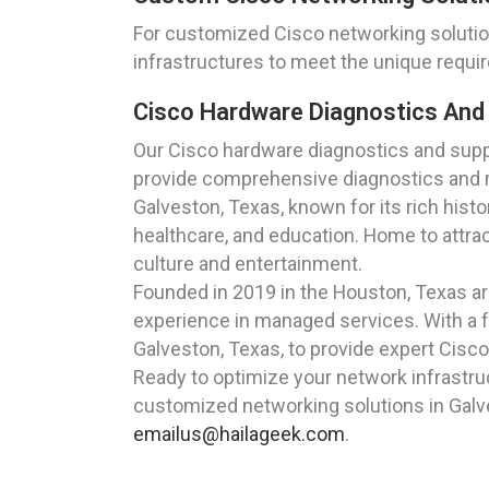
For customized Cisco networking solution
infrastructures to meet the unique requi
Cisco Hardware Diagnostics And
Our Cisco hardware diagnostics and suppo
provide comprehensive diagnostics and r
Galveston, Texas, known for its rich histor
healthcare, and education. Home to attra
culture and entertainment.
Founded in 2019 in the Houston, Texas a
experience in managed services. With a f
Galveston, Texas, to provide expert Cisco
Ready to optimize your network infrastru
customized networking solutions in Galve
emailus@hailageek.com
.