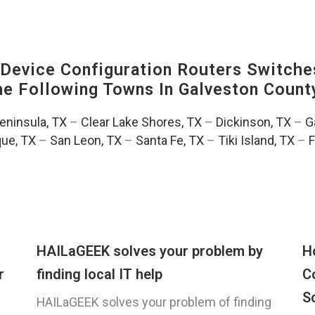
evice Configuration Routers Switche
The Following Towns In
Galveston County
Peninsula, TX
–
Clear Lake Shores, TX
–
Dickinson, TX
–
G
ue, TX
–
San Leon, TX
–
Santa Fe, TX
–
Tiki Island, TX
–
F
HAILaGEEK solves your problem by
H
r
finding local IT help
C
S
HAILaGEEK solves your problem of finding