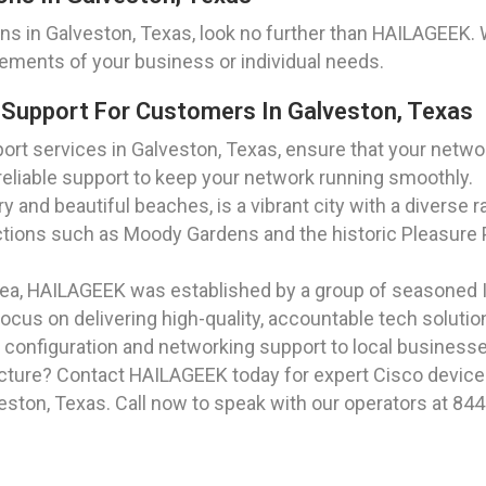
s in Galveston, Texas, look no further than HAILAGEEK. 
rements of your business or individual needs.
 Support For Customers In Galveston, Texas
rt services in Galveston, Texas, ensure that your networ
eliable support to keep your network running smoothly.
y and beautiful beaches, is a vibrant city with a diverse r
ctions such as Moody Gardens and the historic Pleasure P
rea, HAILAGEEK was established by a group of seasoned I
ocus on delivering high-quality, accountable tech soluti
 configuration and networking support to local businesse
cture? Contact HAILAGEEK today for expert Cisco device 
ston, Texas. Call now to speak with our operators at 844