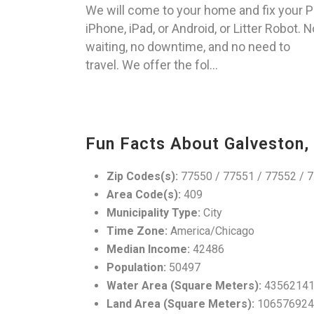
We will come to your home and fix your P
iPhone, iPad, or Android, or Litter Robot. N
waiting, no downtime, and no need to
travel. We offer the fol...
Fun Facts About Galveston,
Zip Codes(s):
77550 / 77551 / 77552 / 7
Area Code(s):
409
Municipality Type:
City
Time Zone:
America/Chicago
Median Income:
42486
Population:
50497
Water Area (Square Meters):
4356214
Land Area (Square Meters):
106576924