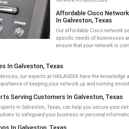
Affordable Cisco Networ
In Galveston, Texas
Our affordable Cisco network se
specific needs of businesses an
ensure that your network is con
es In Galveston, Texas
devices, our experts at HAILAGEEK have the knowledge an
portance of keeping your network up and running smoothl
erts Serving Customers In Galveston, Texas
 experts in Galveston, Texas, can help you secure your ne
lutions to safeguard your business or personal informati
ons In Galveston, Texas