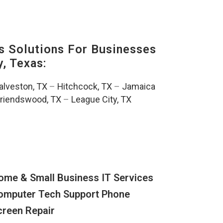
s Solutions For Businesses
, Texas:
alveston, TX
–
Hitchcock, TX
–
Jamaica
riendswood, TX
–
League City, TX
ome & Small Business IT Services
omputer Tech Support Phone
creen Repair