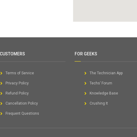
 CUSTOMERS
FOR GEEKS
Terms of Service
The Technician App
Privacy Policy
Techs’ Forum
Refund Policy
Knowledge Base
Cancellation Policy
Crushing It
Frequent Questions