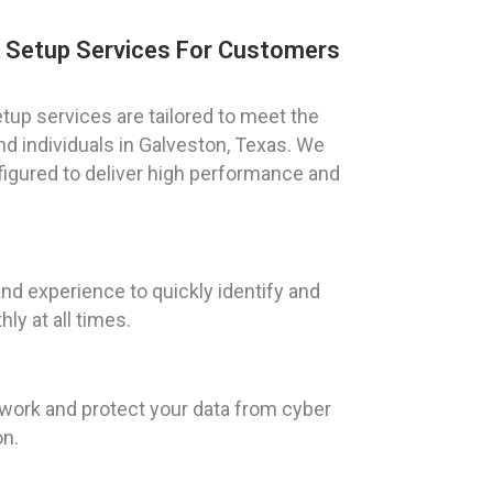
k Setup Services For Customers
tup services are tailored to meet the
d individuals in Galveston, Texas. We
figured to deliver high performance and
d experience to quickly identify and
y at all times.
twork and protect your data from cyber
on.