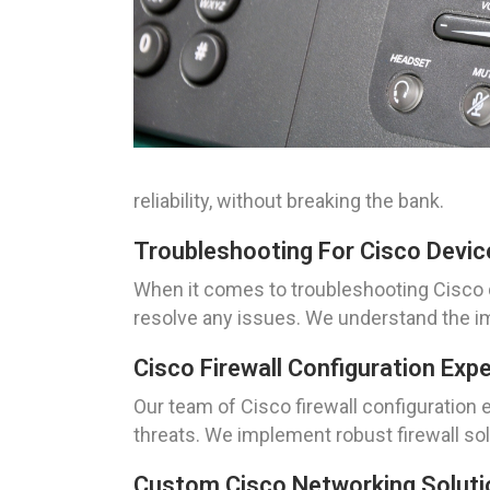
reliability, without breaking the bank.
Troubleshooting For Cisco Devic
When it comes to troubleshooting Cisco 
resolve any issues. We understand the im
Cisco Firewall Configuration Exp
Our team of Cisco firewall configuration
threats. We implement robust firewall so
Custom Cisco Networking Soluti