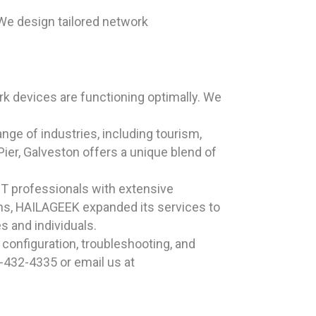
We design tailored network
k devices are functioning optimally. We
ange of industries, including tourism,
ier, Galveston offers a unique blend of
T professionals with extensive
ons, HAILAGEEK expanded its services to
s and individuals.
configuration, troubleshooting, and
-432-4335 or email us at