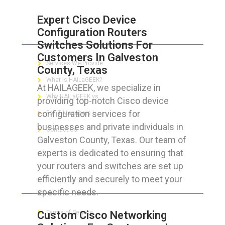
Expert Cisco Device
Configuration Routers
ABOUT HAILaGEEK
Switches Solutions For
Customers In Galveston
Services We Provide
County, Texas
What is HAILaGEEK?
At HAILAGEEK, we specialize in
Why HAILaGEEK vs
providing top-notch Cisco device
configuration services for
For IT Managers !
businesses and private individuals in
Contact Us
Galveston County, Texas. Our team of
experts is dedicated to ensuring that
your routers and switches are set up
efficiently and securely to meet your
FOR CUSTOMERS
specific needs.
Custom Cisco Networking
Terms of Service