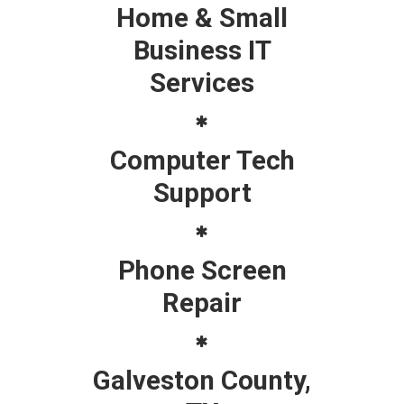
Home & Small
Business IT
Services
Computer Tech
Support
Phone Screen
Repair
Galveston County,