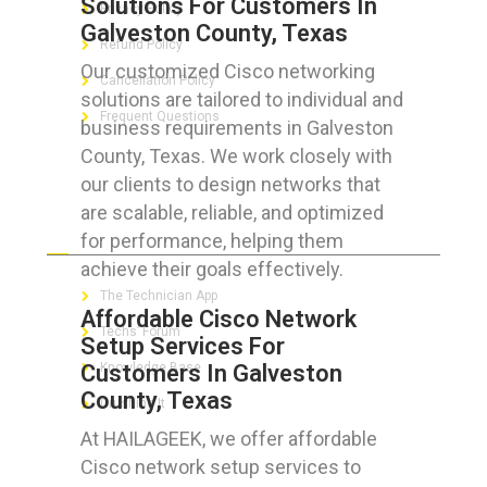
Solutions For Customers In
Privacy Policy
Galveston County, Texas
Refund Policy
Our customized Cisco networking
Cancellation Policy
solutions are tailored to individual and
Frequent Questions
business requirements in Galveston
County, Texas. We work closely with
our clients to design networks that
are scalable, reliable, and optimized
FOR GEEKS
for performance, helping them
achieve their goals effectively.
The Technician App
Affordable Cisco Network
Techs’ Forum
Setup Services For
Customers In Galveston
Knowledge Base
County, Texas
Crushing It
At HAILAGEEK, we offer affordable
Cisco network setup services to