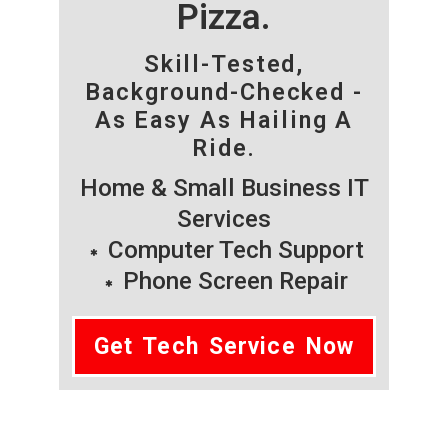
Pizza.
Skill-Tested,
Background-Checked -
As Easy As Hailing A
Ride.
Home & Small Business IT
Services
Computer Tech Support
Phone Screen Repair
Get Tech Service Now