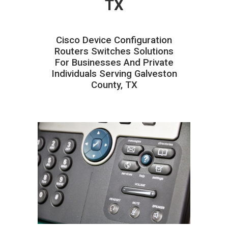
TX
Cisco Device Configuration
Routers Switches Solutions
For Businesses And Private
Individuals Serving Galveston
County, TX