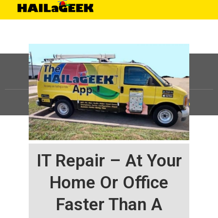
©
HAILaGEEK, LP.
2025, All Rights Reserved |
Sitemap
IT Repair – At Your
Home Or Office
Faster Than A