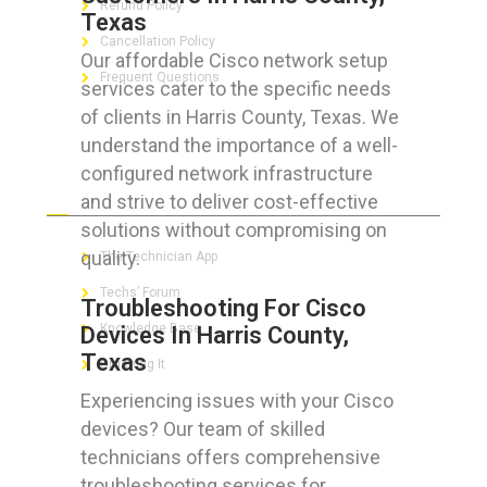
Refund Policy
Texas
Cancellation Policy
Our affordable Cisco network setup
Frequent Questions
services cater to the specific needs
of clients in Harris County, Texas. We
understand the importance of a well-
configured network infrastructure
FOR GEEKS
and strive to deliver cost-effective
solutions without compromising on
quality.
The Technician App
Techs’ Forum
Troubleshooting For Cisco
Knowledge Base
Devices In Harris County,
Texas
Crushing It
Experiencing issues with your Cisco
devices? Our team of skilled
technicians offers comprehensive
LET’S GET SOCIAL
troubleshooting services for