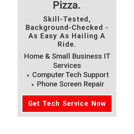
Pizza.
Skill-Tested,
Background-Checked -
As Easy As Hailing A
Ride.
Home & Small Business IT
Services
Computer Tech Support
Phone Screen Repair
Get Tech Service Now