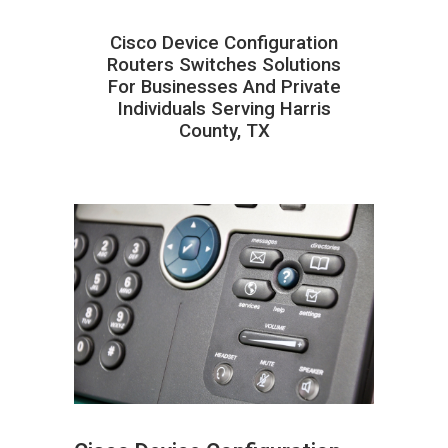
Cisco Device Configuration
Routers Switches Solutions
For Businesses And Private
Individuals Serving Harris
County, TX