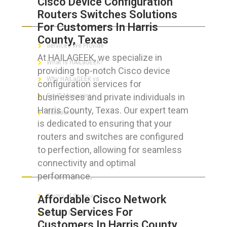
Cisco Device Configuration
Routers Switches Solutions
ABOUT HAILaGEEK
For Customers In Harris
County, Texas
Services We Provide
At HAILAGEEK, we specialize in
What is HAILaGEEK?
providing top-notch Cisco device
Why HAILaGEEK vs
configuration services for
businesses and private individuals in
For IT Managers !
Harris County, Texas. Our expert team
Contact Us
is dedicated to ensuring that your
routers and switches are configured
to perfection, allowing for seamless
connectivity and optimal
FOR CUSTOMERS
performance.
Terms of Service
Affordable Cisco Network
Setup Services For
Privacy Policy
Customers In Harris County,