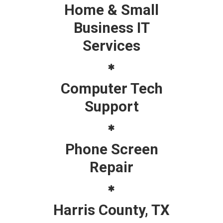
Home & Small
Business IT
Services
Computer Tech
Support
Phone Screen
Repair
Harris County, TX