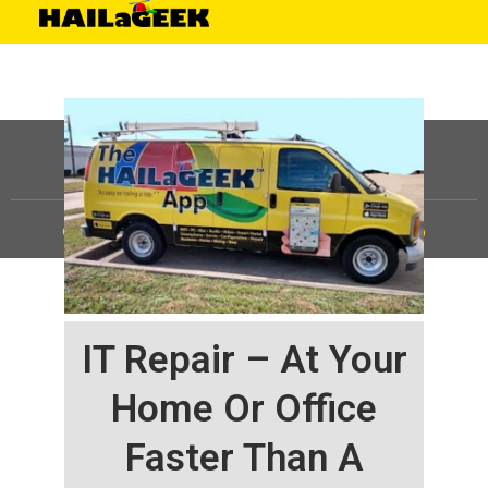
©
HAILaGEEK, LP.
2025, All Rights Reserved |
Sitemap
IT Repair – At Your
Home Or Office
Faster Than A