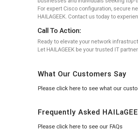
businesses and individuals seeking top-ti
For expert Cisco configuration, secure ne
HAILAGEEK. Contact us today to experien
Call To Action:
Ready to elevate your network infrastruc
Let HAILAGEEK be your trusted IT partner i
What Our Customers Say
Please click here to see what our cust
Frequently Asked HAILaGEE
Please click here to see our FAQs