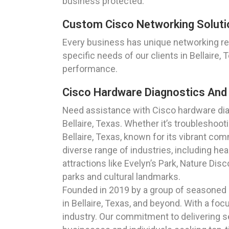
business protected.
Custom Cisco Networking Solution
Every business has unique networking r
specific needs of our clients in Bellaire
performance.
Cisco Hardware Diagnostics And S
Need assistance with Cisco hardware dia
Bellaire, Texas. Whether it’s troublesho
Bellaire, Texas, known for its vibrant co
diverse range of industries, including hea
attractions like Evelyn’s Park, Nature Disc
parks and cultural landmarks.
Founded in 2019 by a group of seasoned I
in Bellaire, Texas, and beyond. With a focu
industry. Our commitment to delivering se