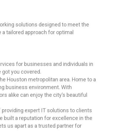
rking solutions designed to meet the
 a tailored approach for optimal
ices for businesses and individuals in
e got you covered.
n the Houston metropolitan area. Home to a
iving business environment. With
ors alike can enjoy the city’s beautiful
roviding expert IT solutions to clients
e built a reputation for excellence in the
s us apart as a trusted partner for