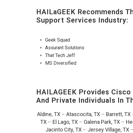
HAILaGEEK Recommends The
Support Services Industry:
Geek Squad
Assurant Solutions
That Tech Jeff
MS Diversified
HAILAGEEK Provides Cisco D
And Private Individuals In 
Aldine, TX
–
Atascocita, TX
–
Barrett, TX
TX
–
El Lago, TX
–
Galena Park, TX
–
He
Jacinto City, TX
–
Jersey Village, TX