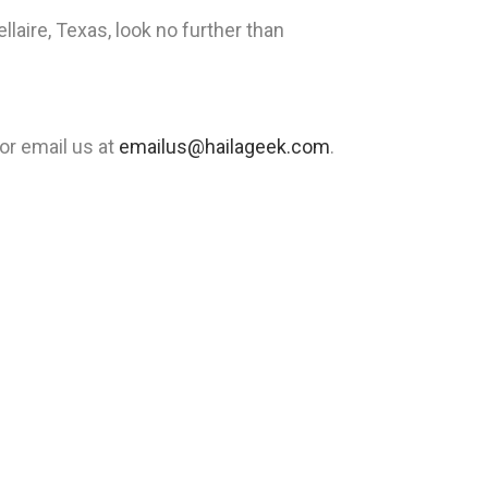
laire, Texas, look no further than
or email us at
emailus@hailageek.com
.