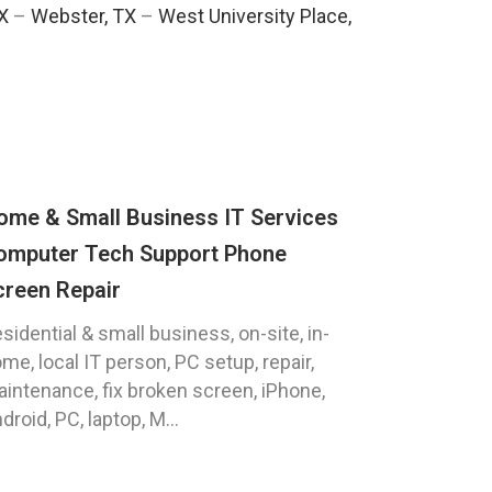
TX
–
Webster, TX
–
West University Place,
ome & Small Business IT Services
omputer Tech Support Phone
creen Repair
sidential & small business, on-site, in-
me, local IT person, PC setup, repair,
intenance, fix broken screen, iPhone,
droid, PC, laptop, M...