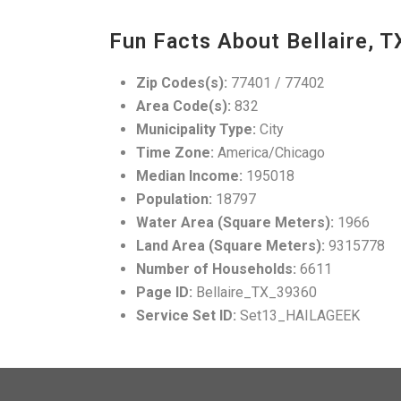
Fun Facts About Bellaire, T
Zip Codes(s):
77401 / 77402
Area Code(s):
832
Municipality Type:
City
Time Zone:
America/Chicago
Median Income:
195018
Population:
18797
Water Area (Square Meters):
1966
Land Area (Square Meters):
9315778
Number of Households:
6611
Page ID:
Bellaire_TX_39360
Service Set ID:
Set13_HAILAGEEK