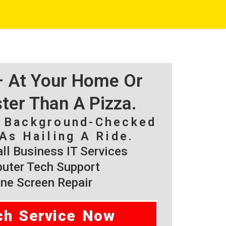
 – At Your Home Or
ster Than A Pizza.
, Background-Checked
As Hailing A Ride.
l Business IT Services
ter Tech Support
ne Screen Repair
ch Service Now