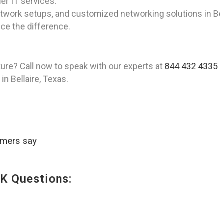
er IT services.
twork setups, and customized networking solutions in Bel
ce the difference.
ture? Call now to speak with our experts at
844 432 4335
n Bellaire, Texas.
omers say
K Questions: