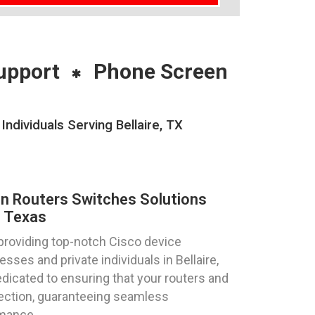
upport
Phone Screen
ndividuals Serving Bellaire, TX
on Routers Switches Solutions
, Texas
providing top-notch Cisco device
sses and private individuals in Bellaire,
dicated to ensuring that your routers and
fection, guaranteeing seamless
rmance.