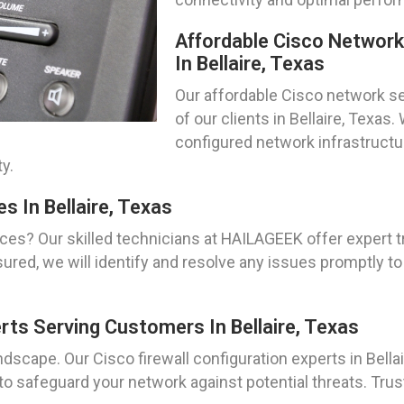
Affordable Cisco Networ
In Bellaire, Texas
Our affordable Cisco network se
of our clients in Bellaire, Texa
configured network infrastructur
y.
s In Bellaire, Texas
ces? Our skilled technicians at HAILAGEEK offer expert 
 assured, we will identify and resolve any issues promptl
erts Serving Customers In Bellaire, Texas
ndscape. Our Cisco firewall configuration experts in Bellai
 safeguard your network against potential threats. Trus