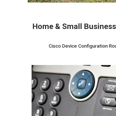
Home & Small Business
Cisco Device Configuration Rou