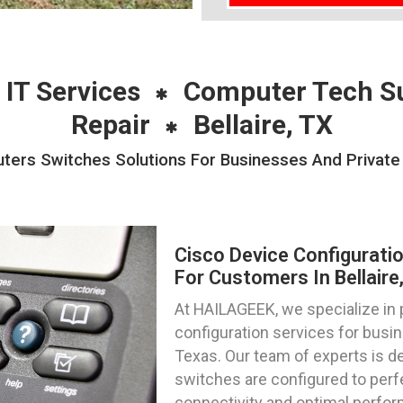
 IT Services
Computer Tech S
Repair
Bellaire, TX
ters Switches Solutions For Businesses And Private I
Cisco Device Configurati
For Customers In Bellaire
At HAILAGEEK, we specialize in 
configuration services for busine
Texas. Our team of experts is de
switches are configured to per
connectivity and optimal perfo