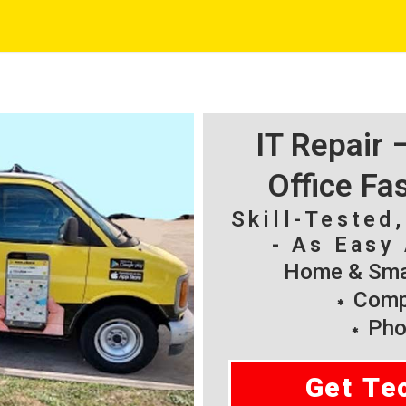
IT Repair
Office Fa
Skill-Tested
- As Easy 
Home & Smal
Compu
Pho
Get Te