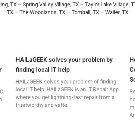
ing, TX
–
Spring Valley Village, TX
–
Taylor Lake Village, 
TX
–
The Woodlands, TX
–
Tomball, TX
–
Waller, TX
HAILaGEEK solves your problem by
H
r
finding local IT help
C
S
HAILaGEEK solves your problem of finding
local IT help. HAILaGEEK is an IT Repair App
C,
Re
where you get lightning-fast repair from a
o
ho
trustworthy and vette...
ma
An