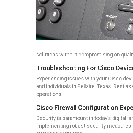
solutions without compromising on qualit
Troubleshooting For Cisco Device
Experiencing issues with your Cisco devi
and individuals in Bellaire, Texas. Rest
operations.
Cisco Firewall Configuration Exp
Security is paramount in today’s digital la
implementing robust security measures to