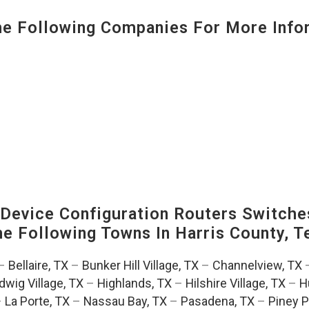
 Following Companies For More Infor
evice Configuration Routers Switche
The Following Towns In
Harris County, T
–
Bellaire, TX
–
Bunker Hill Village, TX
–
Channelview, TX
dwig Village, TX
–
Highlands, TX
–
Hilshire Village, TX
–
H
–
La Porte, TX
–
Nassau Bay, TX
–
Pasadena, TX
–
Piney P