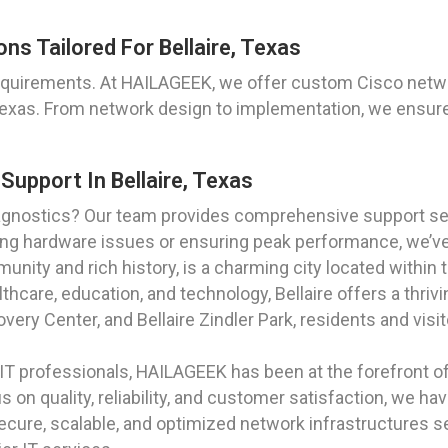
s Tailored For Bellaire, Texas
equirements. At HAILAGEEK, we offer custom Cisco netwo
, Texas. From network design to implementation, we ensure
upport In Bellaire, Texas
gnostics? Our team provides comprehensive support serv
oting hardware issues or ensuring peak performance, we’v
mmunity and rich history, is a charming city located withi
lthcare, education, and technology, Bellaire offers a thr
overy Center, and Bellaire Zindler Park, residents and visit
T professionals, HAILAGEEK has been at the forefront of p
s on quality, reliability, and customer satisfaction, we hav
cure, scalable, and optimized network infrastructures set