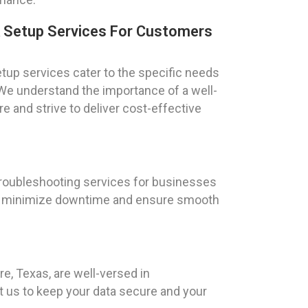
k Setup Services For Customers
tup services cater to the specific needs
s. We understand the importance of a well-
e and strive to deliver cost-effective
troubleshooting services for businesses
y to minimize downtime and ensure smooth
re, Texas, are well-versed in
t us to keep your data secure and your