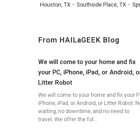
Houston, TX
–
Southside Place, TX
–
Spr
From HAILaGEEK Blog
We will come to your home and fix
your PC, iPhone, iPad, or Android, o
Litter Robot
We will come to your home and fix your P
iPhone, iPad, or Android, or Litter Robot. N
waiting, no downtime, and no need to
travel. We offer the fol...