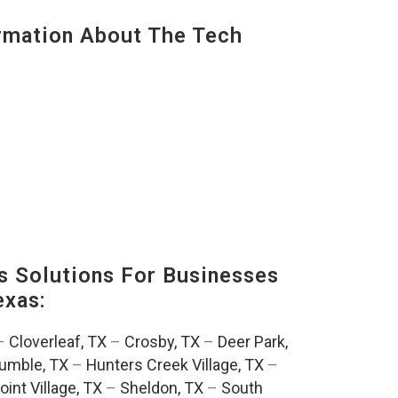
mation About The Tech
s Solutions For Businesses
exas:
–
Cloverleaf, TX
–
Crosby, TX
–
Deer Park,
umble, TX
–
Hunters Creek Village, TX
–
oint Village, TX
–
Sheldon, TX
–
South