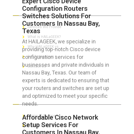
Expert Cisco Device
Configuration Routers
ABOUT HAILaGEEK
Switches Solutions For
Customers In Nassau Bay,
Services We Provide
Texas
What is HAILaGEEK?
At HAILAGEEK, we specialize in
Why HAILaGEEK vs
providing top-notch Cisco device
configuration services for
For IT Managers !
businesses and private individuals in
Contact Us
Nassau Bay, Texas. Our team of
experts is dedicated to ensuring that
your routers and switches are set up
and optimized to meet your specific
FOR CUSTOMERS
needs.
Affordable Cisco Network
Terms of Service
Setup Services For
Privacy Policy
Customers In Nassau Bay,