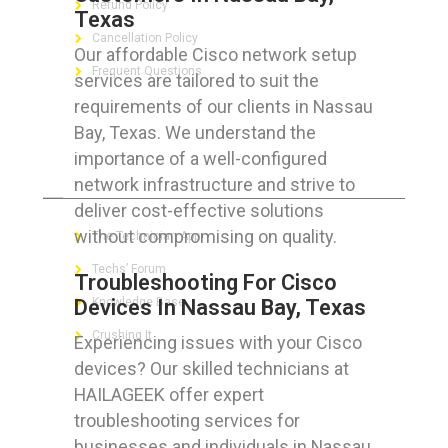
Refund Policy
Texas
Cancellation Policy
Our affordable Cisco network setup
Frequent Questions
services are tailored to suit the
requirements of our clients in Nassau
Bay, Texas. We understand the
importance of a well-configured
FOR GEEKS
network infrastructure and strive to
deliver cost-effective solutions
without compromising on quality.
The Technician App
Techs’ Forum
Troubleshooting For Cisco
Devices In Nassau Bay, Texas
Knowledge Base
Crushing It
Experiencing issues with your Cisco
devices? Our skilled technicians at
HAILAGEEK offer expert
troubleshooting services for
LET’S GET SOCIAL
businesses and individuals in Nassau