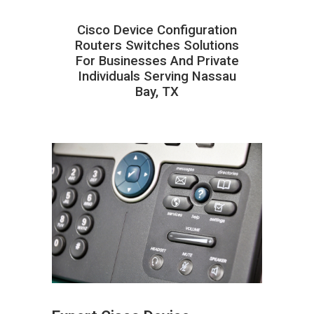
Cisco Device Configuration
Routers Switches Solutions
For Businesses And Private
Individuals Serving Nassau
Bay, TX