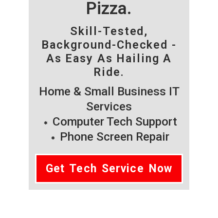
Pizza.
Skill-Tested,
Background-Checked -
As Easy As Hailing A
Ride.
Home & Small Business IT
Services
Computer Tech Support
Phone Screen Repair
Get Tech Service Now