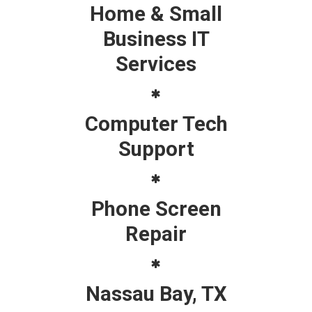
Home & Small
Business IT
Services
Computer Tech
Support
Phone Screen
Repair
Nassau Bay, TX