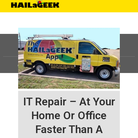
©
HAILaGEEK, LP.
2025, All Rights Reserved |
Sitemap
IT Repair – At Your
Home Or Office
Faster Than A