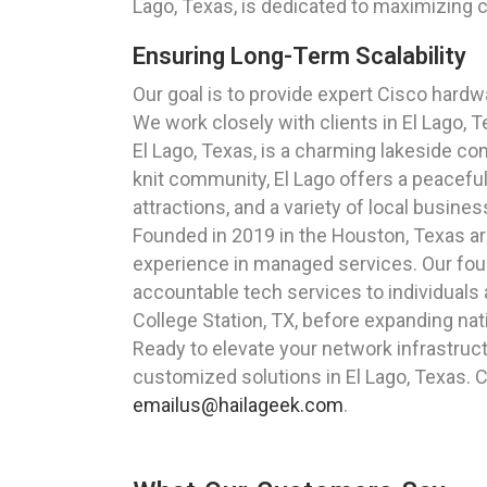
Lago, Texas, is dedicated to maximizing c
Ensuring Long-Term Scalability
Our goal is to provide expert Cisco hardw
We work closely with clients in El Lago, T
El Lago, Texas, is a charming lakeside c
knit community, El Lago offers a peaceful 
attractions, and a variety of local busine
Founded in 2019 in the Houston, Texas a
experience in managed services. Our foun
accountable tech services to individuals 
College Station, TX, before expanding nat
Ready to elevate your network infrastruc
customized solutions in El Lago, Texas. C
emailus@hailageek.com
.