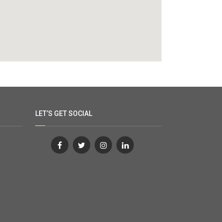
LET’S GET SOCIAL