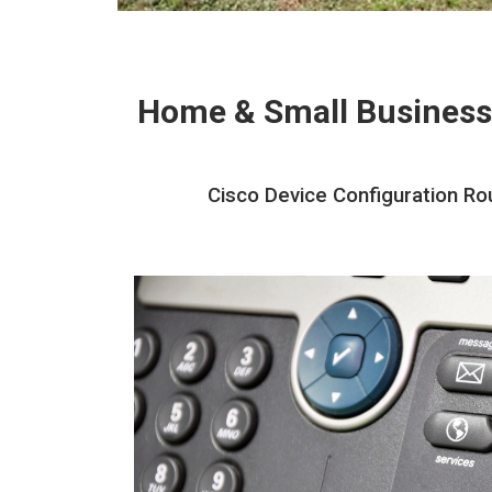
Home & Small Business
Cisco Device Configuration Rou