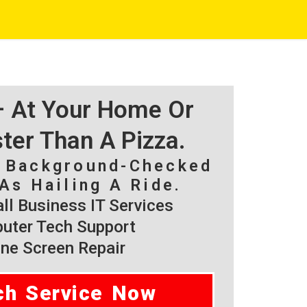
 – At Your Home Or
ster Than A Pizza.
, Background-Checked
As Hailing A Ride.
l Business IT Services
ter Tech Support
ne Screen Repair
ch Service Now