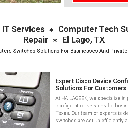
 IT Services
Computer Tech S
Repair
El Lago, TX
ters Switches Solutions For Businesses And Private 
Expert Cisco Device Conf
Solutions For Customers 
At HAILAGEEK, we specialize in 
configuration services for busin
Texas. Our team of experts is de
switches are set up efficiently 