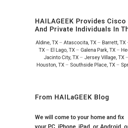
HAILAGEEK Provides Cisco D
And Private Individuals In 
Aldine, TX
–
Atascocita, TX
–
Barrett, TX
TX
–
El Lago, TX
–
Galena Park, TX
–
He
Jacinto City, TX
–
Jersey Village, TX
Houston, TX
–
Southside Place, TX
–
Spr
From HAILaGEEK Blog
We will come to your home and fix
your PC, iPhone, iPad, or Android, o