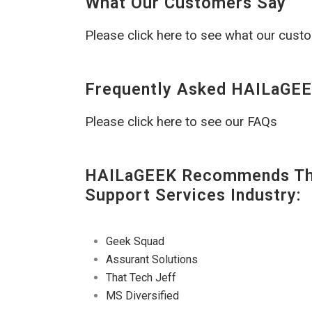
What Our Customers Say
Please click here to see what our cust
Frequently Asked HAILaGEE
Please click here to see our FAQs
HAILaGEEK Recommends The
Support Services Industry:
Geek Squad
Assurant Solutions
That Tech Jeff
MS Diversified