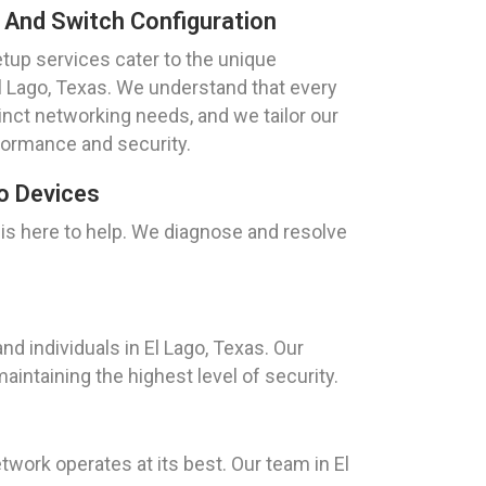
 And Switch Configuration
tup services cater to the unique
El Lago, Texas. We understand that every
inct networking needs, and we tailor our
formance and security.
o Devices
 is here to help. We diagnose and resolve
.
d individuals in El Lago, Texas. Our
intaining the highest level of security.
ork operates at its best. Our team in El