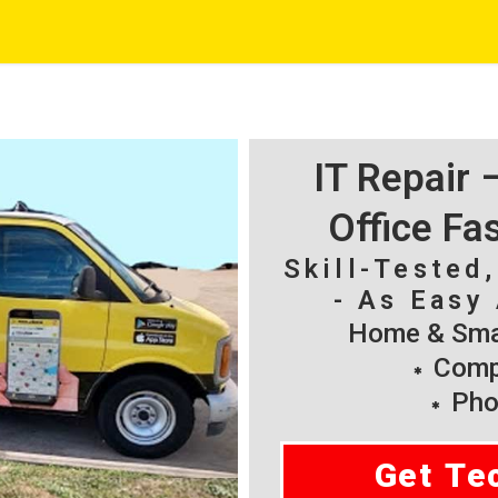
IT Repair
Office Fa
Skill-Tested
- As Easy 
Home & Smal
Compu
Pho
Get Te