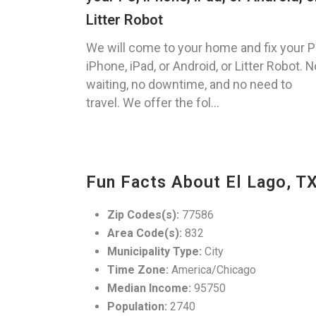
Litter Robot
We will come to your home and fix your P
iPhone, iPad, or Android, or Litter Robot. N
waiting, no downtime, and no need to
travel. We offer the fol...
Fun Facts About El Lago, T
Zip Codes(s):
77586
Area Code(s):
832
Municipality Type:
City
Time Zone:
America/Chicago
Median Income:
95750
Population:
2740