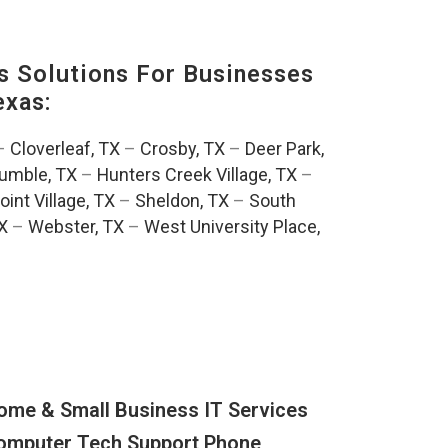
s Solutions For Businesses
exas:
–
Cloverleaf, TX
–
Crosby, TX
–
Deer Park,
umble, TX
–
Hunters Creek Village, TX
–
oint Village, TX
–
Sheldon, TX
–
South
TX
–
Webster, TX
–
West University Place,
ome & Small Business IT Services
omputer Tech Support Phone