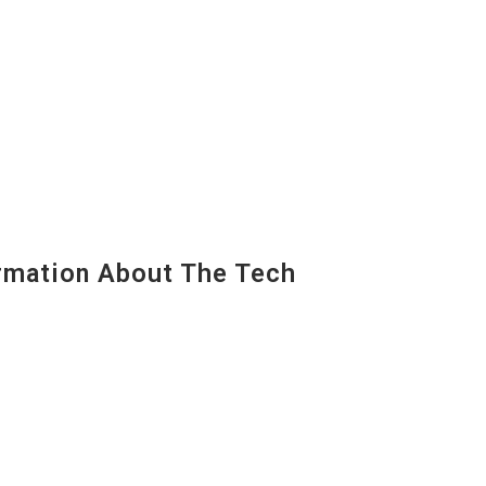
mation About The Tech