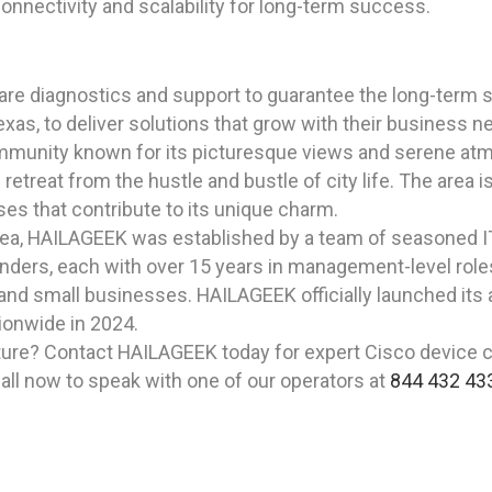
onnectivity and scalability for long-term success.
are diagnostics and support to guarantee the long-term sc
exas, to deliver solutions that grow with their business n
ommunity known for its picturesque views and serene atmo
retreat from the hustle and bustle of city life. The area 
sses that contribute to its unique charm.
rea, HAILAGEEK was established by a team of seasoned I
ders, each with over 15 years in management-level roles, 
and small businesses. HAILAGEEK officially launched its 
ionwide in 2024.
ture? Contact HAILAGEEK today for expert Cisco device co
all now to speak with one of our operators at
844 432 43