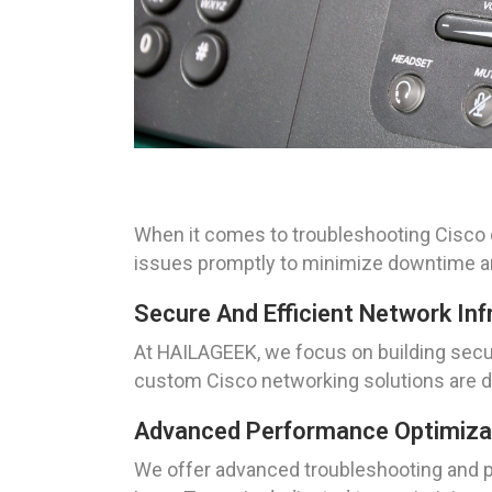
When it comes to troubleshooting Cisco d
issues promptly to minimize downtime an
Secure And Efficient Network Inf
At HAILAGEEK, we focus on building secure
custom Cisco networking solutions are de
Advanced Performance Optimiza
We offer advanced troubleshooting and pe