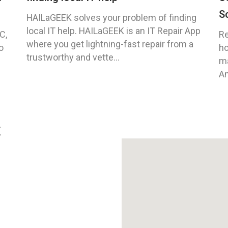
S
HAILaGEEK solves your problem of finding
local IT help. HAILaGEEK is an IT Repair App
C,
Re
where you get lightning-fast repair from a
o
ho
trustworthy and vette...
ma
An
X