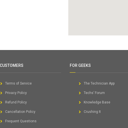
 CUSTOMERS
FOR GEEKS
Terms of Service
The Technician App
Privacy Policy
Techs’ Forum
Refund Policy
Knowledge Base
Cancellation Policy
Crushing It
Frequent Questions