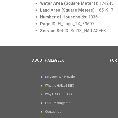
Water Area (Square Meters):
174245
Land Area (Square Meters):
1651917
Number of Households:
1036
Page ID:
El_Lago_TX_39697
Service Set ID:
Set13_HAILAGEEK
ABOUT HAILaGEEK
FOR
Services We Provide
What is HAILaGEEK?
Why HAILaGEEK vs
For IT Managers !
Contact Us