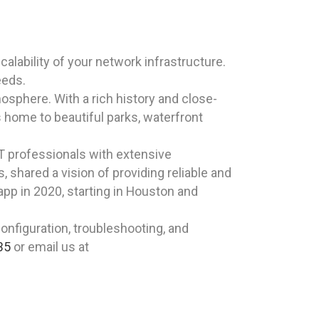
alability of your network infrastructure.
eeds.
sphere. With a rich history and close-
is home to beautiful parks, waterfront
T professionals with extensive
shared a vision of providing reliable and
app in 2020, starting in Houston and
nfiguration, troubleshooting, and
35
or email us at