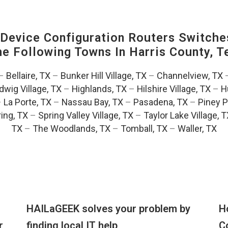
evice Configuration Routers Switche
The Following Towns In
Harris County, T
–
Bellaire, TX
–
Bunker Hill Village, TX
–
Channelview, TX
dwig Village, TX
–
Highlands, TX
–
Hilshire Village, TX
–
H
–
La Porte, TX
–
Nassau Bay, TX
–
Pasadena, TX
–
Piney P
ing, TX
–
Spring Valley Village, TX
–
Taylor Lake Village, 
TX
–
The Woodlands, TX
–
Tomball, TX
–
Waller, TX
HAILaGEEK solves your problem by
H
r
finding local IT help
C