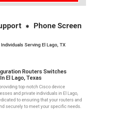
upport
Phone Screen
Individuals Serving El Lago, TX
iguration Routers Switches
In El Lago, Texas
providing top-notch Cisco device
esses and private individuals in El Lago,
dicated to ensuring that your routers and
and securely to meet your specific needs.