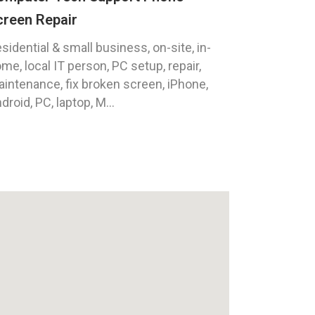
creen Repair
sidential & small business, on-site, in-
me, local IT person, PC setup, repair,
intenance, fix broken screen, iPhone,
droid, PC, laptop, M...