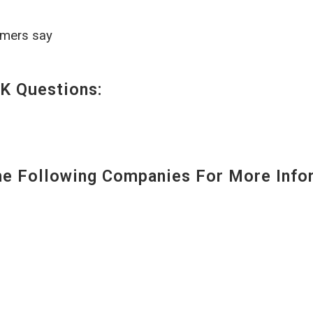
omers say
K Questions:
 Following Companies For More Infor