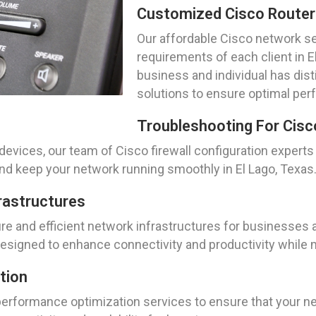
Customized Cisco Router
Our affordable Cisco network se
requirements of each client in 
business and individual has dist
solutions to ensure optimal per
Troubleshooting For Cisc
evices, our team of Cisco firewall configuration experts
d keep your network running smoothly in El Lago, Texas
rastructures
 and efficient network infrastructures for businesses an
signed to enhance connectivity and productivity while ma
tion
rformance optimization services to ensure that your netw