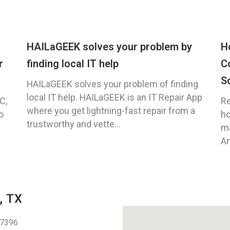
HAILaGEEK solves your problem by
H
r
finding local IT help
C
S
HAILaGEEK solves your problem of finding
local IT help. HAILaGEEK is an IT Repair App
C,
Re
where you get lightning-fast repair from a
o
ho
trustworthy and vette...
ma
An
, TX
77396