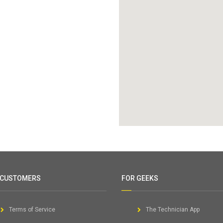
 CUSTOMERS
FOR GEEKS
Terms of Service
The Technician App