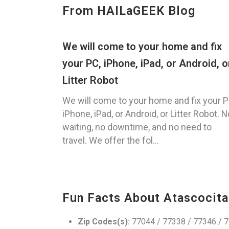
From HAILaGEEK Blog
We will come to your home and fix
your PC, iPhone, iPad, or Android, o
Litter Robot
We will come to your home and fix your P
iPhone, iPad, or Android, or Litter Robot. N
waiting, no downtime, and no need to
travel. We offer the fol...
Fun Facts About Atascocita
Zip Codes(s):
77044 / 77338 / 77346 / 