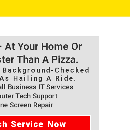
 – At Your Home Or
ster Than A Pizza.
, Background-Checked
As Hailing A Ride.
l Business IT Services
ter Tech Support
ne Screen Repair
ch Service Now