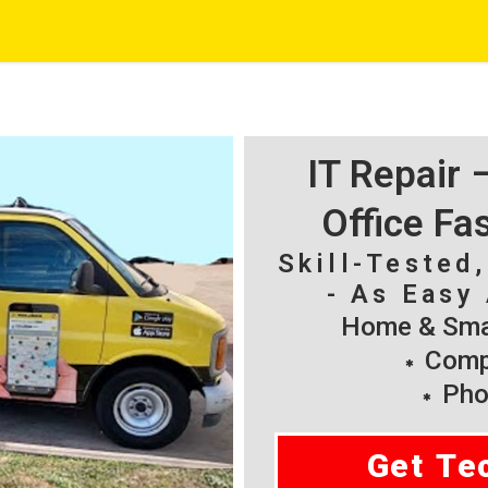
IT Repair
Office Fa
Skill-Tested
- As Easy 
Home & Smal
Compu
Pho
Get Te