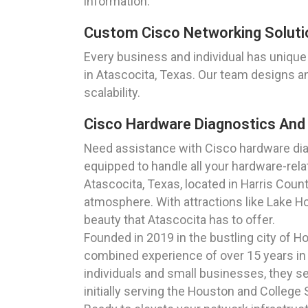
information.
Custom Cisco Networking Soluti
Every business and individual has unique
in Atascocita, Texas. Our team designs a
scalability.
Cisco Hardware Diagnostics And
Need assistance with Cisco hardware dia
equipped to handle all your hardware-rel
Atascocita, Texas, located in Harris Count
atmosphere. With attractions like Lake Ho
beauty that Atascocita has to offer.
Founded in 2019 in the bustling city of 
combined experience of over 15 years in t
individuals and small businesses, they se
initially serving the Houston and College