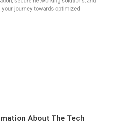
ation, secure networking solutions, and
n your journey towards optimized
mation About The Tech