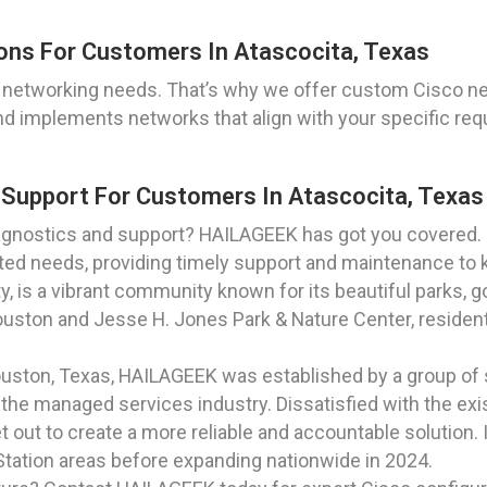
ons For Customers In Atascocita, Texas
 networking needs. That’s why we offer custom Cisco netw
nd implements networks that align with your specific req
 Support For Customers In Atascocita, Texas
gnostics and support? HAILAGEEK has got you covered. O
ated needs, providing timely support and maintenance to
y, is a vibrant community known for its beautiful parks, g
uston and Jesse H. Jones Park & Nature Center, residents
Houston, Texas, HAILAGEEK was established by a group of
he managed services industry. Dissatisfied with the exis
t out to create a more reliable and accountable solution.
 Station areas before expanding nationwide in 2024.