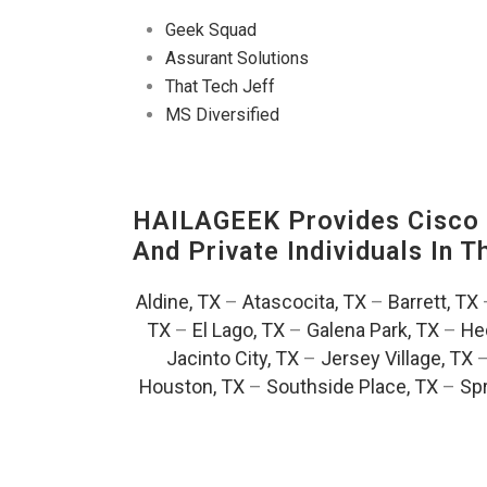
Geek Squad
Assurant Solutions
That Tech Jeff
MS Diversified
HAILAGEEK Provides Cisco D
And Private Individuals In 
Aldine, TX
–
Atascocita, TX
–
Barrett, TX
TX
–
El Lago, TX
–
Galena Park, TX
–
He
Jacinto City, TX
–
Jersey Village, TX
Houston, TX
–
Southside Place, TX
–
Spr