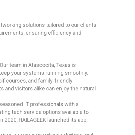
orking solutions tailored to our clients
uirements, ensuring efficiency and
ur team in Atascocita, Texas is
 keep your systems running smoothly.
olf courses, and family-friendly
 and visitors alike can enjoy the natural
 seasoned IT professionals with a
ting tech service options available to
 In 2020, HAILAGEEK launched its app,