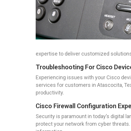
expertise to deliver customized solutions
Troubleshooting For Cisco Devic
Experiencing issues with your Cisco dev
services for customers in Atascocita, T
productivity.
Cisco Firewall Configuration Exp
Security is paramount in today’s digital 
protect your network from cyber threats. 