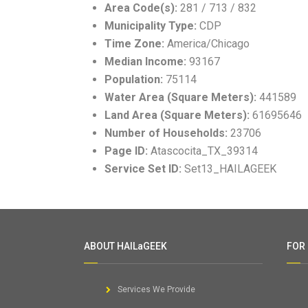
Area Code(s):
281 / 713 / 832
Municipality Type:
CDP
Time Zone:
America/Chicago
Median Income:
93167
Population:
75114
Water Area (Square Meters):
441589
Land Area (Square Meters):
61695646
Number of Households:
23706
Page ID:
Atascocita_TX_39314
Service Set ID:
Set13_HAILAGEEK
ABOUT HAILaGEEK
FOR
Services We Provide