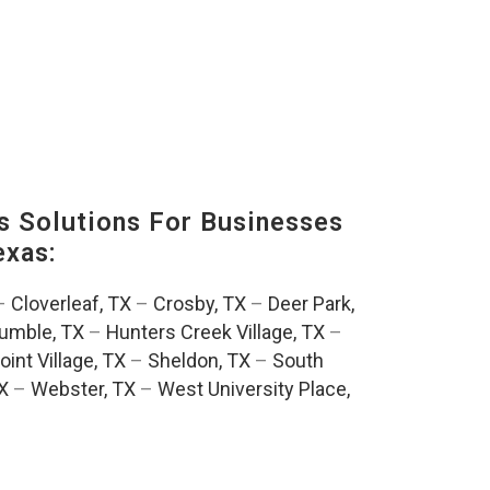
s Solutions For Businesses
exas:
–
Cloverleaf, TX
–
Crosby, TX
–
Deer Park,
umble, TX
–
Hunters Creek Village, TX
–
oint Village, TX
–
Sheldon, TX
–
South
TX
–
Webster, TX
–
West University Place,