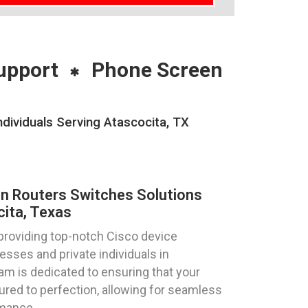
upport
Phone Screen
dividuals Serving Atascocita, TX
on Routers Switches Solutions
ita, Texas
providing top-notch Cisco device
esses and private individuals in
am is dedicated to ensuring that your
ured to perfection, allowing for seamless
rmance.