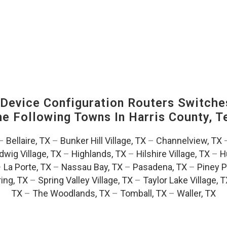
evice Configuration Routers Switche
The Following Towns In
Harris County, T
–
Bellaire, TX
–
Bunker Hill Village, TX
–
Channelview, TX
dwig Village, TX
–
Highlands, TX
–
Hilshire Village, TX
–
H
–
La Porte, TX
–
Nassau Bay, TX
–
Pasadena, TX
–
Piney P
ing, TX
–
Spring Valley Village, TX
–
Taylor Lake Village, 
TX
–
The Woodlands, TX
–
Tomball, TX
–
Waller, TX