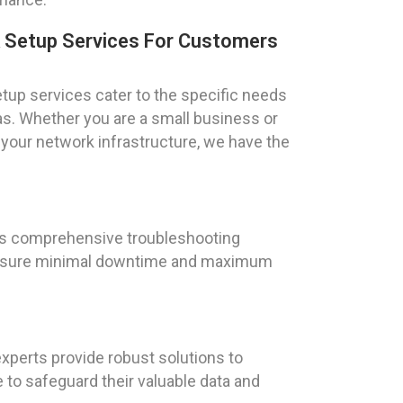
k Setup Services For Customers
tup services cater to the specific needs
xas. Whether you are a small business or
 your network infrastructure, we have the
ers comprehensive troubleshooting
o ensure minimal downtime and maximum
experts provide robust solutions to
 to safeguard their valuable data and