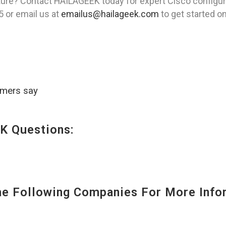
ture? Contact HAILAGEEK today for expert Cisco configur
5 or email us at
emailus@hailageek.com
to get started o
omers say
K Questions:
 Following Companies For More Infor