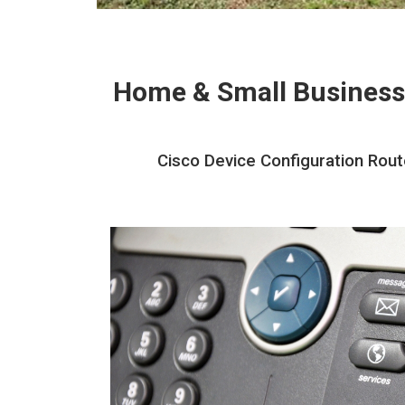
Home & Small Business
Cisco Device Configuration Rout