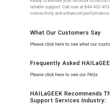
Ready to elevate your network infrastruc
reliable support. Call now at 844-432-433
connectivity and enhanced performance.
What Our Customers Say
Please click here to see what our cust
Frequently Asked HAILaGEE
Please click here to see our FAQs
HAILaGEEK Recommends The
Support Services Industry: