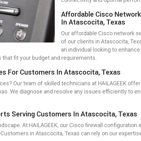
Affordable Cisco Networ
In Atascocita, Texas
Our affordable Cisco network se
of our clients in Atascocita, Te
an individual looking to enhance
 that fit your budget and requirements.
es For Customers In Atascocita, Texas
ices? Our team of skilled technicians at HAILAGEEK off
exas. We diagnose and resolve any issues efficiently t
erts Serving Customers In Atascocita, Texas
landscape. At HAILAGEEK, our Cisco firewall configuration 
Customers in Atascocita, Texas can rely on our expertise