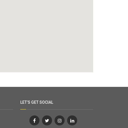
LET’S GET SOCIAL