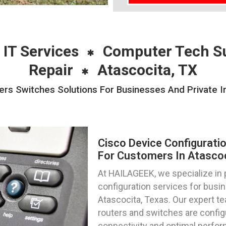
 IT Services
Computer Tech S
Repair
Atascocita, TX
ers Switches Solutions For Businesses And Private In
Cisco Device Configurati
For Customers In Atascoc
At HAILAGEEK, we specialize in 
configuration services for busin
Atascocita, Texas. Our expert te
routers and switches are config
connectivity and optimal perfo