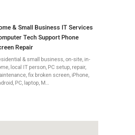
ome & Small Business IT Services
omputer Tech Support Phone
creen Repair
sidential & small business, on-site, in-
me, local IT person, PC setup, repair,
intenance, fix broken screen, iPhone,
droid, PC, laptop, M...