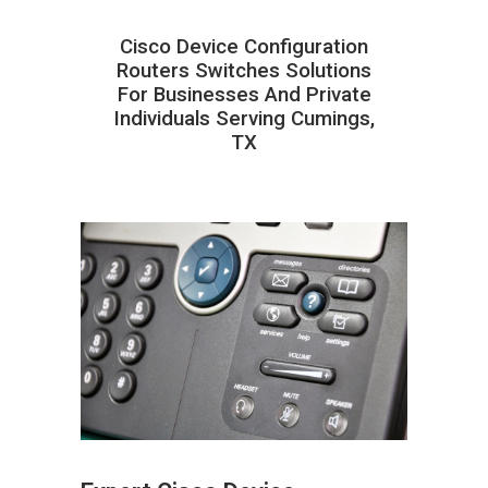
Cisco Device Configuration
Routers Switches Solutions
For Businesses And Private
Individuals Serving Cumings,
TX