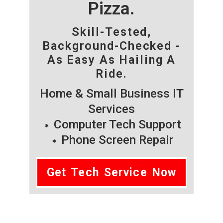
Pizza.
Skill-Tested,
Background-Checked -
As Easy As Hailing A
Ride.
Home & Small Business IT
Services
Computer Tech Support
Phone Screen Repair
Get Tech Service Now