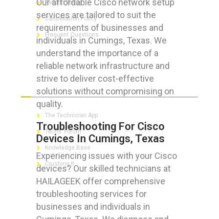
Our affordable Cisco network setup
Refund Policy
services are tailored to suit the
Cancellation Policy
requirements of businesses and
Frequent Questions
individuals in Cumings, Texas. We
understand the importance of a
reliable network infrastructure and
strive to deliver cost-effective
FOR GEEKS
solutions without compromising on
quality.
The Technician App
Troubleshooting For Cisco
Techs’ Forum
Devices In Cumings, Texas
Knowledge Base
Experiencing issues with your Cisco
Crushing It
devices? Our skilled technicians at
HAILAGEEK offer comprehensive
troubleshooting services for
businesses and individuals in
LET’S GET SOCIAL