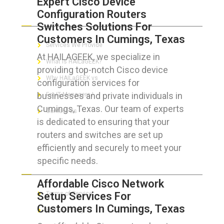
Expert Cisco Device
Configuration Routers
ABOUT HAILaGEEK
Switches Solutions For
Customers In Cumings, Texas
Services We Provide
At HAILAGEEK, we specialize in
What is HAILaGEEK?
providing top-notch Cisco device
Why HAILaGEEK vs
configuration services for
businesses and private individuals in
For IT Managers !
Cumings, Texas. Our team of experts
Contact Us
is dedicated to ensuring that your
routers and switches are set up
efficiently and securely to meet your
specific needs.
FOR CUSTOMERS
Affordable Cisco Network
Setup Services For
Terms of Service
Customers In Cumings, Texas
Privacy Policy