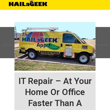
©
HAILaGEEK, LP.
2025, All Rights Reserved |
Sitemap
IT Repair – At Your
Home Or Office
Faster Than A