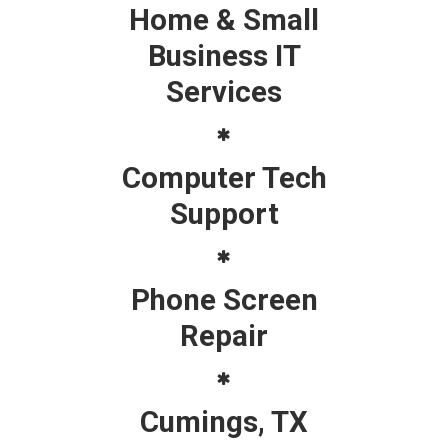
Home & Small
Business IT
Services
Computer Tech
Support
Phone Screen
Repair
Cumings, TX