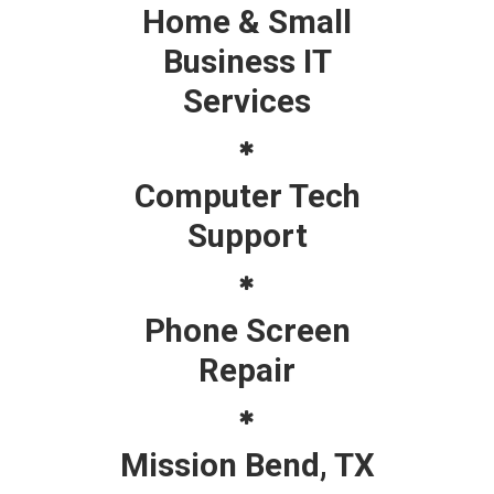
Home & Small
Business IT
Services
Computer Tech
Support
Phone Screen
Repair
Mission Bend, TX