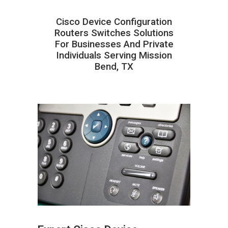
Cisco Device Configuration
Routers Switches Solutions
For Businesses And Private
Individuals Serving Mission
Bend, TX