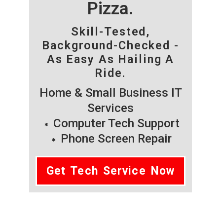
Pizza.
Skill-Tested,
Background-Checked -
As Easy As Hailing A
Ride.
Home & Small Business IT
Services
Computer Tech Support
Phone Screen Repair
Get Tech Service Now