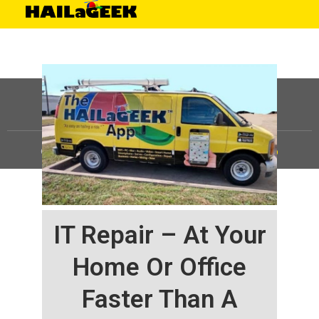
©
HAILaGEEK, LP.
2025, All Rights Reserved |
Sitemap
IT Repair – At Your
Home Or Office
Faster Than A