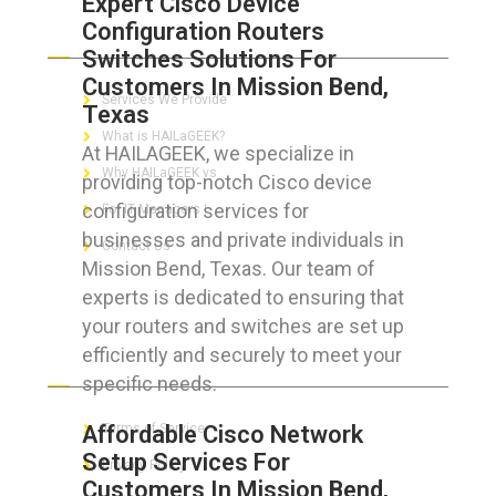
Expert Cisco Device
Configuration Routers
ABOUT HAILaGEEK
Switches Solutions For
Customers In Mission Bend,
Services We Provide
Texas
What is HAILaGEEK?
At HAILAGEEK, we specialize in
Why HAILaGEEK vs
providing top-notch Cisco device
configuration services for
For IT Managers !
businesses and private individuals in
Contact Us
Mission Bend, Texas. Our team of
experts is dedicated to ensuring that
your routers and switches are set up
efficiently and securely to meet your
FOR CUSTOMERS
specific needs.
Affordable Cisco Network
Terms of Service
Setup Services For
Privacy Policy
Customers In Mission Bend,