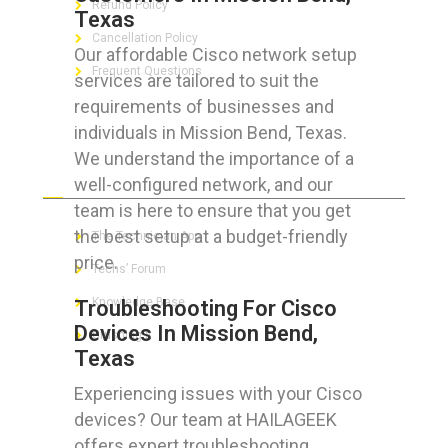
Refund Policy
Texas
Cancellation Policy
Our affordable Cisco network setup
Frequent Questions
services are tailored to suit the
requirements of businesses and
individuals in Mission Bend, Texas.
We understand the importance of a
FOR GEEKS
well-configured network, and our
team is here to ensure that you get
the best setup at a budget-friendly
The Technician App
price.
Techs’ Forum
Knowledge Base
Troubleshooting For Cisco
Devices In Mission Bend,
Crushing It
Texas
Experiencing issues with your Cisco
devices? Our team at HAILAGEEK
LET’S GET SOCIAL
offers expert troubleshooting