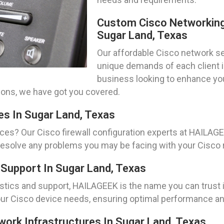
Custom Cisco Networking
Sugar Land, Texas
Our affordable Cisco network set
unique demands of each client i
business looking to enhance your
ions, we have got you covered.
es In Sugar Land, Texas
ces? Our Cisco firewall configuration experts at HAILAG
resolve any problems you may be facing with your Cisco ro
Support In Sugar Land, Texas
ics and support, HAILAGEEK is the name you can trust in
our Cisco device needs, ensuring optimal performance and 
twork Infrastructures In Sugar Land, Texas