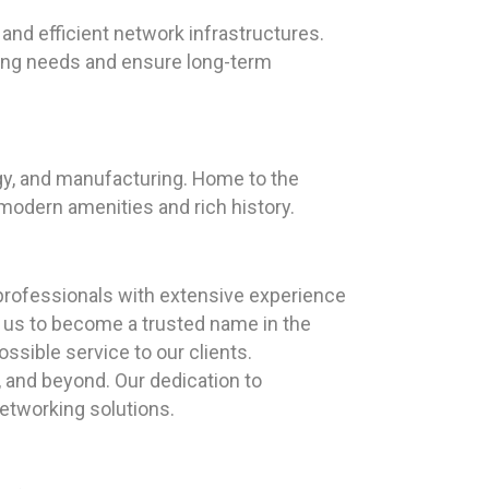
and efficient network infrastructures.
king needs and ensure long-term
logy, and manufacturing. Home to the
 modern amenities and rich history.
professionals with extensive experience
n us to become a trusted name in the
ssible service to our clients.
, and beyond. Our dedication to
networking solutions.