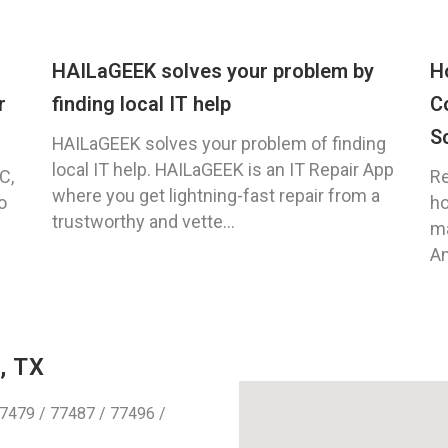
HAILaGEEK solves your problem by
H
r
finding local IT help
C
S
HAILaGEEK solves your problem of finding
local IT help. HAILaGEEK is an IT Repair App
C,
Re
where you get lightning-fast repair from a
o
ho
trustworthy and vette...
ma
An
, TX
7479 / 77487 / 77496 /