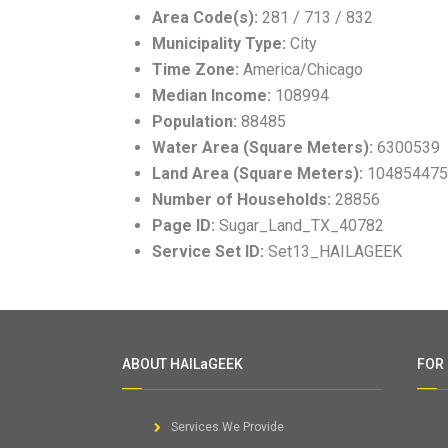
Area Code(s):
281 / 713 / 832
Municipality Type:
City
Time Zone:
America/Chicago
Median Income:
108994
Population:
88485
Water Area (Square Meters):
6300539
Land Area (Square Meters):
104854475
Number of Households:
28856
Page ID:
Sugar_Land_TX_40782
Service Set ID:
Set13_HAILAGEEK
ABOUT HAILaGEEK
FOR
Services We Provide