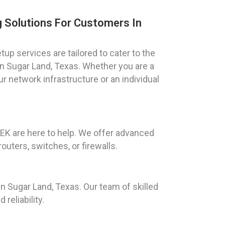
 Solutions For Customers In
up services are tailored to cater to the
n Sugar Land, Texas. Whether you are a
 network infrastructure or an individual
EEK are here to help. We offer advanced
uters, switches, or firewalls.
 Sugar Land, Texas. Our team of skilled
reliability.