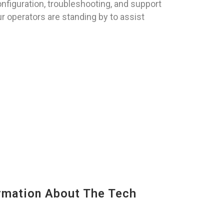
nfiguration, troubleshooting, and support
ur operators are standing by to assist
mation About The Tech