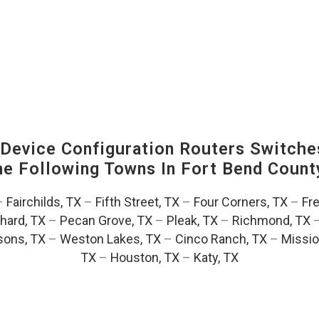
evice Configuration Routers Switche
The Following Towns In
Fort Bend County
–
Fairchilds, TX
–
Fifth Street, TX
–
Four Corners, TX
–
Fr
hard, TX
–
Pecan Grove, TX
–
Pleak, TX
–
Richmond, TX
ons, TX
–
Weston Lakes, TX
–
Cinco Ranch, TX
–
Missio
TX
–
Houston, TX
–
Katy, TX