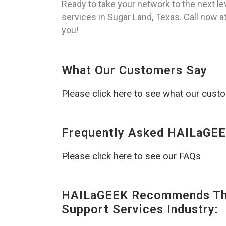
Ready to take your network to the next l
services in Sugar Land, Texas. Call now a
you!
What Our Customers Say
Please click here to see what our cust
Frequently Asked HAILaGEE
Please click here to see our FAQs
HAILaGEEK Recommends The
Support Services Industry: