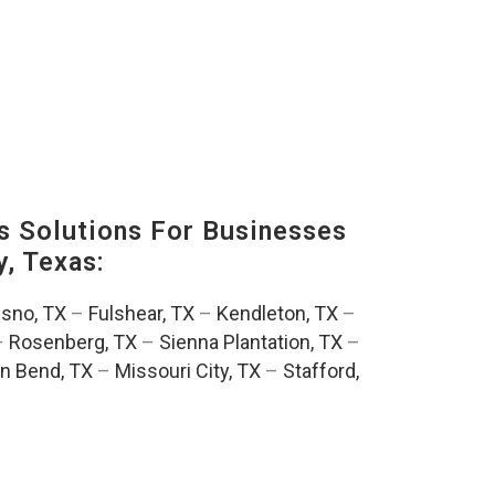
s Solutions For Businesses
, Texas:
esno, TX
–
Fulshear, TX
–
Kendleton, TX
–
–
Rosenberg, TX
–
Sienna Plantation, TX
–
n Bend, TX
–
Missouri City, TX
–
Stafford,