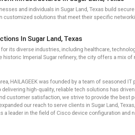
esses and individuals in Sugar Land, Texas build secure 
gn customized solutions that meet their specific networ
ctions In Sugar Land, Texas
n for its diverse industries, including healthcare, techno
historic Imperial Sugar refinery, the city offers a mix of
area, HAILAGEEK was founded by a team of seasoned IT 
elivering high-quality, reliable tech solutions has drive
nd customer satisfaction, we strive to provide the best po
expanded our reach to serve clients in Sugar Land, Texas
s a leader in the field of Cisco device configuration and 