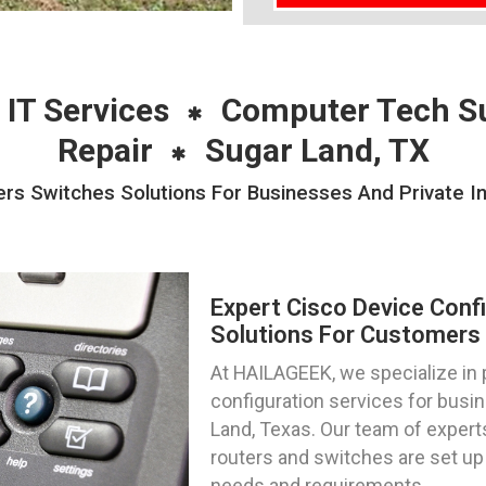
 IT Services
Computer Tech S
Repair
Sugar Land, TX
ers Switches Solutions For Businesses And Private In
Expert Cisco Device Conf
Solutions For Customers 
At HAILAGEEK, we specialize in 
configuration services for busin
Land, Texas. Our team of experts
routers and switches are set up
needs and requirements.