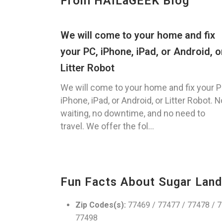
From HAILaGEEK Blog
We will come to your home and fix
your PC, iPhone, iPad, or Android, o
Litter Robot
We will come to your home and fix your P
iPhone, iPad, or Android, or Litter Robot. N
waiting, no downtime, and no need to
travel. We offer the fol...
Fun Facts About Sugar Land
Zip Codes(s):
77469 / 77477 / 77478 / 7
77498