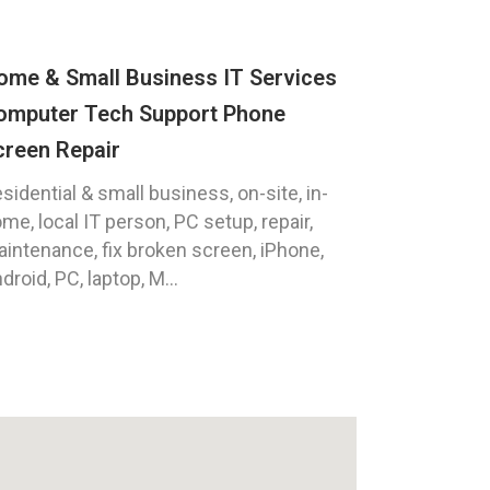
ome & Small Business IT Services
omputer Tech Support Phone
creen Repair
sidential & small business, on-site, in-
me, local IT person, PC setup, repair,
intenance, fix broken screen, iPhone,
droid, PC, laptop, M...