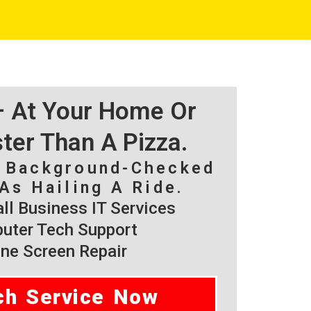
 – At Your Home Or
ster Than A Pizza.
, Background-Checked
As Hailing A Ride.
l Business IT Services
ter Tech Support
ne Screen Repair
ch Service Now