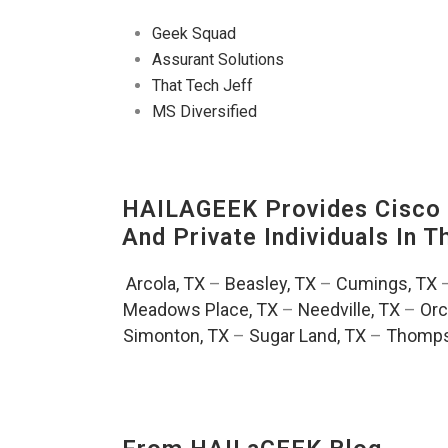
Geek Squad
Assurant Solutions
That Tech Jeff
MS Diversified
HAILAGEEK Provides Cisco D
And Private Individuals In 
Arcola, TX
–
Beasley, TX
–
Cumings, TX
Meadows Place, TX
–
Needville, TX
–
Orc
Simonton, TX
–
Sugar Land, TX
–
Thomps