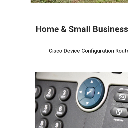
Home & Small Business
Cisco Device Configuration Rout