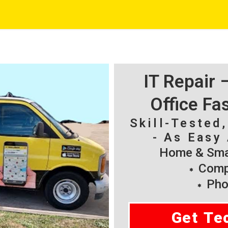
IT Repair
Office Fa
Skill-Tested
- As Easy 
Home & Smal
Compu
Pho
Get Te