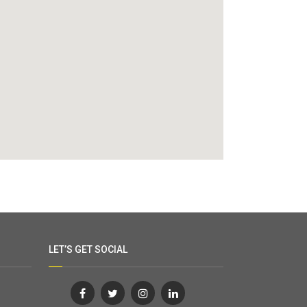
LET’S GET SOCIAL