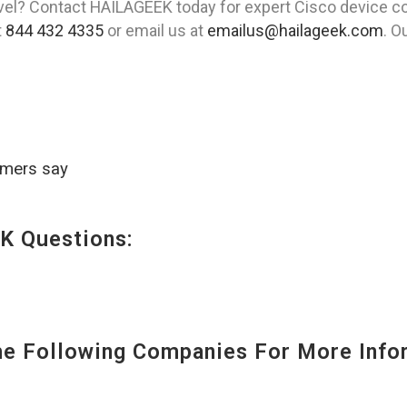
evel? Contact HAILAGEEK today for expert Cisco device co
t
844 432 4335
or email us at
emailus@hailageek.com
. O
omers say
K Questions:
 Following Companies For More Infor