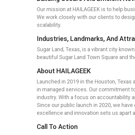
Our mission at HAILAGEEK is to help busin
We work closely with our clients to desi
scalability.
Industries, Landmarks, And Attra
Sugar Land, Texas, is a vibrant city know
beautiful Sugar Land Town Square and the 
About HAILAGEEK
Launched in 2019 in the Houston, Texas 
in managed services. Our commitment to d
industry. With a focus on accountability a
Since our public launch in 2020, we have 
excellence and innovation sets us apart a
Call To Action