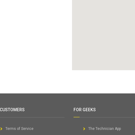
 CUSTOMERS
FOR GEEKS
Terms of Service
The Technician App