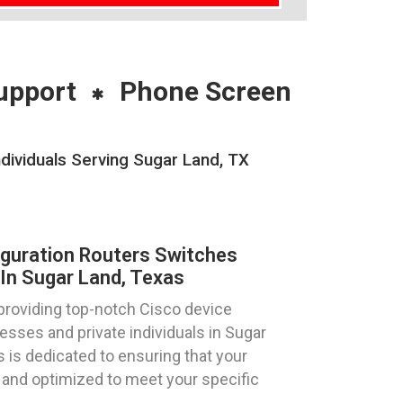
upport
Phone Screen
dividuals Serving Sugar Land, TX
iguration Routers Switches
In Sugar Land, Texas
providing top-notch Cisco device
esses and private individuals in Sugar
 is dedicated to ensuring that your
 and optimized to meet your specific