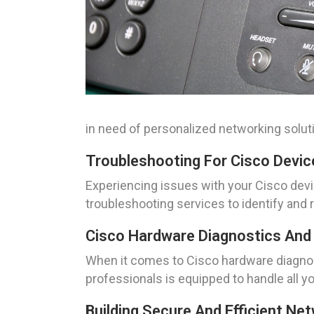
in need of personalized networking solut
Troubleshooting For Cisco Devic
Experiencing issues with your Cisco devi
troubleshooting services to identify and 
Cisco Hardware Diagnostics And 
When it comes to Cisco hardware diagnost
professionals is equipped to handle all y
Building Secure And Efficient Ne