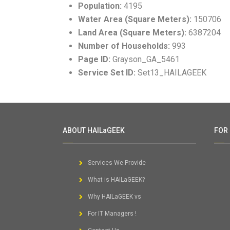
Population:
4195
Water Area (Square Meters):
150706
Land Area (Square Meters):
6387204
Number of Households:
993
Page ID:
Grayson_GA_5461
Service Set ID:
Set13_HAILAGEEK
ABOUT HAILaGEEK
FOR
Services We Provide
What is HAILaGEEK?
Why HAILaGEEK vs
For IT Managers !