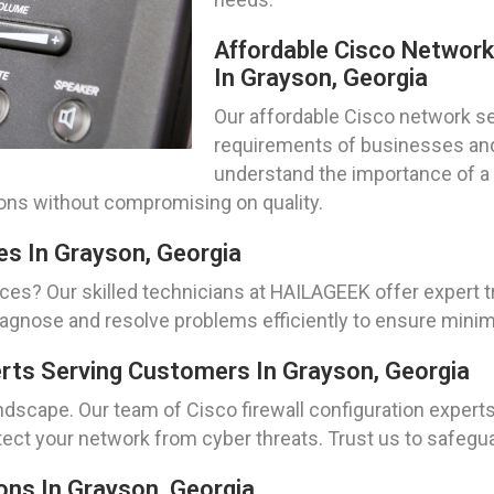
Affordable Cisco Networ
In Grayson, Georgia
Our affordable Cisco network set
requirements of businesses and 
understand the importance of a 
tions without compromising on quality.
es In Grayson, Georgia
ces? Our skilled technicians at HAILAGEEK offer expert 
diagnose and resolve problems efficiently to ensure min
erts Serving Customers In Grayson, Georgia
andscape. Our team of Cisco firewall configuration experts
tect your network from cyber threats. Trust us to safegua
ns In Grayson, Georgia