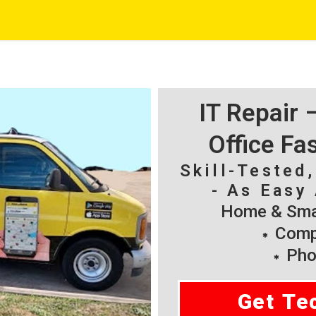
IT Repair
Office Fa
Skill-Tested
- As Easy 
Home & Smal
Compu
Pho
Get Te