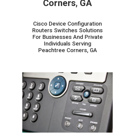
Corners, GA
Cisco Device Configuration
Routers Switches Solutions
For Businesses And Private
Individuals Serving
Peachtree Corners, GA