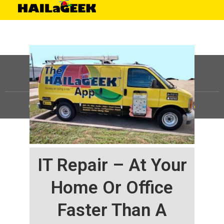
©
HAILaGEEK, LP.
2025, All Rights Reserved |
Sitemap
IT Repair – At Your
Home Or Office
Faster Than A