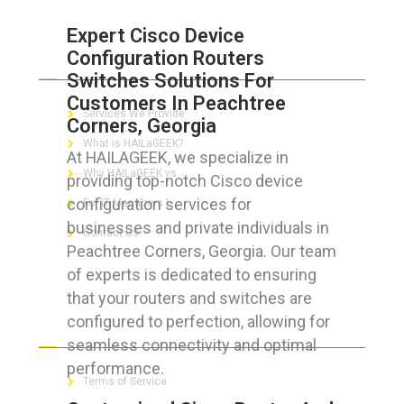
Expert Cisco Device
Configuration Routers
ABOUT HAILaGEEK
Switches Solutions For
Customers In Peachtree
Services We Provide
Corners, Georgia
What is HAILaGEEK?
At HAILAGEEK, we specialize in
Why HAILaGEEK vs
providing top-notch Cisco device
configuration services for
For IT Managers !
businesses and private individuals in
Contact Us
Peachtree Corners, Georgia. Our team
of experts is dedicated to ensuring
that your routers and switches are
configured to perfection, allowing for
FOR CUSTOMERS
seamless connectivity and optimal
performance.
Terms of Service