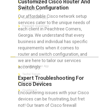
Customized Cisco Router And
Privacy Policy
Switch Configuration
Refund Policy
Our affordable Cisco network setup
Cancellation Policy
services cater to the unique needs of
Frequent Questions
each client in Peachtree Corners,
Georgia. We understand that every
business and individual has specific
requirements when it comes to
FOR GEEKS
router and switch configuration, and
we are here to tailor our services
accordingly.
The Technician App
Techs’ Forum
Expert Troubleshooting For
Knowledge Base
Cisco Devices
Crushing It
Encountering issues with your Cisco
devices can be frustrating, but fret
not! Our team of Cisco firewall