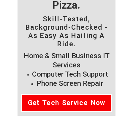
Pizza.
Skill-Tested,
Background-Checked -
As Easy As Hailing A
Ride.
Home & Small Business IT
Services
Computer Tech Support
Phone Screen Repair
Get Tech Service Now