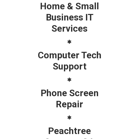
Home & Small
Business IT
Services
Computer Tech
Support
Phone Screen
Repair
Peachtree