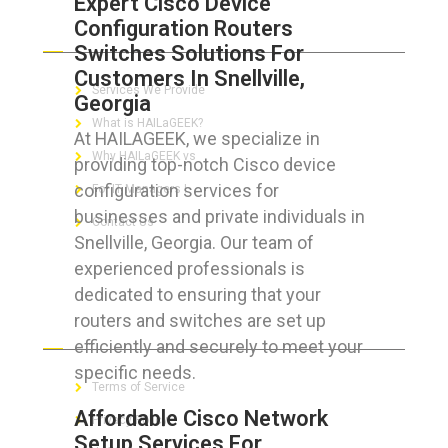
Expert Cisco Device
Configuration Routers
ABOUT HAILaGEEK
Switches Solutions For
Customers In Snellville,
Services We Provide
Georgia
What is HAILaGEEK?
At HAILAGEEK, we specialize in
Why HAILaGEEK vs
providing top-notch Cisco device
configuration services for
For IT Managers !
businesses and private individuals in
Contact Us
Snellville, Georgia. Our team of
experienced professionals is
dedicated to ensuring that your
routers and switches are set up
FOR CUSTOMERS
efficiently and securely to meet your
specific needs.
Terms of Service
Affordable Cisco Network
Privacy Policy
Setup Services For