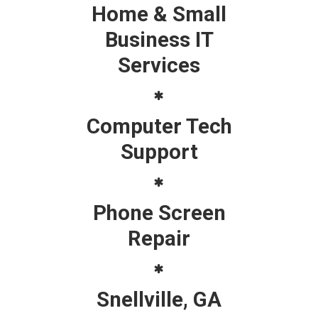
Home & Small
Business IT
Services
Computer Tech
Support
Phone Screen
Repair
Snellville, GA