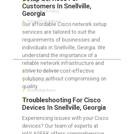
Refund Policy
Customers In Snellville,
Cancellation Policy
Georgia
Frequent Questions
Our affordable Cisco network setup
services are tailored to suit the
requirements of businesses and
individuals in Snellville, Georgia. We
FOR GEEKS
understand the importance of a
reliable network infrastructure and
strive to deliver cost-effective
The Technician App
solutions without compromising on
Techs’ Forum
quality.
Knowledge Base
Troubleshooting For Cisco
Crushing It
Devices In Snellville, Georgia
Experiencing issues with your Cisco
devices? Our team of experts at
LET’S GET SOCIAL
HAILAGEEK offers comprehensive