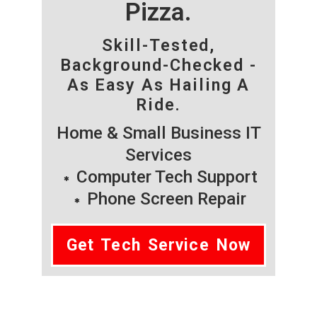
Pizza.
Skill-Tested,
Background-Checked -
As Easy As Hailing A
Ride.
Home & Small Business IT
Services
Computer Tech Support
Phone Screen Repair
Get Tech Service Now