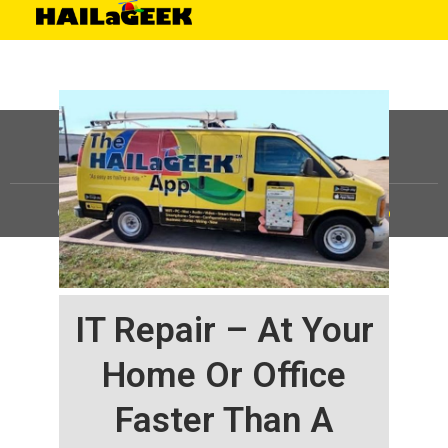
©
HAILaGEEK, LP.
2025, All Rights Reserved |
Sitemap
IT Repair – At Your
Home Or Office
Faster Than A