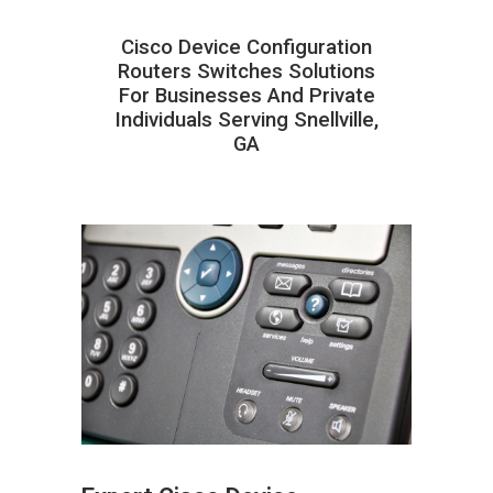
Cisco Device Configuration
Routers Switches Solutions
For Businesses And Private
Individuals Serving Snellville,
GA