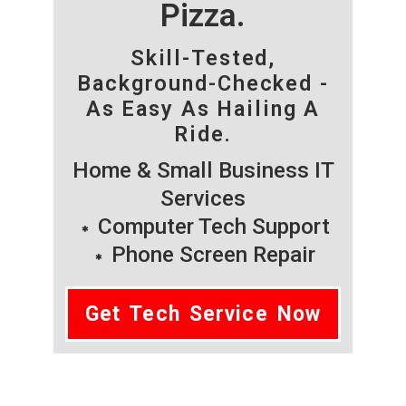
Pizza.
Skill-Tested,
Background-Checked -
As Easy As Hailing A
Ride.
Home & Small Business IT
Services
Computer Tech Support
Phone Screen Repair
Get Tech Service Now