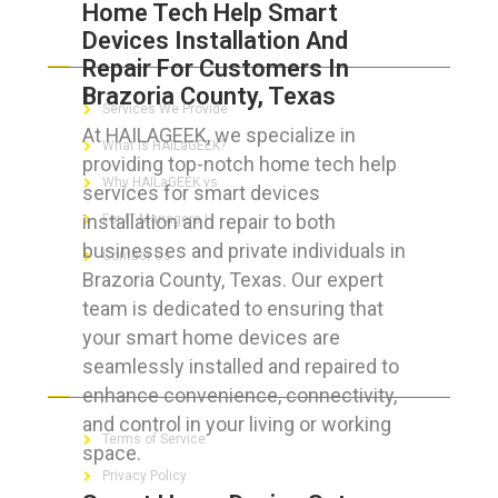
Home Tech Help Smart
Devices Installation And
ABOUT HAILaGEEK
Repair For Customers In
Brazoria County, Texas
Services We Provide
At HAILAGEEK, we specialize in
What is HAILaGEEK?
providing top-notch home tech help
Why HAILaGEEK vs
services for smart devices
installation and repair to both
For IT Managers !
businesses and private individuals in
Contact Us
Brazoria County, Texas. Our expert
team is dedicated to ensuring that
your smart home devices are
seamlessly installed and repaired to
FOR CUSTOMERS
enhance convenience, connectivity,
and control in your living or working
Terms of Service
space.
Privacy Policy