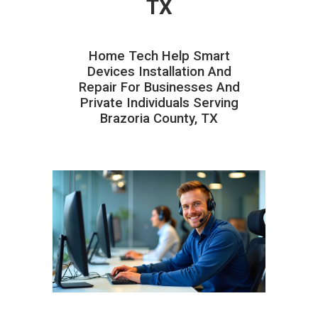
TX
Home Tech Help Smart
Devices Installation And
Repair For Businesses And
Private Individuals Serving
Brazoria County, TX