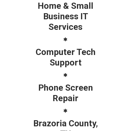
Home & Small
Business IT
Services
Computer Tech
Support
Phone Screen
Repair
Brazoria County,