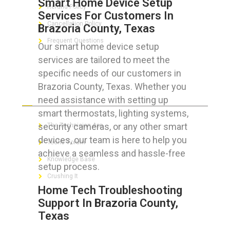
Smart Home Device Setup
Refund Policy
Services For Customers In
Cancellation Policy
Brazoria County, Texas
Frequent Questions
Our smart home device setup
services are tailored to meet the
specific needs of our customers in
Brazoria County, Texas. Whether you
FOR GEEKS
need assistance with setting up
smart thermostats, lighting systems,
security cameras, or any other smart
The Technician App
devices, our team is here to help you
Techs’ Forum
achieve a seamless and hassle-free
Knowledge Base
setup process.
Crushing It
Home Tech Troubleshooting
Support In Brazoria County,
Texas
LET’S GET SOCIAL