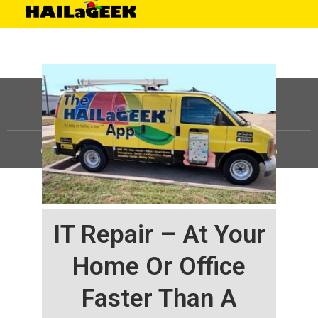
©
HAILaGEEK, LP.
2025, All Rights Reserved |
Sitemap
IT Repair – At Your
Home Or Office
Faster Than A