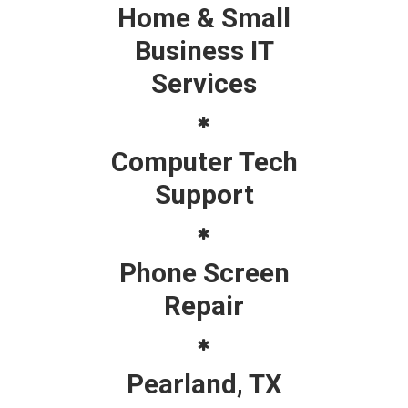
Home & Small
Business IT
Services
Computer Tech
Support
Phone Screen
Repair
Pearland, TX