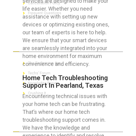
services are designed to make your
Cancellation Policy
life easier. Whether you need
Frequent Questions
assistance with setting up new
devices or optimizing existing ones,
our team of experts is here to help.
We ensure that your smart devices
FOR GEEKS
are seamlessly integrated into your
home environment for maximum
convenience and efficiency.
The Technician App
Techs’ Forum
Home Tech Troubleshooting
Knowledge Base
Support In Pearland, Texas
Crushing It
Encountering technical issues with
your home tech can be frustrating.
That’s where our home tech
troubleshooting support comes in.
LET’S GET SOCIAL
We have the knowledge and
experience to identify and resolve