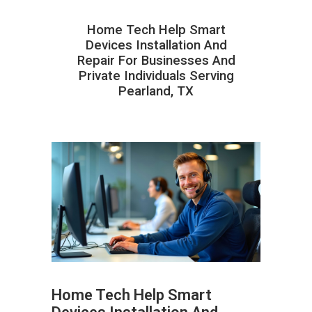
Home Tech Help Smart
Devices Installation And
Repair For Businesses And
Private Individuals Serving
Pearland, TX
Home Tech Help Smart
ABOUT HAILaGEEK