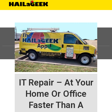
©
HAILaGEEK, LP.
2025, All Rights Reserved |
Sitemap
IT Repair – At Your
Home Or Office
Faster Than A