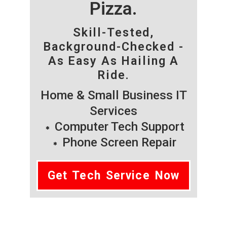
Pizza.
Skill-Tested,
Background-Checked -
As Easy As Hailing A
Ride.
Home & Small Business IT
Services
Computer Tech Support
Phone Screen Repair
Get Tech Service Now