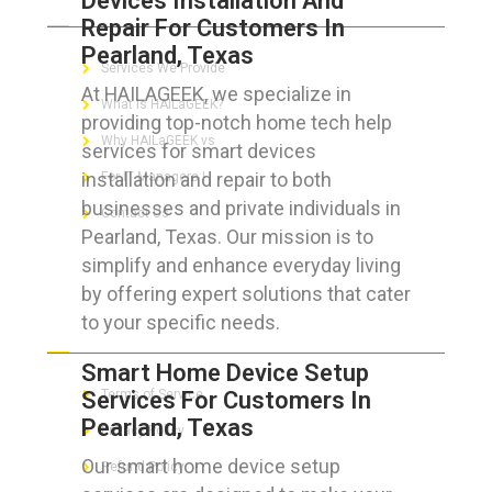
Devices Installation And
Repair For Customers In
Pearland, Texas
Services We Provide
At HAILAGEEK, we specialize in
What is HAILaGEEK?
providing top-notch home tech help
Why HAILaGEEK vs
services for smart devices
installation and repair to both
For IT Managers !
businesses and private individuals in
Contact Us
Pearland, Texas. Our mission is to
simplify and enhance everyday living
by offering expert solutions that cater
to your specific needs.
FOR CUSTOMERS
Smart Home Device Setup
Services For Customers In
Terms of Service
Pearland, Texas
Privacy Policy
Our smart home device setup
Refund Policy