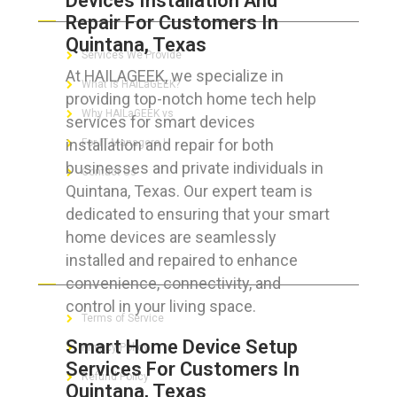
Devices Installation And
Repair For Customers In
Quintana, Texas
Services We Provide
At HAILAGEEK, we specialize in
What is HAILaGEEK?
providing top-notch home tech help
Why HAILaGEEK vs
services for smart devices
installation and repair for both
For IT Managers !
businesses and private individuals in
Contact Us
Quintana, Texas. Our expert team is
dedicated to ensuring that your smart
home devices are seamlessly
installed and repaired to enhance
FOR CUSTOMERS
convenience, connectivity, and
control in your living space.
Terms of Service
Smart Home Device Setup
Privacy Policy
Services For Customers In
Refund Policy
Quintana, Texas