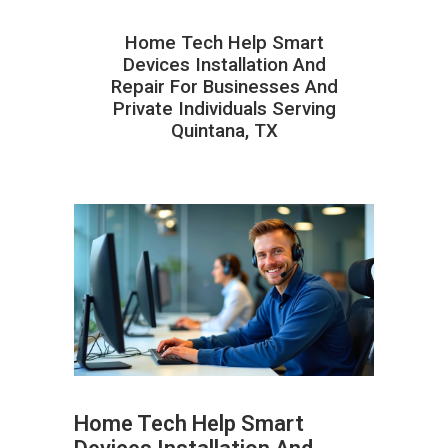
Home Tech Help Smart
Devices Installation And
Repair For Businesses And
Private Individuals Serving
Quintana, TX
Home Tech Help Smart
ABOUT HAILaGEEK