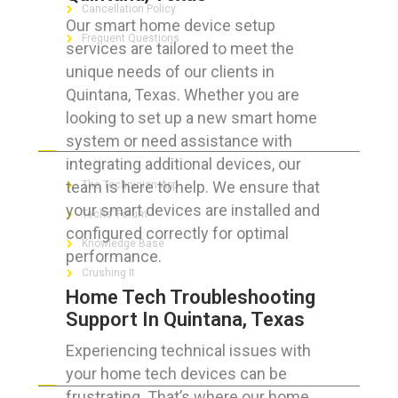
Cancellation Policy
Our smart home device setup
Frequent Questions
services are tailored to meet the
unique needs of our clients in
Quintana, Texas. Whether you are
looking to set up a new smart home
FOR GEEKS
system or need assistance with
integrating additional devices, our
team is here to help. We ensure that
The Technician App
your smart devices are installed and
Techs’ Forum
configured correctly for optimal
Knowledge Base
performance.
Crushing It
Home Tech Troubleshooting
Support In Quintana, Texas
Experiencing technical issues with
LET’S GET SOCIAL
your home tech devices can be
frustrating. That’s where our home