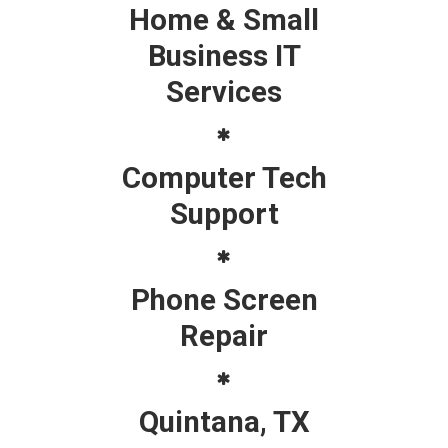
Home & Small
Business IT
Services
Computer Tech
Support
Phone Screen
Repair
Quintana, TX