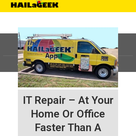
©
HAILaGEEK, LP.
2025, All Rights Reserved |
Sitemap
IT Repair – At Your
Home Or Office
Faster Than A