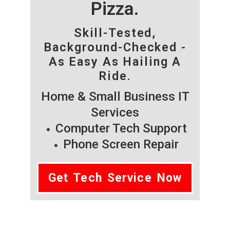
Pizza.
Skill-Tested,
Background-Checked -
As Easy As Hailing A
Ride.
Home & Small Business IT
Services
Computer Tech Support
Phone Screen Repair
Get Tech Service Now