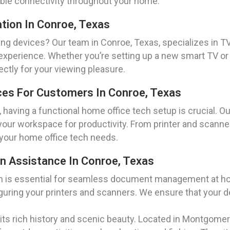
iable connectivity throughout your home.
ation In Conroe, Texas
ng devices? Our team in Conroe, Texas, specializes in TV
xperience. Whether you’re setting up a new smart TV or 
ctly for your viewing pleasure.
ces For Customers In Conroe, Texas
 having a functional home office tech setup is crucial. O
your workspace for productivity. From printer and scanner
your home office tech needs.
on Assistance In Conroe, Texas
ion is essential for seamless document management at ho
guring your printers and scanners. We ensure that your d
r its rich history and scenic beauty. Located in Montgome