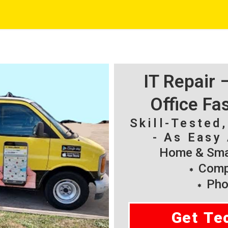
IT Repair
Office Fa
Skill-Tested
- As Easy 
Home & Smal
Compu
Pho
Get Te