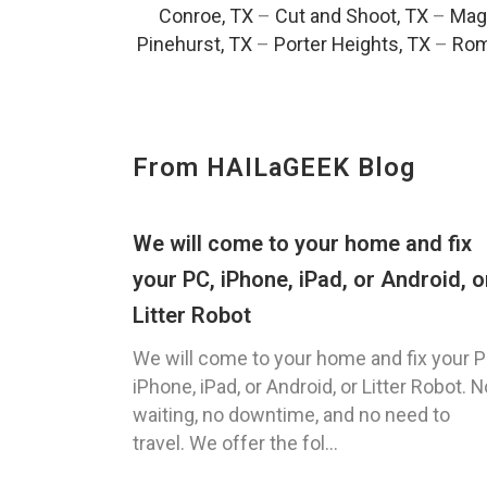
Conroe, TX
–
Cut and Shoot, TX
–
Magn
Pinehurst, TX
–
Porter Heights, TX
–
Rom
From HAILaGEEK Blog
We will come to your home and fix
your PC, iPhone, iPad, or Android, o
Litter Robot
We will come to your home and fix your P
iPhone, iPad, or Android, or Litter Robot. N
waiting, no downtime, and no need to
travel. We offer the fol...