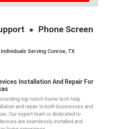
upport
Phone Screen
Individuals Serving Conroe, TX
ices Installation And Repair For
xas
 providing top-notch home tech help
llation and repair to both businesses and
exas. Our expert team is dedicated to
devices are seamlessly installed and
ay living experience.