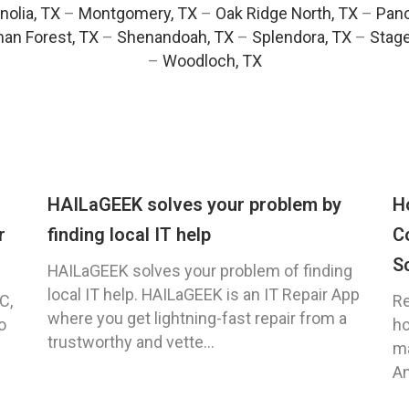
olia, TX
–
Montgomery, TX
–
Oak Ridge North, TX
–
Pano
an Forest, TX
–
Shenandoah, TX
–
Splendora, TX
–
Stag
–
Woodloch, TX
HAILaGEEK solves your problem by
H
r
finding local IT help
C
S
HAILaGEEK solves your problem of finding
local IT help. HAILaGEEK is an IT Repair App
C,
Re
where you get lightning-fast repair from a
o
ho
trustworthy and vette...
ma
An