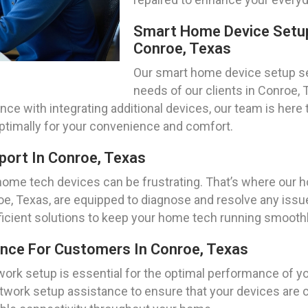
Smart Home Device Setup
Conroe, Texas
Our smart home device setup ser
needs of our clients in Conroe, 
 with integrating additional devices, our team is here 
ptimally for your convenience and comfort.
ort In Conroe, Texas
home tech devices can be frustrating. That’s where our
roe, Texas, are equipped to diagnose and resolve any is
fficient solutions to keep your home tech running smoothl
ance For Customers In Conroe, Texas
work setup is essential for the optimal performance of 
network setup assistance to ensure that your devices ar