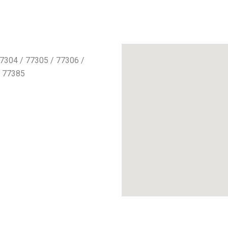
7304 / 77305 / 77306 /
/ 77385