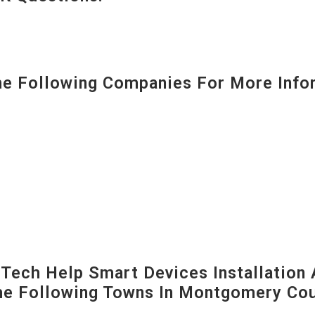
 Following Companies For More Infor
ech Help Smart Devices Installation 
The Following Towns In
Montgomery Coun