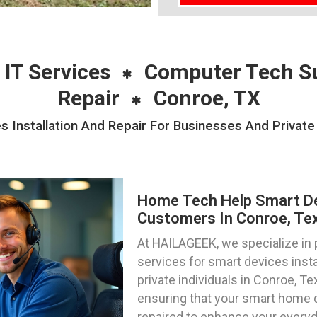
 IT Services
Computer Tech S
Repair
Conroe, TX
Installation And Repair For Businesses And Private 
Home Tech Help Smart Dev
Customers In Conroe, Te
At HAILAGEEK, we specialize in
services for smart devices insta
private individuals in Conroe, T
ensuring that your smart home 
repaired to enhance your everyd