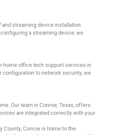
 and streaming device installation
configuring a streaming device, we
ur home office tech support services in
 configuration to network security, we
me. Our team in Conroe, Texas, offers
evices are integrated correctly with your
ry County, Conroe is home to the