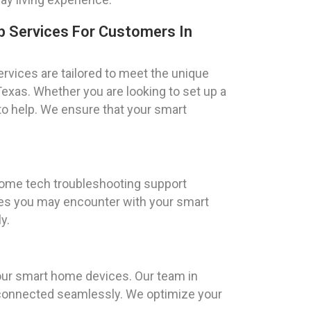
 Services For Customers In
vices are tailored to meet the unique
Texas. Whether you are looking to set up a
to help. We ensure that your smart
 home tech troubleshooting support
sues you may encounter with your smart
y.
your smart home devices. Our team in
e connected seamlessly. We optimize your