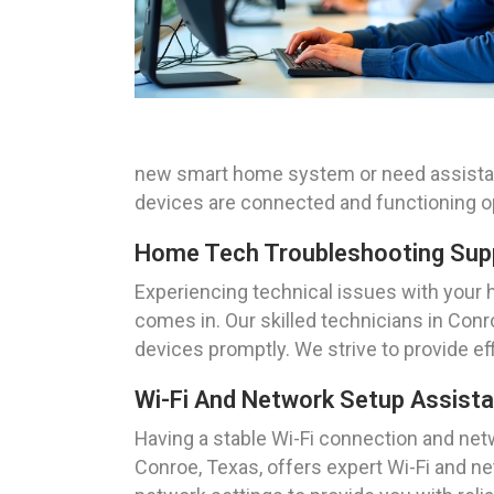
new smart home system or need assistance
devices are connected and functioning o
Home Tech Troubleshooting Supp
Experiencing technical issues with your 
comes in. Our skilled technicians in Con
devices promptly. We strive to provide e
Wi-Fi And Network Setup Assist
Having a stable Wi-Fi connection and net
Conroe, Texas, offers expert Wi-Fi and 