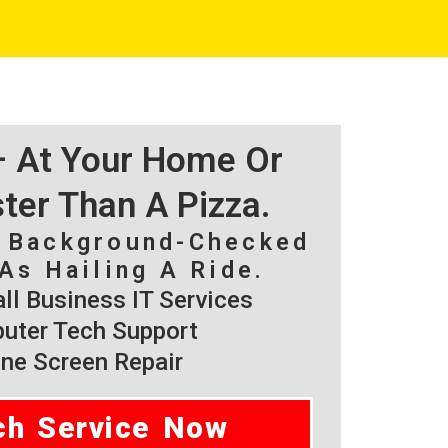
 – At Your Home Or
ster Than A Pizza.
, Background-Checked
As Hailing A Ride.
l Business IT Services
ter Tech Support
ne Screen Repair
ch Service Now