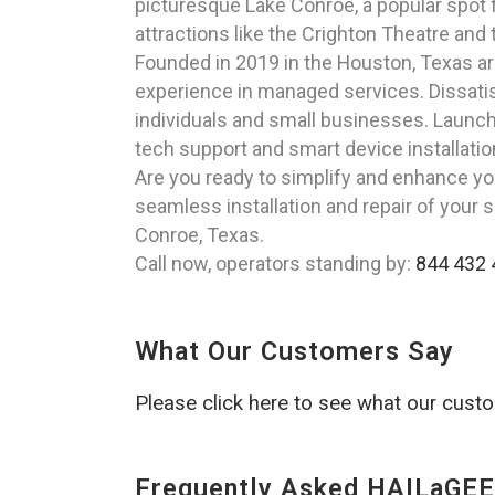
picturesque Lake Conroe, a popular spot fo
attractions like the Crighton Theatre and
Founded in 2019 in the Houston, Texas a
experience in managed services. Dissatisfi
individuals and small businesses. Launch
tech support and smart device installatio
Are you ready to simplify and enhance yo
seamless installation and repair of your 
Conroe, Texas.
Call now, operators standing by:
844 432 
What Our Customers Say
Please click here to see what our cust
Frequently Asked HAILaGEE