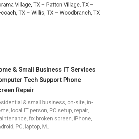
rama Village, TX
–
Patton Village, TX
–
ecoach, TX
–
Willis, TX
–
Woodbranch, TX
ome & Small Business IT Services
omputer Tech Support Phone
creen Repair
sidential & small business, on-site, in-
me, local IT person, PC setup, repair,
intenance, fix broken screen, iPhone,
droid, PC, laptop, M...