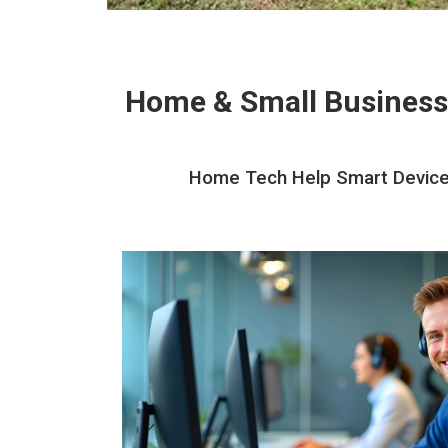
Home & Small Business
Home Tech Help Smart Devices 