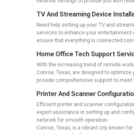
network settings to provide you with rel
TV And Streaming Device Install
Need help setting up your TV and streami
services to enhance your entertainment e
ensure that everything is connected corre
Home Office Tech Support Servi
With the increasing trend of remote work,
Conroe, Texas, are designed to optimize 
provide comprehensive support to meet 
Printer And Scanner Configurati
Efficient printer and scanner configurat
expert assistance in setting up and confi
network for smooth operation.
Conroe, Texas, is a vibrant city known fo