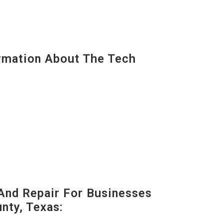
mation About The Tech
And Repair For Businesses
ty, Texas: