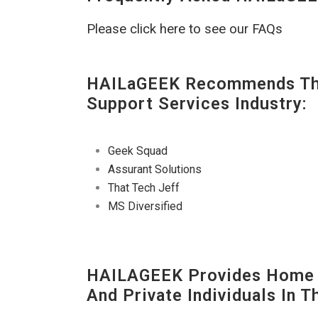
Please click here to see our FAQs
HAILaGEEK Recommends The
Support Services Industry:
Geek Squad
Assurant Solutions
That Tech Jeff
MS Diversified
HAILAGEEK Provides Home T
And Private Individuals In 