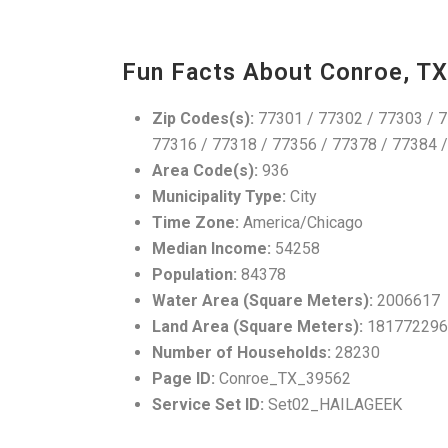
Fun Facts About Conroe, TX
Zip Codes(s):
77301 / 77302 / 77303 / 7
77316 / 77318 / 77356 / 77378 / 77384 
Area Code(s):
936
Municipality Type:
City
Time Zone:
America/Chicago
Median Income:
54258
Population:
84378
Water Area (Square Meters):
2006617
Land Area (Square Meters):
181772296
Number of Households:
28230
Page ID:
Conroe_TX_39562
Service Set ID:
Set02_HAILAGEEK