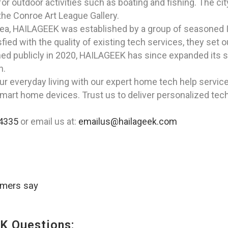
r outdoor activities such as boating and fishing. The city
 the Conroe Art League Gallery.
rea, HAILAGEEK was established by a group of seasoned I
ed with the quality of existing tech services, they set out
ed publicly in 2020, HAILAGEEK has since expanded its se
n.
ur everyday living with our expert home tech help servi
smart home devices. Trust us to deliver personalized tech
4335
or email us at:
emailus@hailageek.com
omers say
K Questions: