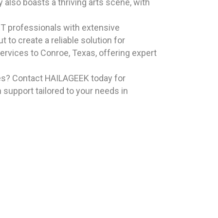
 also boasts a thriving arts scene, with
T professionals with extensive
 to create a reliable solution for
rvices to Conroe, Texas, offering expert
ces? Contact HAILAGEEK today for
 support tailored to your needs in