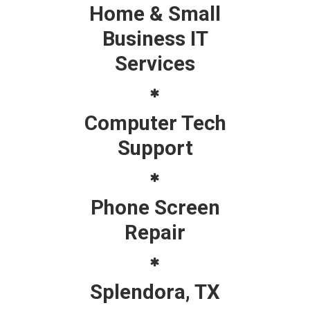
Home & Small
Business IT
Services
Computer Tech
Support
Phone Screen
Repair
Splendora, TX