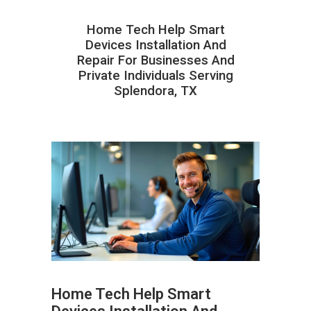
Home Tech Help Smart
Devices Installation And
Repair For Businesses And
Private Individuals Serving
Splendora, TX
Home Tech Help Smart
ABOUT HAILaGEEK