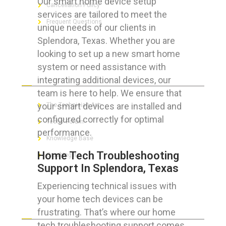
Our smart home device setup
Cancellation Policy
services are tailored to meet the
Frequent Questions
unique needs of our clients in
Splendora, Texas. Whether you are
looking to set up a new smart home
system or need assistance with
FOR GEEKS
integrating additional devices, our
team is here to help. We ensure that
your smart devices are installed and
The Technician App
configured correctly for optimal
Techs’ Forum
performance.
Knowledge Base
Home Tech Troubleshooting
Crushing It
Support In Splendora, Texas
Experiencing technical issues with
your home tech devices can be
LET’S GET SOCIAL
frustrating. That’s where our home
tech troubleshooting support comes