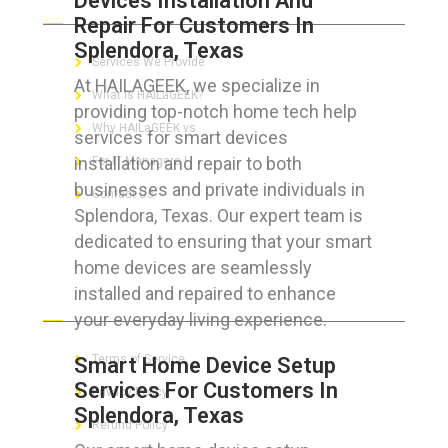
Devices Installation And
Repair For Customers In
Splendora, Texas
Services We Provide
At HAILAGEEK, we specialize in
What is HAILaGEEK?
providing top-notch home tech help
Why HAILaGEEK vs
services for smart devices
installation and repair to both
For IT Managers !
businesses and private individuals in
Contact Us
Splendora, Texas. Our expert team is
dedicated to ensuring that your smart
home devices are seamlessly
installed and repaired to enhance
FOR CUSTOMERS
your everyday living experience.
Terms of Service
Smart Home Device Setup
Services For Customers In
Privacy Policy
Splendora, Texas
Refund Policy