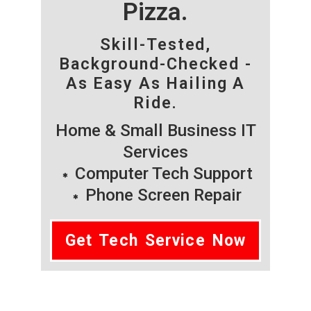
Pizza.
Skill-Tested,
Background-Checked -
As Easy As Hailing A
Ride.
Home & Small Business IT
Services
Computer Tech Support
Phone Screen Repair
Get Tech Service Now