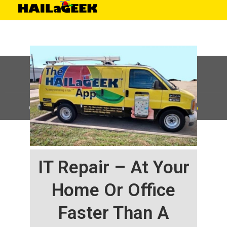
©
HAILaGEEK, LP.
2025, All Rights Reserved |
Sitemap
IT Repair – At Your
Home Or Office
Faster Than A