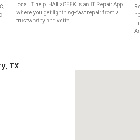
local IT help. HAILaGEEK is an IT Repair App
C,
Re
where you get lightning-fast repair from a
o
ho
trustworthy and vette...
ma
An
y, TX