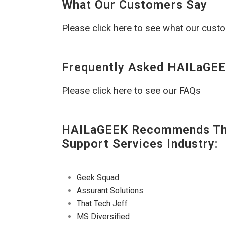
What Our Customers Say
Please click here to see what our cust
Frequently Asked HAILaGEE
Please click here to see our FAQs
HAILaGEEK Recommends The
Support Services Industry:
Geek Squad
Assurant Solutions
That Tech Jeff
MS Diversified