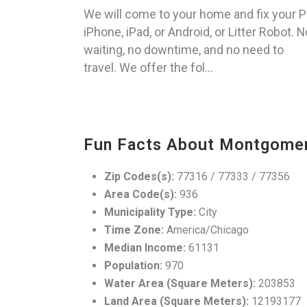
We will come to your home and fix your P
iPhone, iPad, or Android, or Litter Robot. N
waiting, no downtime, and no need to
travel. We offer the fol...
Fun Facts About Montgomer
Zip Codes(s):
77316 / 77333 / 77356
Area Code(s):
936
Municipality Type:
City
Time Zone:
America/Chicago
Median Income:
61131
Population:
970
Water Area (Square Meters):
203853
Land Area (Square Meters):
12193177