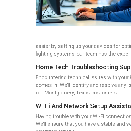
easier by setting up your devices for op
lighting systems, our team has the expe
Home Tech Troubleshooting Sup
Encountering technical issues with your
comes in. We’ll identify and resolve any 
our Montgomery, Texas customers.
Wi-Fi And Network Setup Assist
Having trouble with your Wi-Fi connecti
We’ll ensure that you have a stable and 