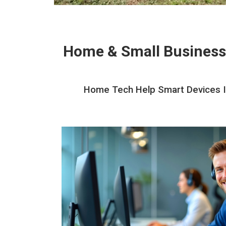
Home & Small Business
Home Tech Help Smart Devices In