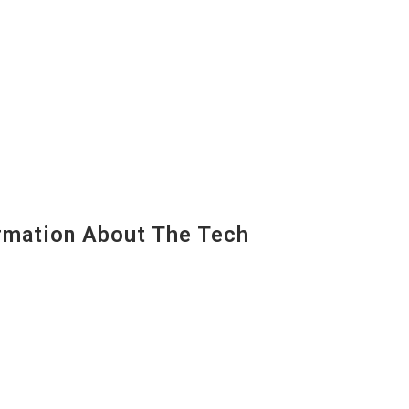
mation About The Tech