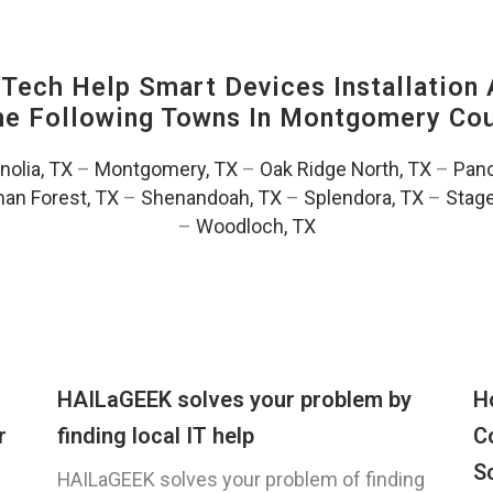
ech Help Smart Devices Installation 
The Following Towns In
Montgomery Coun
olia, TX
–
Montgomery, TX
–
Oak Ridge North, TX
–
Pano
an Forest, TX
–
Shenandoah, TX
–
Splendora, TX
–
Stag
–
Woodloch, TX
HAILaGEEK solves your problem by
H
r
finding local IT help
C
S
HAILaGEEK solves your problem of finding