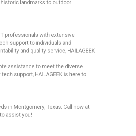
historic landmarks to outdoor
T professionals with extensive
ech support to individuals and
tability and quality service, HAILAGEEK
ote assistance to meet the diverse
r tech support, HAILAGEEK is here to
eds in Montgomery, Texas. Call now at
to assist you!