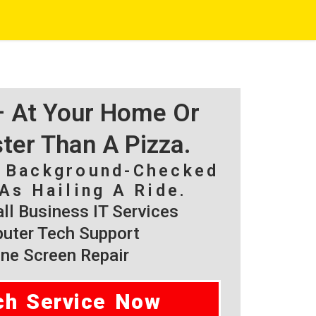
 – At Your Home Or
ster Than A Pizza.
, Background-Checked
As Hailing A Ride.
l Business IT Services
ter Tech Support
ne Screen Repair
ch Service Now