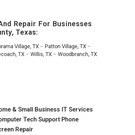
And Repair For Businesses
ty, Texas:
rama Village, TX
–
Patton Village, TX
–
ecoach, TX
–
Willis, TX
–
Woodbranch, TX
ome & Small Business IT Services
omputer Tech Support Phone
creen Repair