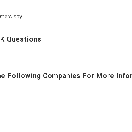
omers say
K Questions:
 Following Companies For More Infor