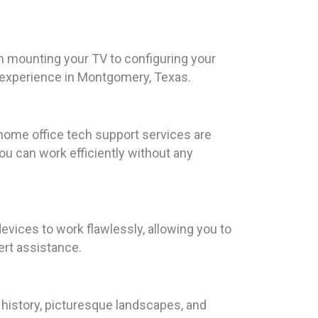
m mounting your TV to configuring your
nt experience in Montgomery, Texas.
home office tech support services are
u can work efficiently without any
devices to work flawlessly, allowing you to
ert assistance.
 history, picturesque landscapes, and