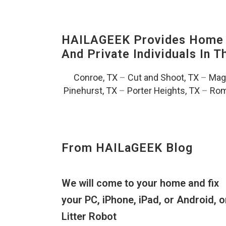
HAILAGEEK Provides Home T
And Private Individuals In 
Conroe, TX
–
Cut and Shoot, TX
–
Magn
Pinehurst, TX
–
Porter Heights, TX
–
Rom
From HAILaGEEK Blog
We will come to your home and fix
your PC, iPhone, iPad, or Android, o
Litter Robot