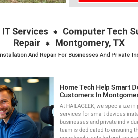
 IT Services
Computer Tech S
Repair
Montgomery, TX
stallation And Repair For Businesses And Private In
Home Tech Help Smart Dev
Customers In Montgomer
At HAILAGEEK, we specialize in
services for smart devices instal
businesses and private individu
team is dedicated to ensuring t
seamlessly installed and repair