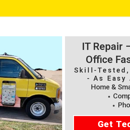
IT Repair
Office Fa
Skill-Tested
- As Easy 
Home & Smal
Compu
Pho
Get Te