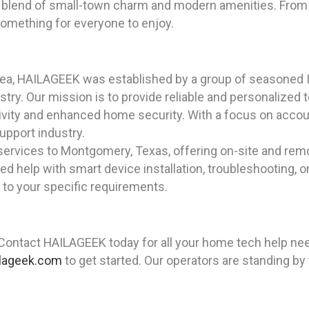
blend of small-town charm and modern amenities. From 
something for everyone to enjoy.
rea, HAILAGEEK was established by a group of seasoned I
ry. Our mission is to provide reliable and personalized t
ity and enhanced home security. With a focus on accoun
upport industry.
services to Montgomery, Texas, offering on-site and rem
 help with smart device installation, troubleshooting, o
d to your specific requirements.
 Contact HAILAGEEK today for all your home tech help ne
lageek.com
to get started. Our operators are standing by 