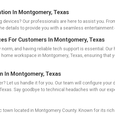
ation In Montgomery, Texas
g devices? Our professionals are here to assist you. Fro
l the details to provide you with a seamless entertainme
ces For Customers In Montgomery, Texas
rm, and having reliable tech support is essential. Our 
r home workspace in Montgomery, Texas, ensuring that yo
on In Montgomery, Texas
er? Let us handle it for you. Our team will configure your 
 Texas. Say goodbye to technical headaches with our exp
c town located in Montgomery County. Known for its rich