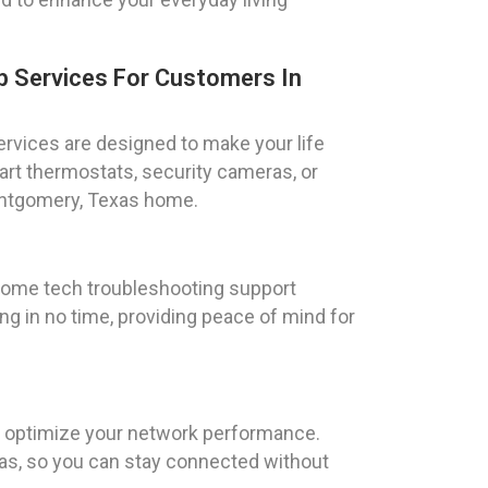
 Services For Customers In
rvices are designed to make your life
rt thermostats, security cameras, or
Montgomery, Texas home.
 home tech troubleshooting support
ng in no time, providing peace of mind for
to optimize your network performance.
xas, so you can stay connected without