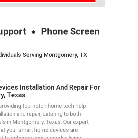
upport
Phone Screen
dividuals Serving Montgomery, TX
ices Installation And Repair For
y, Texas
 providing top-notch home tech help
lation and repair, catering to both
als in Montgomery, Texas. Our expert
hat your smart home devices are
ed to enhance your everyday living