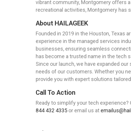
vibrant community, Montgomery offers a 
recreational activities, Montgomery has 
About HAILAGEEK
Founded in 2019 in the Houston, Texas a
experience in the managed services indust
businesses, ensuring seamless connectiv
has become a trusted name in the tech s
Since our launch, we have expanded our 
needs of our customers. Whether you need
provide you with expert solutions tailore
Call To Action
Ready to simplify your tech experience?
844 432 4335
or email us at
emailus@hai