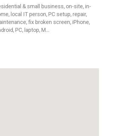
sidential & small business, on-site, in-
me, local IT person, PC setup, repair,
intenance, fix broken screen, iPhone,
droid, PC, laptop, M...