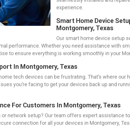
experience.
Smart Home Device Setup
Montgomery, Texas
Our smart home device setup se
timal performance. Whether you need assistance with sma
rtise to ensure everything is working smoothly in your 
port In Montgomery, Texas
 home tech devices can be frustrating. That’s where our
issues you’re facing to get your devices back up and runni
ance For Customers In Montgomery, Texas
on or network setup? Our team offers expert assistance 
secure connection for all your devices in Montgomery, Te