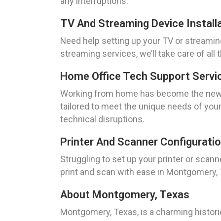
any interruptions.
TV And Streaming Device Install
Need help setting up your TV or streamin
streaming services, we’ll take care of al
Home Office Tech Support Servi
Working from home has become the new no
tailored to meet the unique needs of you
technical disruptions.
Printer And Scanner Configurati
Struggling to set up your printer or scann
print and scan with ease in Montgomery,
About Montgomery, Texas
Montgomery, Texas, is a charming histori