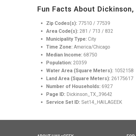
Fun Facts About Dickinson,
Zip Codes(s):
77510 / 77539
Area Code(s):
281 / 713 / 832
Municipality Type:
City
Time Zone:
America/Chicago
Median Income:
68750
Population:
20359
Water Area (Square Meters):
1052158
Land Area (Square Meters):
26175617
Number of Households:
6927
Page ID:
Dickinson_TX_39642
Service Set ID:
Set14_HAILAGEEK