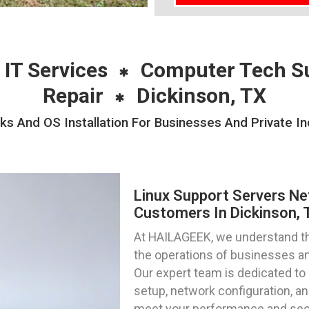
 IT Services
Computer Tech S
Repair
Dickinson, TX
s And OS Installation For Businesses And Private Ind
Linux Support Servers Ne
Customers In Dickinson, 
At HAILAGEEK, we understand the 
the operations of businesses and
Our expert team is dedicated to 
setup, network configuration, and
meet your performance and sec