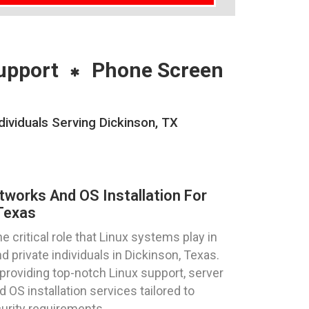
upport
Phone Screen
ividuals Serving Dickinson, TX
tworks And OS Installation For
Texas
critical role that Linux systems play in
 private individuals in Dickinson, Texas.
providing top-notch Linux support, server
 OS installation services tailored to
urity requirements.