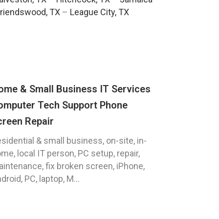
riendswood, TX
–
League City, TX
ome & Small Business IT Services
omputer Tech Support Phone
creen Repair
sidential & small business, on-site, in-
me, local IT person, PC setup, repair,
intenance, fix broken screen, iPhone,
droid, PC, laptop, M...