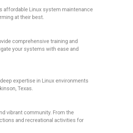
rs affordable Linux system maintenance
ming at their best.
ovide comprehensive training and
vigate your systems with ease and
s deep expertise in Linux environments
ckinson, Texas.
 and vibrant community. From the
ctions and recreational activities for