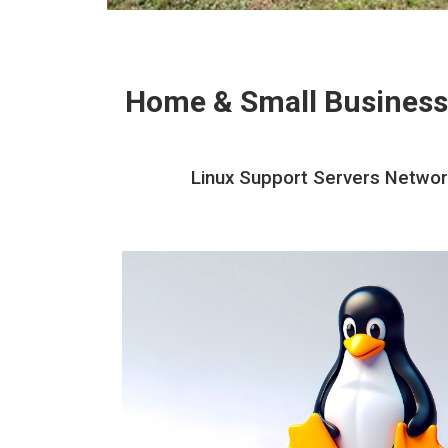
Home & Small Business
Linux Support Servers Network