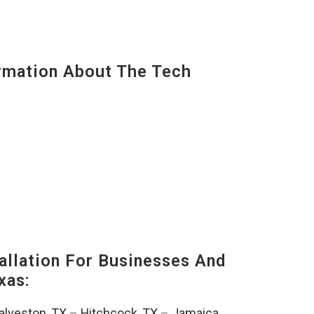
mation About The Tech
llation For Businesses And
xas:
alveston, TX
–
Hitchcock, TX
–
Jamaica