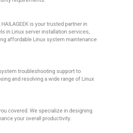
 HAILAGEEK is your trusted partner in
s in Linux server installation services,
ring affordable Linux system maintenance
 system troubleshooting support to
osing and resolving a wide range of Linux
you covered. We specialize in designing
nce your overall productivity.