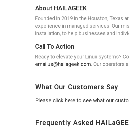
About HAILAGEEK
Founded in 2019 in the Houston, Texas a
experience in managed services. Our missi
installation, to help businesses and indi
Call To Action
Ready to elevate your Linux systems? Co
emailus@hailageek.com
. Our operators a
What Our Customers Say
Please click here to see what our cust
Frequently Asked HAILaGEE