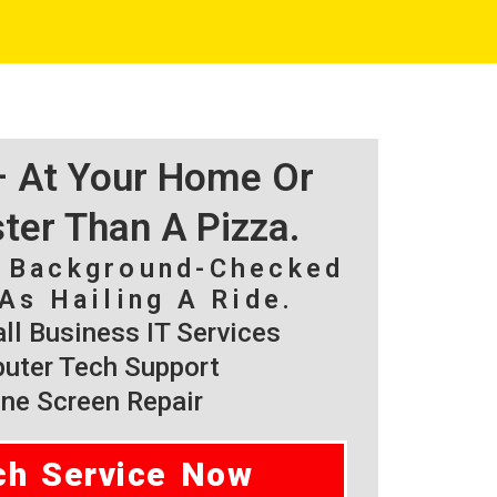
 – At Your Home Or
ster Than A Pizza.
, Background-Checked
As Hailing A Ride.
l Business IT Services
ter Tech Support
ne Screen Repair
ch Service Now