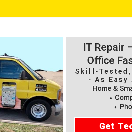
IT Repair
Office Fa
Skill-Tested
- As Easy 
Home & Smal
Compu
Pho
Get Te