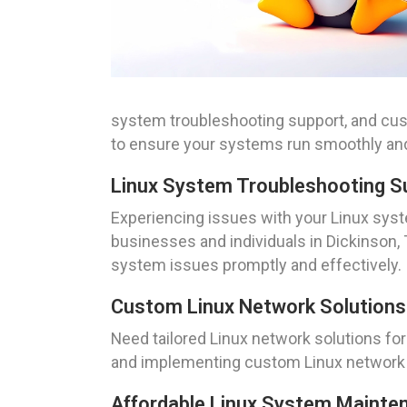
system troubleshooting support, and cus
to ensure your systems run smoothly and 
Linux System Troubleshooting S
Experiencing issues with your Linux sys
businesses and individuals in Dickinson, 
system issues promptly and effectively.
Custom Linux Network Solutions
Need tailored Linux network solutions fo
and implementing custom Linux network s
Affordable Linux System Mainte