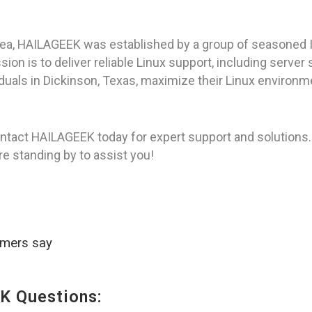
rea, HAILAGEEK was established by a group of seasoned I
on is to deliver reliable Linux support, including server
viduals in Dickinson, Texas, maximize their Linux environm
ntact HAILAGEEK today for expert support and solutions.
re standing by to assist you!
omers say
K Questions: