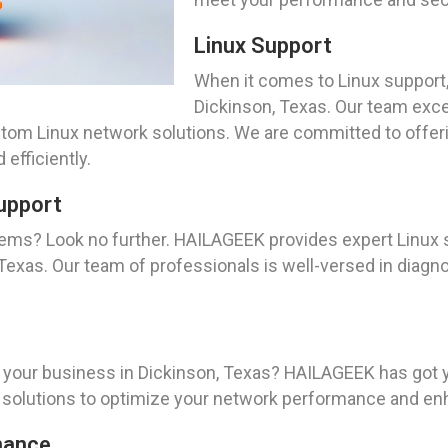
Linux Support
When it comes to Linux support,
Dickinson, Texas. Our team excel
tom Linux network solutions. We are committed to offe
efficiently.
upport
tems? Look no further. HAILAGEEK provides expert Linux
Texas. Our team of professionals is well-versed in diagn
r your business in Dickinson, Texas? HAILAGEEK has got 
olutions to optimize your network performance and enha
nance