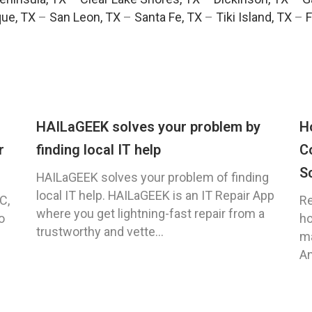
ue, TX
–
San Leon, TX
–
Santa Fe, TX
–
Tiki Island, TX
–
F
HAILaGEEK solves your problem by
H
r
finding local IT help
C
S
HAILaGEEK solves your problem of finding
local IT help. HAILaGEEK is an IT Repair App
C,
Re
where you get lightning-fast repair from a
o
ho
trustworthy and vette...
ma
An