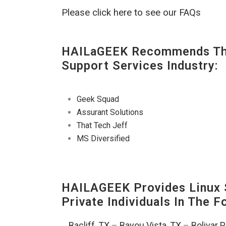
Please click here to see our FAQs
HAILaGEEK Recommends The
Support Services Industry:
Geek Squad
Assurant Solutions
That Tech Jeff
MS Diversified
HAILAGEEK Provides Linux S
Private Individuals In The 
Bacliff, TX
–
Bayou Vista, TX
–
Bolivar 