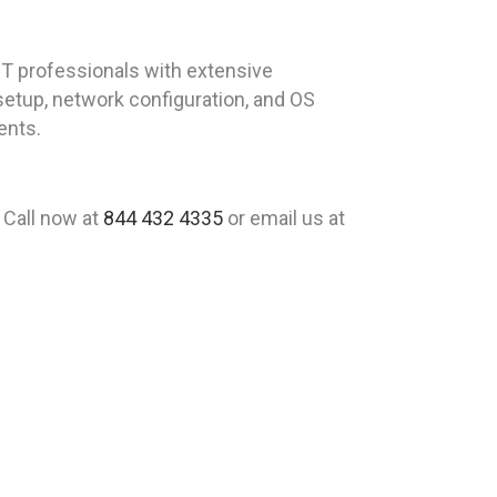
T professionals with extensive
 setup, network configuration, and OS
ents.
 Call now at
844 432 4335
or email us at