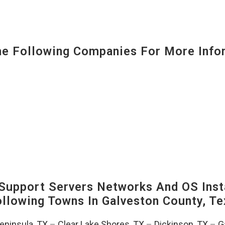
 Following Companies For More Infor
upport Servers Networks And OS Insta
Following Towns In
Galveston County, Te
Peninsula, TX
–
Clear Lake Shores, TX
–
Dickinson, TX
–
G