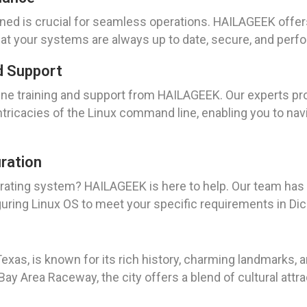
ned is crucial for seamless operations. HAILAGEEK offe
hat your systems are always up to date, secure, and perfor
d Support
e training and support from HAILAGEEK. Our experts pr
ntricacies of the Linux command line, enabling you to na
uration
operating system? HAILAGEEK is here to help. Our team ha
iguring Linux OS to meet your specific requirements in Di
exas, is known for its rich history, charming landmarks,
Bay Area Raceway, the city offers a blend of cultural attra