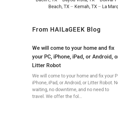
Beach, TX
–
Kemah, TX
–
La Marq
From HAILaGEEK Blog
We will come to your home and fix
your PC, iPhone, iPad, or Android, o
Litter Robot
We will come to your home and fix your P
iPhone, iPad, or Android, or Litter Robot. N
waiting, no downtime, and no need to
travel. We offer the fol...