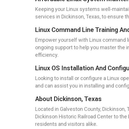
Keeping your Linux systems well-maintai
services in Dickinson, Texas, to ensure t
Linux Command Line Training An
Empower yourself with Linux command lin
ongoing support to help you master the i
efficiency.
Linux OS Installation And Config
Looking to install or configure a Linux 
and can assist you in installing and conf
About Dickinson, Texas
Located in Galveston County, Dickinson, T
Dickinson Historic Railroad Center to the 
residents and visitors alike.