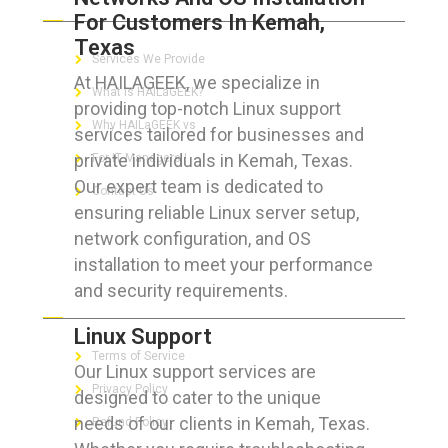
For Customers In Kemah,
Texas
Services We Provide
At HAILAGEEK, we specialize in
What is HAILaGEEK?
providing top-notch Linux support
Why HAILaGEEK vs
services tailored for businesses and
private individuals in Kemah, Texas.
For IT Managers !
Our expert team is dedicated to
Contact Us
ensuring reliable Linux server setup,
network configuration, and OS
installation to meet your performance
and security requirements.
FOR CUSTOMERS
Linux Support
Terms of Service
Our Linux support services are
Privacy Policy
designed to cater to the unique
needs of our clients in Kemah, Texas.
Refund Policy