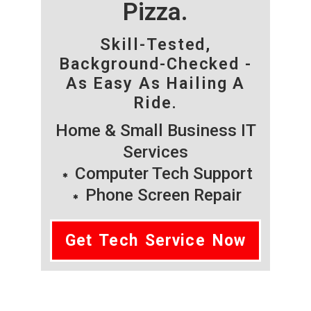
Pizza.
Skill-Tested,
Background-Checked -
As Easy As Hailing A
Ride.
Home & Small Business IT
Services
Computer Tech Support
Phone Screen Repair
Get Tech Service Now