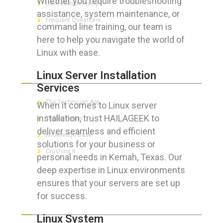
Whether you require troubleshooting
Cancellation Policy
assistance, system maintenance, or
Frequent Questions
command line training, our team is
here to help you navigate the world of
Linux with ease.
FOR GEEKS
Linux Server Installation
Services
The Technician App
When it comes to Linux server
installation, trust HAILAGEEK to
Techs’ Forum
deliver seamless and efficient
Knowledge Base
solutions for your business or
Crushing It
personal needs in Kemah, Texas. Our
deep expertise in Linux environments
ensures that your servers are set up
for success.
LET’S GET SOCIAL
Linux System