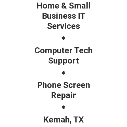
Home & Small
Business IT
Services
Computer Tech
Support
Phone Screen
Repair
Kemah, TX