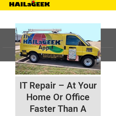
©
HAILaGEEK, LP.
2025, All Rights Reserved |
Sitemap
IT Repair – At Your
Home Or Office
Faster Than A