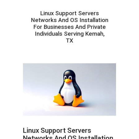
Linux Support Servers
Networks And OS Installation
For Businesses And Private
Individuals Serving Kemah,
TX
Linux Support Servers
Networks And OS Installation
ABOUT HAILaGEEK