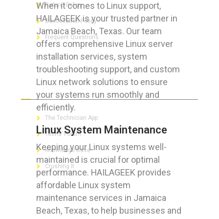
When it comes to Linux support,
Refund Policy
HAILAGEEK is your trusted partner in
Cancellation Policy
Jamaica Beach, Texas. Our team
Frequent Questions
offers comprehensive Linux server
installation services, system
troubleshooting support, and custom
Linux network solutions to ensure
FOR GEEKS
your systems run smoothly and
efficiently.
The Technician App
Linux System Maintenance
Techs’ Forum
Keeping your Linux systems well-
Knowledge Base
maintained is crucial for optimal
Crushing It
performance. HAILAGEEK provides
affordable Linux system
maintenance services in Jamaica
Beach, Texas, to help businesses and
LET’S GET SOCIAL