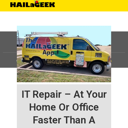
©
HAILaGEEK, LP.
2025, All Rights Reserved |
Sitemap
IT Repair – At Your
Home Or Office
Faster Than A