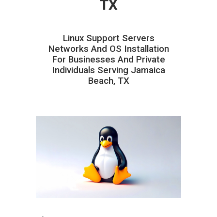
TX
Linux Support Servers
Networks And OS Installation
For Businesses And Private
Individuals Serving Jamaica
Beach, TX