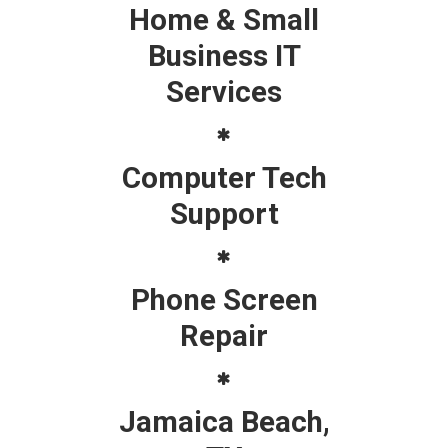
Home & Small
Business IT
Services
Computer Tech
Support
Phone Screen
Repair
Jamaica Beach,