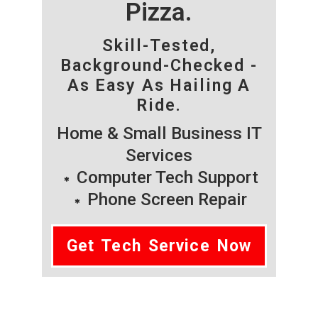
Pizza.
Skill-Tested,
Background-Checked -
As Easy As Hailing A
Ride.
Home & Small Business IT
Services
Computer Tech Support
Phone Screen Repair
Get Tech Service Now