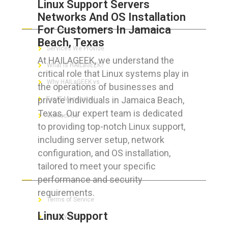
Linux Support Servers
Networks And OS Installation
ABOUT HAILaGEEK
For Customers In Jamaica
Beach, Texas
Services We Provide
At HAILAGEEK, we understand the
What is HAILaGEEK?
critical role that Linux systems play in
Why HAILaGEEK vs
the operations of businesses and
private individuals in Jamaica Beach,
For IT Managers !
Texas. Our expert team is dedicated
Contact Us
to providing top-notch Linux support,
including server setup, network
configuration, and OS installation,
tailored to meet your specific
FOR CUSTOMERS
performance and security
requirements.
Terms of Service
Linux Support
Privacy Policy