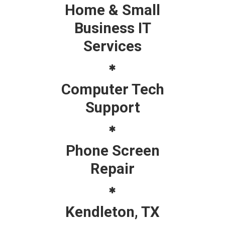
Home & Small
Business IT
Services
Computer Tech
Support
Phone Screen
Repair
Kendleton, TX