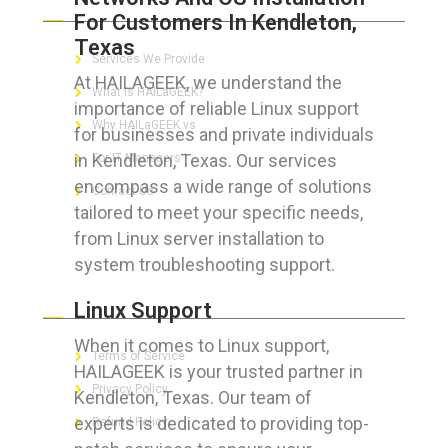
For Customers In Kendleton,
Texas
Services We Provide
At HAILAGEEK, we understand the
What is HAILaGEEK?
importance of reliable Linux support
Why HAILaGEEK vs
for businesses and private individuals
in Kendleton, Texas. Our services
For IT Managers !
encompass a wide range of solutions
Contact Us
tailored to meet your specific needs,
from Linux server installation to
system troubleshooting support.
FOR CUSTOMERS
Linux Support
When it comes to Linux support,
Terms of Service
HAILAGEEK is your trusted partner in
Privacy Policy
Kendleton, Texas. Our team of
experts is dedicated to providing top-
Refund Policy