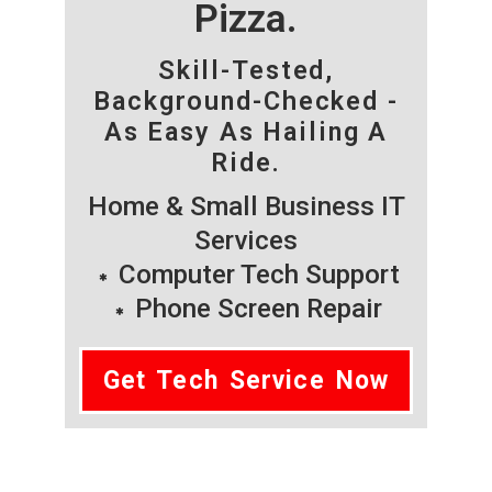
Pizza.
Skill-Tested,
Background-Checked -
As Easy As Hailing A
Ride.
Home & Small Business IT
Services
Computer Tech Support
Phone Screen Repair
Get Tech Service Now