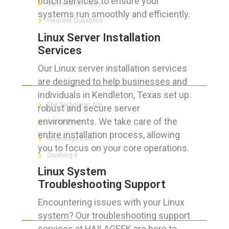
notch services to ensure your
Cancellation Policy
systems run smoothly and efficiently.
Frequent Questions
Linux Server Installation
Services
Our Linux server installation services
FOR GEEKS
are designed to help businesses and
individuals in Kendleton, Texas set up
The Technician App
robust and secure server
environments. We take care of the
Techs’ Forum
entire installation process, allowing
Knowledge Base
you to focus on your core operations.
Crushing It
Linux System
Troubleshooting Support
Encountering issues with your Linux
LET’S GET SOCIAL
system? Our troubleshooting support
services at HAILAGEEK are here to