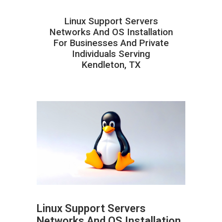
Linux Support Servers
Networks And OS Installation
For Businesses And Private
Individuals Serving
Kendleton, TX
Linux Support Servers
Networks And OS Installation
ABOUT HAILaGEEK