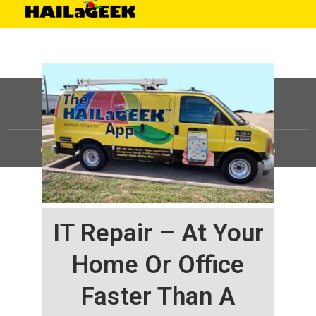
©
HAILaGEEK, LP.
2025, All Rights Reserved |
Sitemap
IT Repair – At Your
Home Or Office
Faster Than A