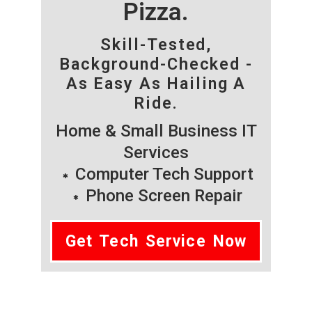
Pizza.
Skill-Tested,
Background-Checked -
As Easy As Hailing A
Ride.
Home & Small Business IT
Services
Computer Tech Support
Phone Screen Repair
Get Tech Service Now