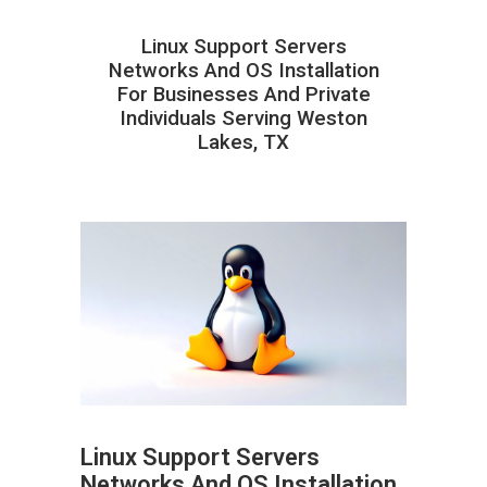
Linux Support Servers
Networks And OS Installation
For Businesses And Private
Individuals Serving Weston
Lakes, TX
Linux Support Servers
Networks And OS Installation
ABOUT HAILaGEEK