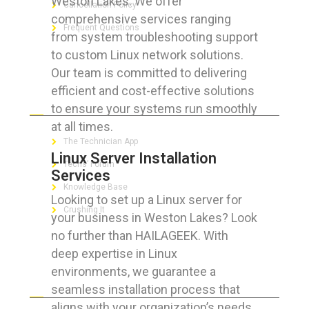
Weston Lakes. We offer
Cancellation Policy
comprehensive services ranging
Frequent Questions
from system troubleshooting support
to custom Linux network solutions.
Our team is committed to delivering
efficient and cost-effective solutions
FOR GEEKS
to ensure your systems run smoothly
at all times.
The Technician App
Linux Server Installation
Techs’ Forum
Services
Knowledge Base
Looking to set up a Linux server for
Crushing It
your business in Weston Lakes? Look
no further than HAILAGEEK. With
deep expertise in Linux
environments, we guarantee a
LET’S GET SOCIAL
seamless installation process that
aligns with your organization’s needs