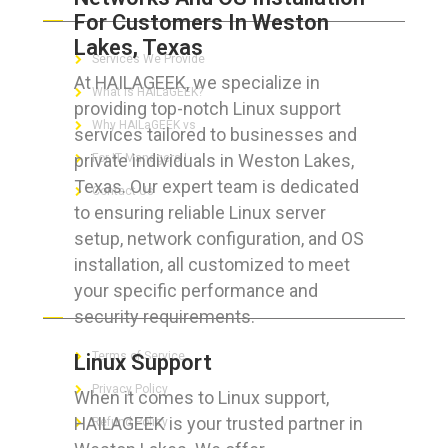
For Customers In Weston
Lakes, Texas
Services We Provide
At HAILAGEEK, we specialize in
What is HAILaGEEK?
providing top-notch Linux support
Why HAILaGEEK vs
services tailored to businesses and
private individuals in Weston Lakes,
For IT Managers !
Texas. Our expert team is dedicated
Contact Us
to ensuring reliable Linux server
setup, network configuration, and OS
installation, all customized to meet
your specific performance and
FOR CUSTOMERS
security requirements.
Terms of Service
Linux Support
Privacy Policy
When it comes to Linux support,
HAILAGEEK is your trusted partner in
Refund Policy