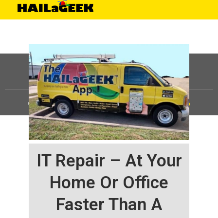
©
HAILaGEEK, LP.
2025, All Rights Reserved |
Sitemap
IT Repair – At Your
Home Or Office
Faster Than A