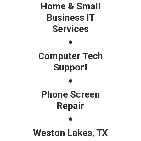
Home & Small
Business IT
Services
Computer Tech
Support
Phone Screen
Repair
Weston Lakes, TX