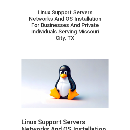
Linux Support Servers
Networks And OS Installation
For Businesses And Private
Individuals Serving Missouri
City, TX
Linux Support Servers
Networks And OS Installation
ABOUT HAILaGEEK