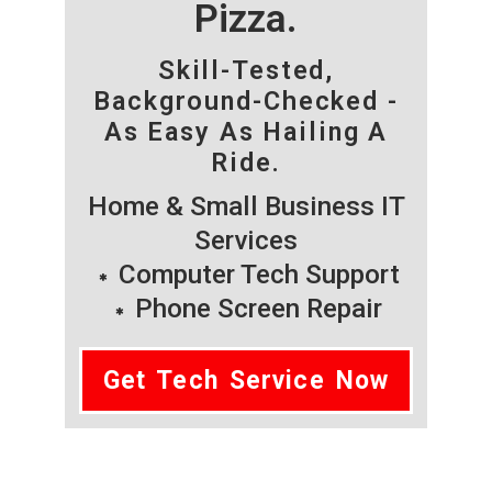
Pizza.
Skill-Tested,
Background-Checked -
As Easy As Hailing A
Ride.
Home & Small Business IT
Services
Computer Tech Support
Phone Screen Repair
Get Tech Service Now