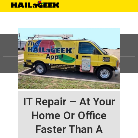
©
HAILaGEEK, LP.
2025, All Rights Reserved |
Sitemap
IT Repair – At Your
Home Or Office
Faster Than A