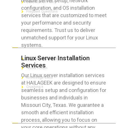
reliable server setup, network
Cancellation Policy
configuration, and OS installation
Frequent Questions
services that are customized to meet
your performance and security
requirements. Trust us to deliver
unmatched support for your Linux
FOR GEEKS
systems.
Linux Server Installation
The Technician App
Services
Techs’ Forum
Our Linux server installation services
Knowledge Base
at HAILAGEEK are designed to ensure
Crushing It
seamless setup and configuration for
businesses and individuals in
Missouri City, Texas. We guarantee a
smooth and efficient installation
LET’S GET SOCIAL
process, allowing you to focus on
your core operations without any