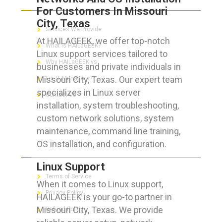
For Customers In Missouri
City, Texas
Services We Provide
At HAILAGEEK, we offer top-notch
What is HAILaGEEK?
Linux support services tailored to
Why HAILaGEEK vs
businesses and private individuals in
Missouri City, Texas. Our expert team
For IT Managers !
specializes in Linux server
Contact Us
installation, system troubleshooting,
custom network solutions, system
maintenance, command line training,
OS installation, and configuration.
FOR CUSTOMERS
Linux Support
Terms of Service
When it comes to Linux support,
Privacy Policy
HAILAGEEK is your go-to partner in
Missouri City, Texas. We provide
Refund Policy