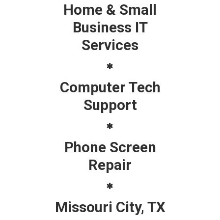
Home & Small
Business IT
Services
Computer Tech
Support
Phone Screen
Repair
Missouri City, TX