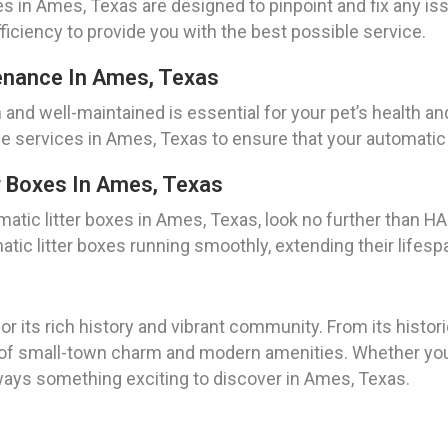
s in Ames, Texas are designed to pinpoint and fix any iss
ficiency to provide you with the best possible service.
enance In Ames, Texas
 and well-maintained is essential for your pet’s health 
ervices in Ames, Texas to ensure that your automatic li
r Boxes In Ames, Texas
atic litter boxes in Ames, Texas, look no further than H
ic litter boxes running smoothly, extending their lifesp
 its rich history and vibrant community. From its histor
f small-town charm and modern amenities. Whether you’re
always something exciting to discover in Ames, Texas.