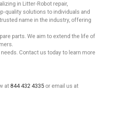
izing in Litter-Robot repair,
-quality solutions to individuals and
rusted name in the industry, offering
pare parts. We aim to extend the life of
omers.
t needs. Contact us today to learn more
ow at
844 432 4335
or email us at