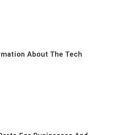
mation About The Tech