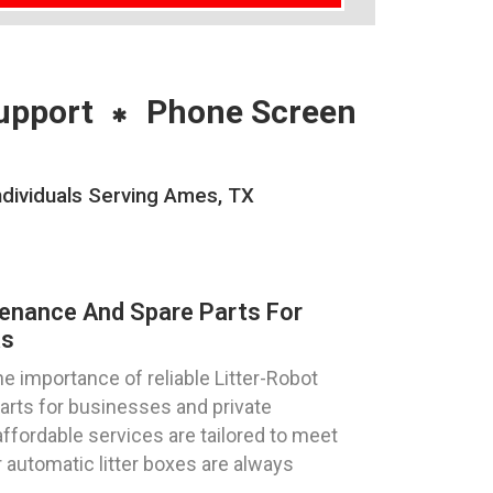
upport
Phone Screen
ndividuals Serving Ames, TX
tenance And Spare Parts For
as
 importance of reliable Litter-Robot
parts for businesses and private
affordable services are tailored to meet
 automatic litter boxes are always