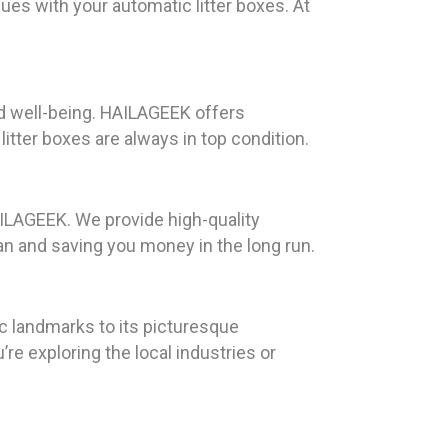
ues with your automatic litter boxes. At
and well-being. HAILAGEEK offers
tter boxes are always in top condition.
AILAGEEK. We provide high-quality
an and saving you money in the long run.
ic landmarks to its picturesque
 exploring the local industries or