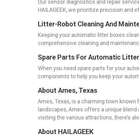
Our sensor diagnostics and repair service
HAILAGEEK, we prioritize precision and ef
Litter-Robot Cleaning And Maint
Keeping your automatic litter boxes clean
comprehensive cleaning and maintenance s
Spare Parts For Automatic Litte
When you need spare parts for your autom
components to help you keep your automat
About Ames, Texas
Ames, Texas, is a charming town known for
landscapes, Ames offers a unique blend o
visiting the various attractions, there’s 
About HAILAGEEK