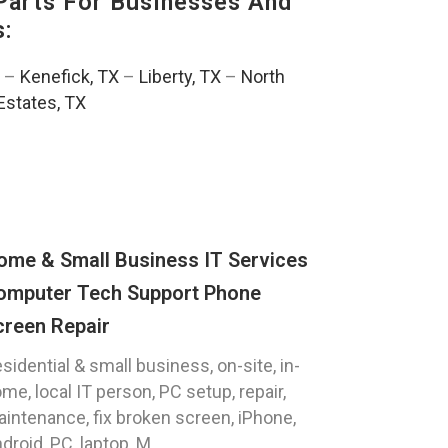
Parts For Businesses And
s:
–
Kenefick, TX
–
Liberty, TX
–
North
Estates, TX
ome & Small Business IT Services
omputer Tech Support Phone
creen Repair
sidential & small business, on-site, in-
me, local IT person, PC setup, repair,
intenance, fix broken screen, iPhone,
droid, PC, laptop, M...