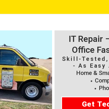
IT Repair
Office Fa
Skill-Tested
- As Easy 
Home & Smal
Compu
Pho
Get Te