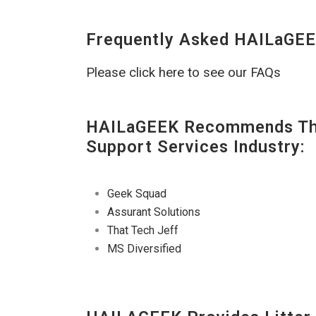
Frequently Asked HAILaGEE
Please click here to see our FAQs
HAILaGEEK Recommends The
Support Services Industry:
Geek Squad
Assurant Solutions
That Tech Jeff
MS Diversified