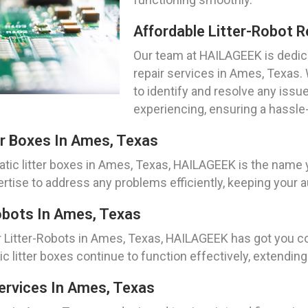
Affordable Litter-Robot R
Our team at HAILAGEEK is dedica
repair services in Ames, Texas.
to identify and resolve any issu
experiencing, ensuring a hassle-
r Boxes In Ames, Texas
tic litter boxes in Ames, Texas, HAILAGEEK is the name 
ise to address any problems efficiently, keeping your au
obots In Ames, Texas
r Litter-Robots in Ames, Texas, HAILAGEEK has got you 
litter boxes continue to function effectively, extending t
ervices In Ames, Texas