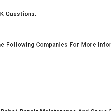
K Questions:
 Following Companies For More Infor