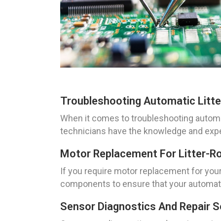
Troubleshooting Automatic Litte
When it comes to troubleshooting automa
technicians have the knowledge and expert
Motor Replacement For Litter-R
If you require motor replacement for you
components to ensure that your automatic 
Sensor Diagnostics And Repair S