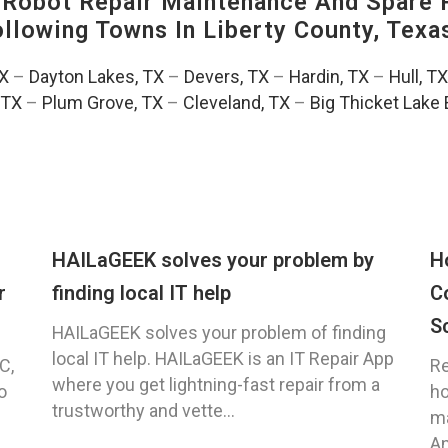
-Robot Repair Maintenance And Spare 
Following Towns In
Liberty County, Texa
TX
–
Dayton Lakes, TX
–
Devers, TX
–
Hardin, TX
–
Hull, TX
 TX
–
Plum Grove, TX
–
Cleveland, TX
–
Big Thicket Lake 
HAILaGEEK solves your problem by
H
r
finding local IT help
C
S
HAILaGEEK solves your problem of finding
local IT help. HAILaGEEK is an IT Repair App
C,
Re
where you get lightning-fast repair from a
o
ho
trustworthy and vette...
ma
An