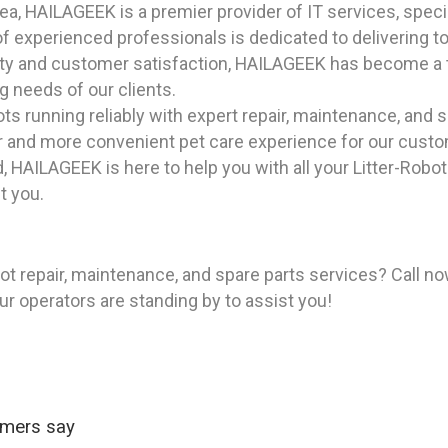
, HAILAGEEK is a premier provider of IT services, special
 experienced professionals is dedicated to delivering top
ility and customer satisfaction, HAILAGEEK has become a t
g needs of our clients.
ts running reliably with expert repair, maintenance, and s
ner and more convenient pet care experience for our cust
 HAILAGEEK is here to help you with all your Litter-Robo
t you.
ot repair, maintenance, and spare parts services? Call n
ur operators are standing by to assist you!
omers say