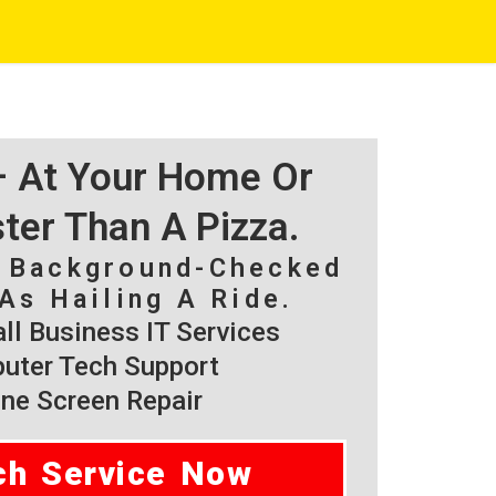
 – At Your Home Or
ster Than A Pizza.
, Background-Checked
As Hailing A Ride.
l Business IT Services
ter Tech Support
ne Screen Repair
ch Service Now