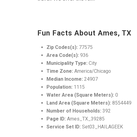
Fun Facts About Ames, TX
Zip Codes(s):
77575
Area Code(s):
936
Municipality Type:
City
Time Zone:
America/Chicago
Median Income:
24907
Population:
1115
Water Area (Square Meters):
0
Land Area (Square Meters):
8554449
Number of Households:
392
Page ID:
Ames_TX_39285
Service Set ID:
Set03_HAILAGEEK