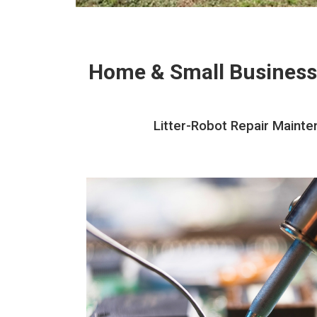
Home & Small Business
Litter-Robot Repair Mainte