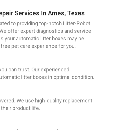
epair Services In Ames, Texas
ted to providing top-notch Litter-Robot
 We offer expert diagnostics and service
es your automatic litter boxes may be
free pet care experience for you.
you can trust. Our experienced
tomatic litter boxes in optimal condition.
covered. We use high-quality replacement
heir product life.