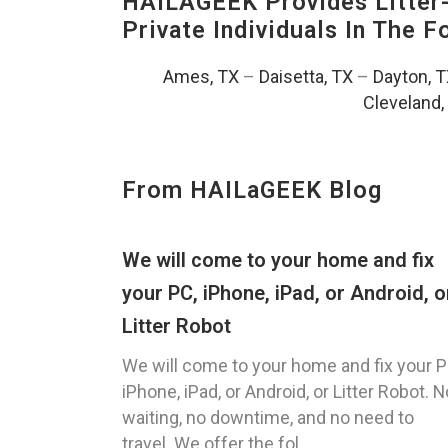
HAILAGEEK Provides Litter
Private Individuals In The 
Ames, TX
–
Daisetta, TX
–
Dayton, 
Cleveland,
From HAILaGEEK Blog
We will come to your home and fix
your PC, iPhone, iPad, or Android, o
Litter Robot
We will come to your home and fix your P
iPhone, iPad, or Android, or Litter Robot. N
waiting, no downtime, and no need to
travel. We offer the fol...