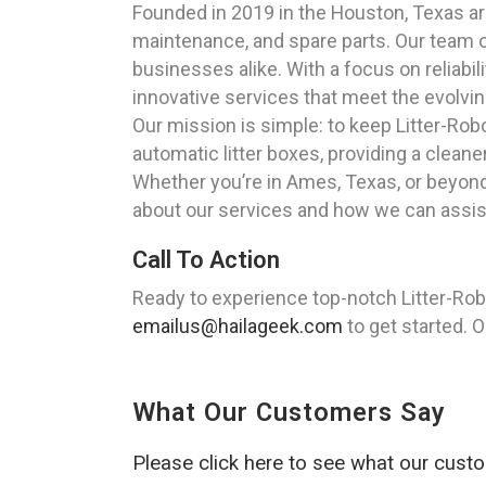
Founded in 2019 in the Houston, Texas area
maintenance, and spare parts. Our team of
businesses alike. With a focus on reliab
innovative services that meet the evolvin
Our mission is simple: to keep Litter-Robo
automatic litter boxes, providing a clea
Whether you’re in Ames, Texas, or beyond,
about our services and how we can assis
Call To Action
Ready to experience top-notch Litter-Rob
emailus@hailageek.com
to get started. O
What Our Customers Say
Please click here to see what our cust