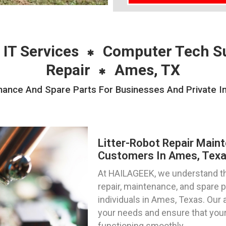
 IT Services
Computer Tech S
Repair
Ames, TX
nance And Spare Parts For Businesses And Private I
Litter-Robot Repair Main
Customers In Ames, Tex
At HAILAGEEK, we understand the
repair, maintenance, and spare 
individuals in Ames, Texas. Our 
your needs and ensure that your
functioning smoothly.