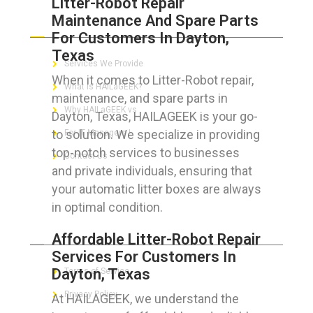
Litter-Robot Repair
Maintenance And Spare Parts
ABOUT HAILaGEEK
For Customers In Dayton,
Texas
Services We Provide
When it comes to Litter-Robot repair,
What is HAILaGEEK?
maintenance, and spare parts in
Why HAILaGEEK vs
Dayton, Texas, HAILAGEEK is your go-
to solution. We specialize in providing
For IT Managers !
top-notch services to businesses
Contact Us
and private individuals, ensuring that
your automatic litter boxes are always
in optimal condition.
FOR CUSTOMERS
Affordable Litter-Robot Repair
Services For Customers In
Dayton, Texas
Terms of Service
Privacy Policy
At HAILAGEEK, we understand the