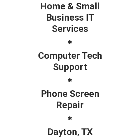
Home & Small
Business IT
Services
Computer Tech
Support
Phone Screen
Repair
Dayton, TX