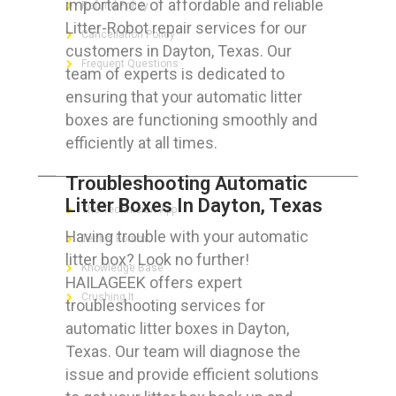
importance of affordable and reliable
Refund Policy
Litter-Robot repair services for our
Cancellation Policy
customers in Dayton, Texas. Our
Frequent Questions
team of experts is dedicated to
ensuring that your automatic litter
boxes are functioning smoothly and
efficiently at all times.
FOR GEEKS
Troubleshooting Automatic
Litter Boxes In Dayton, Texas
The Technician App
Having trouble with your automatic
Techs’ Forum
litter box? Look no further!
Knowledge Base
HAILAGEEK offers expert
Crushing It
troubleshooting services for
automatic litter boxes in Dayton,
Texas. Our team will diagnose the
issue and provide efficient solutions
LET’S GET SOCIAL