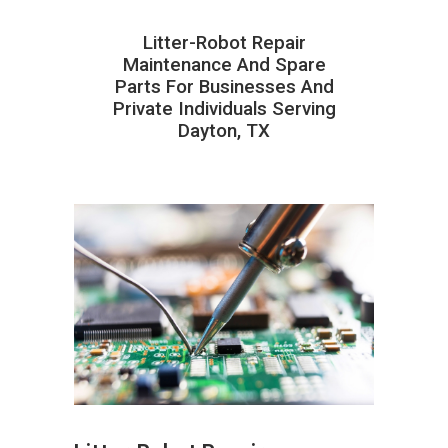
Litter-Robot Repair
Maintenance And Spare
Parts For Businesses And
Private Individuals Serving
Dayton, TX