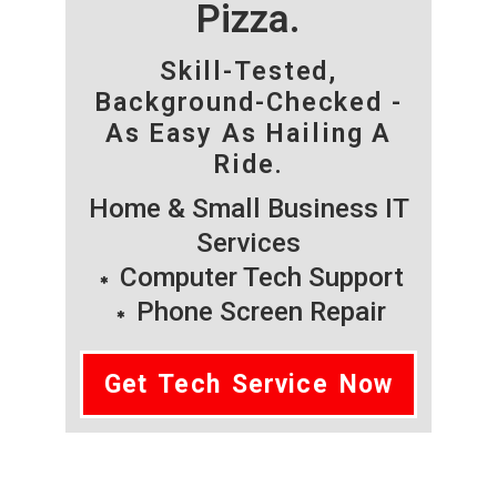
Pizza.
Skill-Tested,
Background-Checked -
As Easy As Hailing A
Ride.
Home & Small Business IT
Services
Computer Tech Support
Phone Screen Repair
Get Tech Service Now