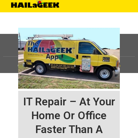
©
HAILaGEEK, LP.
2025, All Rights Reserved |
Sitemap
IT Repair – At Your
Home Or Office
Faster Than A