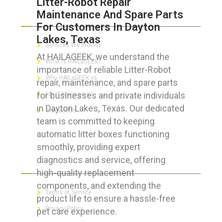
Litter-Robot Repair
Maintenance And Spare Parts
ABOUT HAILaGEEK
For Customers In Dayton
Lakes, Texas
Services We Provide
At HAILAGEEK, we understand the
What is HAILaGEEK?
importance of reliable Litter-Robot
Why HAILaGEEK vs
repair, maintenance, and spare parts
for businesses and private individuals
For IT Managers !
in Dayton Lakes, Texas. Our dedicated
Contact Us
team is committed to keeping
automatic litter boxes functioning
smoothly, providing expert
diagnostics and service, offering
FOR CUSTOMERS
high-quality replacement
components, and extending the
Terms of Service
product life to ensure a hassle-free
Privacy Policy
pet care experience.