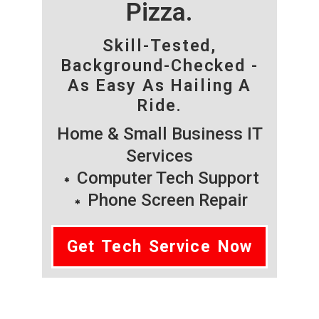
Pizza.
Skill-Tested,
Background-Checked -
As Easy As Hailing A
Ride.
Home & Small Business IT
Services
Computer Tech Support
Phone Screen Repair
Get Tech Service Now