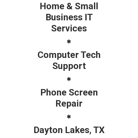
Home & Small
Business IT
Services
Computer Tech
Support
Phone Screen
Repair
Dayton Lakes, TX