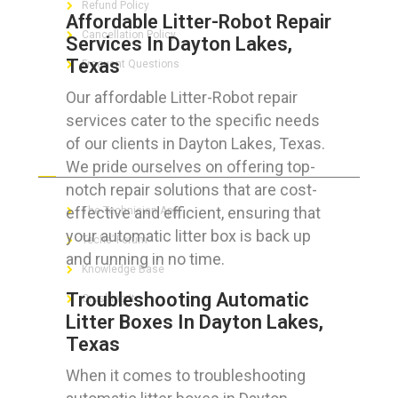
Refund Policy
Affordable Litter-Robot Repair
Cancellation Policy
Services In Dayton Lakes,
Texas
Frequent Questions
Our affordable Litter-Robot repair
services cater to the specific needs
of our clients in Dayton Lakes, Texas.
FOR GEEKS
We pride ourselves on offering top-
notch repair solutions that are cost-
effective and efficient, ensuring that
The Technician App
your automatic litter box is back up
Techs’ Forum
and running in no time.
Knowledge Base
Troubleshooting Automatic
Crushing It
Litter Boxes In Dayton Lakes,
Texas
When it comes to troubleshooting
LET’S GET SOCIAL