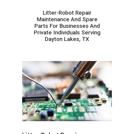
Litter-Robot Repair
Maintenance And Spare
Parts For Businesses And
Private Individuals Serving
Dayton Lakes, TX