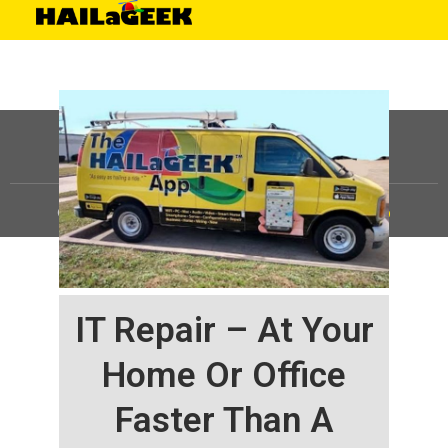
©
HAILaGEEK, LP.
2025, All Rights Reserved |
Sitemap
IT Repair – At Your
Home Or Office
Faster Than A