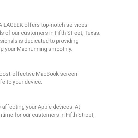
AILAGEEK offers top-notch services
s of our customers in Fifth Street, Texas.
ionals is dedicated to providing
p your Mac running smoothly.
d cost-effective MacBook screen
fe to your device.
 affecting your Apple devices. At
time for our customers in Fifth Street,