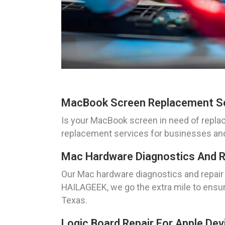
MacBook Screen Replacement S
Is your MacBook screen in need of repla
replacement services for businesses and in
Mac Hardware Diagnostics And R
Our Mac hardware diagnostics and repair 
HAILAGEEK, we go the extra mile to ensure
Texas.
Logic Board Repair For Apple Dev