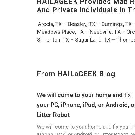
HAILAGEEK Provides Mac Re
And Private Individuals In 
Arcola, TX
–
Beasley, TX
–
Cumings, TX
Meadows Place, TX
–
Needville, TX
–
Orc
Simonton, TX
–
Sugar Land, TX
–
Thomps
From HAILaGEEK Blog
We will come to your home and fix
your PC, iPhone, iPad, or Android, o
Litter Robot
We will come to your home and fix your P
iPhone, iPad, or Android, or Litter Robot. N