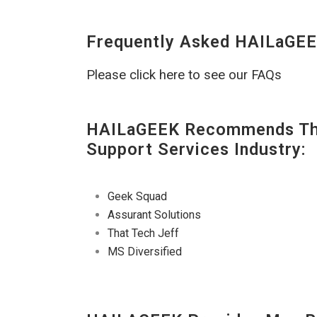
Frequently Asked HAILaGEE
Please click here to see our FAQs
HAILaGEEK Recommends The
Support Services Industry:
Geek Squad
Assurant Solutions
That Tech Jeff
MS Diversified