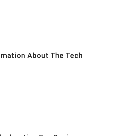
mation About The Tech