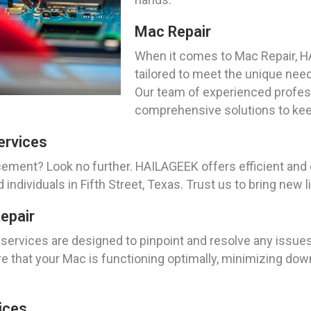
Mac Repair
When it comes to Mac Repair, H
tailored to meet the unique need
Our team of experienced profess
comprehensive solutions to kee
ervices
cement? Look no further. HAILAGEEK offers efficient an
dividuals in Fifth Street, Texas. Trust us to bring new li
epair
services are designed to pinpoint and resolve any issues
 that your Mac is functioning optimally, minimizing down
ices