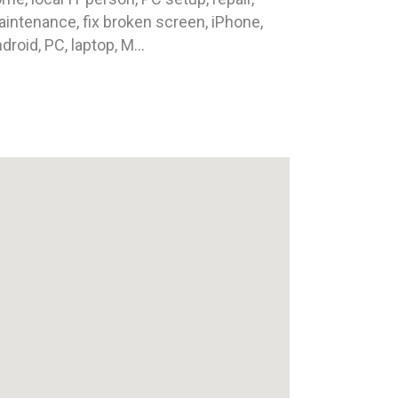
intenance, fix broken screen, iPhone,
droid, PC, laptop, M...