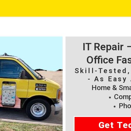
IT Repair
Office Fa
Skill-Tested
- As Easy 
Home & Smal
Compu
Pho
Get Te