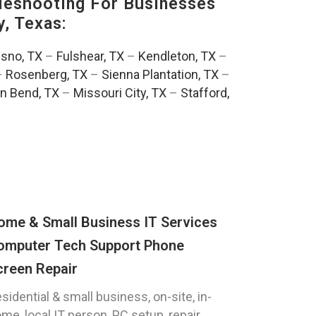
eshooting For Businesses
, Texas:
esno, TX
–
Fulshear, TX
–
Kendleton, TX
–
–
Rosenberg, TX
–
Sienna Plantation, TX
–
n Bend, TX
–
Missouri City, TX
–
Stafford,
ome & Small Business IT Services
omputer Tech Support Phone
creen Repair
sidential & small business, on-site, in-
me, local IT person, PC setup, repair,