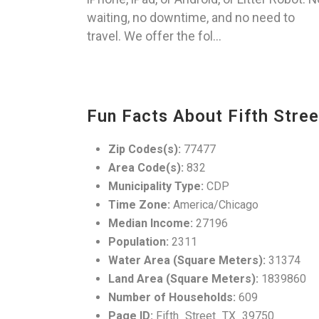
waiting, no downtime, and no need to
travel. We offer the fol...
Fun Facts About Fifth Stree
Zip Codes(s):
77477
Area Code(s):
832
Municipality Type:
CDP
Time Zone:
America/Chicago
Median Income:
27196
Population:
2311
Water Area (Square Meters):
31374
Land Area (Square Meters):
1839860
Number of Households:
609
Page ID:
Fifth_Street_TX_39750