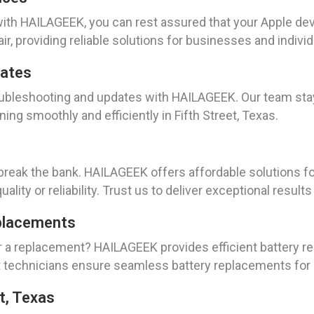
ith HAILAGEEK, you can rest assured that your Apple dev
r, providing reliable solutions for businesses and individu
dates
roubleshooting and updates with HAILAGEEK. Our team st
ing smoothly and efficiently in Fifth Street, Texas.
 break the bank. HAILAGEEK offers affordable solutions fo
lity or reliability. Trust us to deliver exceptional result
placements
or a replacement? HAILAGEEK provides efficient battery 
 technicians ensure seamless battery replacements for c
t, Texas