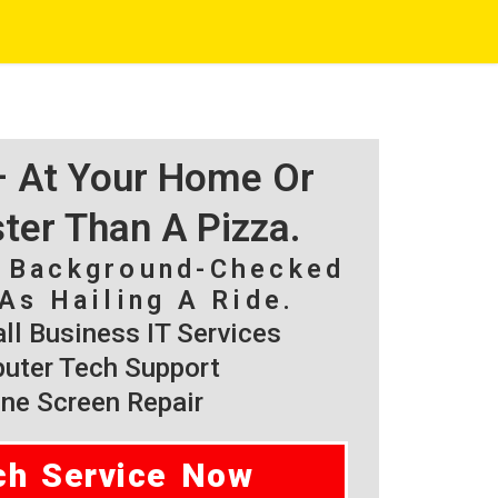
 – At Your Home Or
ster Than A Pizza.
, Background-Checked
As Hailing A Ride.
l Business IT Services
ter Tech Support
ne Screen Repair
ch Service Now