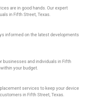
ices are in good hands. Our expert
als in Fifth Street, Texas.
ays informed on the latest developments
r businesses and individuals in Fifth
s within your budget.
replacement services to keep your device
ustomers in Fifth Street, Texas.