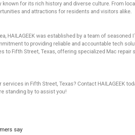
ty known for its rich history and diverse culture. From l
tunities and attractions for residents and visitors alike.
rea, HAILAGEEK was established by a team of seasoned I
itment to providing reliable and accountable tech soluti
s to Fifth Street, Texas, offering specialized Mac repair
 services in Fifth Street, Texas? Contact HAILAGEEK toda
re standing by to assist you!
omers say