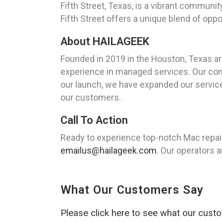
Fifth Street, Texas, is a vibrant communi
Fifth Street offers a unique blend of oppor
About HAILAGEEK
Founded in 2019 in the Houston, Texas a
experience in managed services. Our comm
our launch, we have expanded our service
our customers.
Call To Action
Ready to experience top-notch Mac repair
emailus@hailageek.com
. Our operators a
What Our Customers Say
Please click here to see what our cust