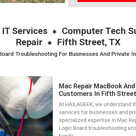
 IT Services
Computer Tech S
Repair
Fifth Street, TX
ard Troubleshooting For Businesses And Private Indi
Mac Repair MacBook And 
Customers In Fifth Street
At HAILAGEEK, we understand the
services for businesses and priva
specialized expertise in Mac R
Logic Board troubleshooting ens
hands.