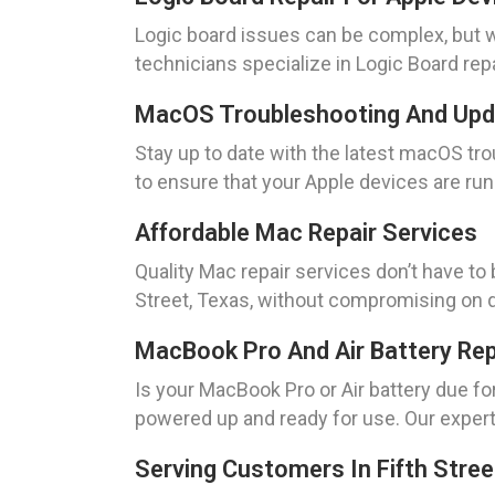
Logic board issues can be complex, but w
technicians specialize in Logic Board repai
MacOS Troubleshooting And Up
Stay up to date with the latest macOS t
to ensure that your Apple devices are runn
Affordable Mac Repair Services
Quality Mac repair services don’t have to
Street, Texas, without compromising on qua
MacBook Pro And Air Battery Re
Is your MacBook Pro or Air battery due f
powered up and ready for use. Our expert
Serving Customers In Fifth Stree