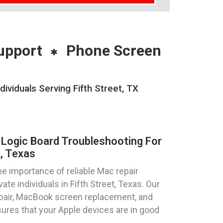
upport
Phone Screen
viduals Serving Fifth Street, TX
Logic Board Troubleshooting For
, Texas
 importance of reliable Mac repair
te individuals in Fifth Street, Texas. Our
epair, MacBook screen replacement, and
ures that your Apple devices are in good