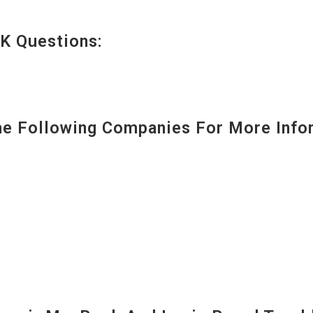
K Questions:
 Following Companies For More Infor