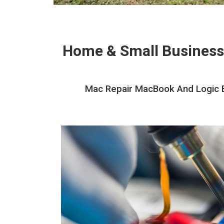
Home & Small Business
Mac Repair MacBook And Logic Bo