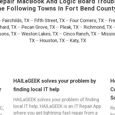
pair MacBook And Logic Board Troubl
The Following Towns In
Fort Bend County
–
Fairchilds, TX
–
Fifth Street, TX
–
Four Corners, TX
–
Fr
hard, TX
–
Pecan Grove, TX
–
Pleak, TX
–
Richmond, TX
ons, TX
–
Weston Lakes, TX
–
Cinco Ranch, TX
–
Missio
TX
–
Houston, TX
–
Katy, TX
HAILaGEEK solves your problem by
H
r
finding local IT help
C
S
HAILaGEEK solves your problem of finding
local IT help. HAILaGEEK is an IT Repair App
C,
Re
where you get lightning-fast repair from a
o
ho