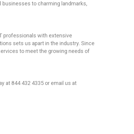
ocal businesses to charming landmarks,
T professionals with extensive
ons sets us apart in the industry. Since
 services to meet the growing needs of
y at 844 432 4335 or email us at