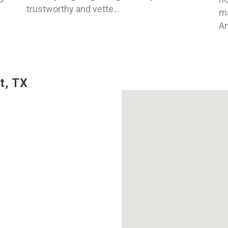
trustworthy and vette...
ma
An
t, TX