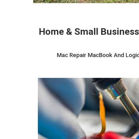
Home & Small Business
Mac Repair MacBook And Logic 