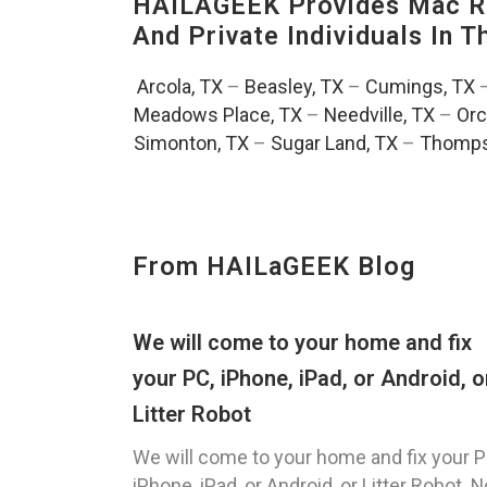
HAILAGEEK Provides Mac Re
And Private Individuals In 
Arcola, TX
–
Beasley, TX
–
Cumings, TX
Meadows Place, TX
–
Needville, TX
–
Orc
Simonton, TX
–
Sugar Land, TX
–
Thomps
From HAILaGEEK Blog
We will come to your home and fix
your PC, iPhone, iPad, or Android, o
Litter Robot
We will come to your home and fix your P
iPhone, iPad, or Android, or Litter Robot. N