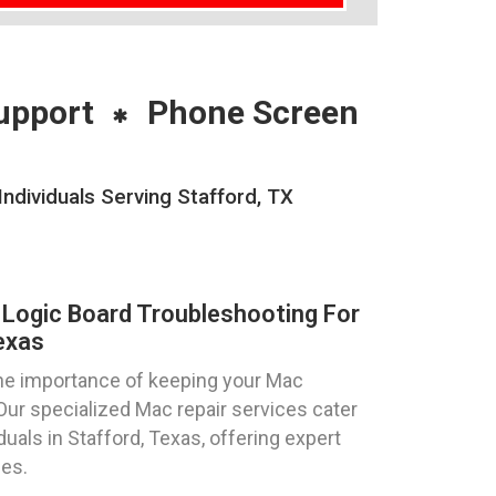
upport
Phone Screen
dividuals Serving Stafford, TX
Logic Board Troubleshooting For
exas
he importance of keeping your Mac
Our specialized Mac repair services cater
duals in Stafford, Texas, offering expert
ues.