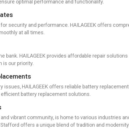
nsure optimal performance and functionality.
dates
l for security and performance. HAILAGEEK offers compr
oothly at all times.
 the bank. HAILAGEEK provides affordable repair solutions
 is our priority.
placements
tery issues, HAILAGEEK offers reliable battery replaceme
fficient battery replacement solutions.
s
ry and vibrant community, is home to various industries a
 Stafford offers a unique blend of tradition and modernity