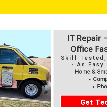
IT Repair
Office Fa
Skill-Tested
- As Easy 
Home & Smal
Compu
Pho
Get Te