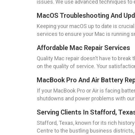
issues. We use advanced techniques to e
MacOS Troubleshooting And Up
Keeping your macOS up to date is crucia
services to ensure your Mac is running sm
Affordable Mac Repair Services
Quality Mac repair doesn’t have to break
on the quality of service. Your satisfaction
MacBook Pro And Air Battery Re
If your MacBook Pro or Air is facing bat
shutdowns and power problems with our e
Serving Clients In Stafford, Texa
Stafford, Texas, known for its rich histo
Centre to the bustling business districts,