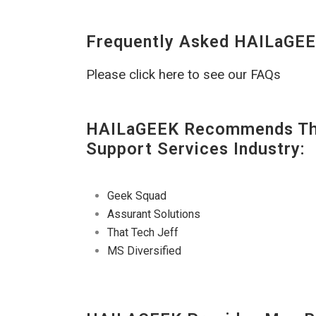
Frequently Asked HAILaGEE
Please click here to see our FAQs
HAILaGEEK Recommends The
Support Services Industry:
Geek Squad
Assurant Solutions
That Tech Jeff
MS Diversified