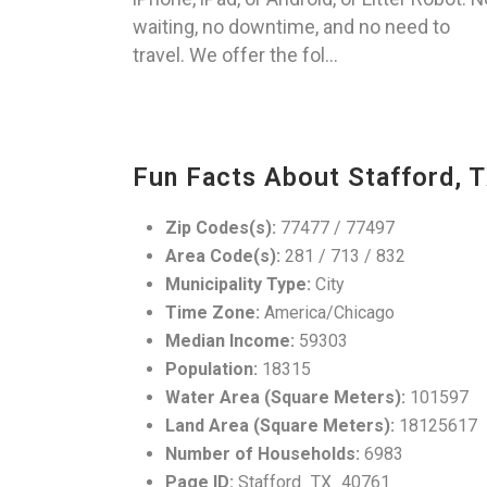
waiting, no downtime, and no need to
travel. We offer the fol...
Fun Facts About Stafford, 
Zip Codes(s):
77477 / 77497
Area Code(s):
281 / 713 / 832
Municipality Type:
City
Time Zone:
America/Chicago
Median Income:
59303
Population:
18315
Water Area (Square Meters):
101597
Land Area (Square Meters):
18125617
Number of Households:
6983
Page ID:
Stafford_TX_40761