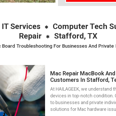
 IT Services
Computer Tech S
Repair
Stafford, TX
Board Troubleshooting For Businesses And Private In
Mac Repair MacBook And 
Customers In Stafford, T
At HAILAGEEK, we understand t
devices in top-notch condition. 
to businesses and private indivi
solutions for Mac hardware iss