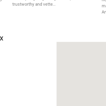
trustworthy and vette...
ma
An
TX