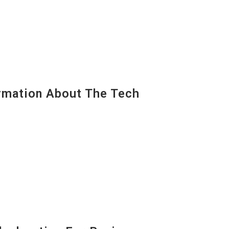
mation About The Tech