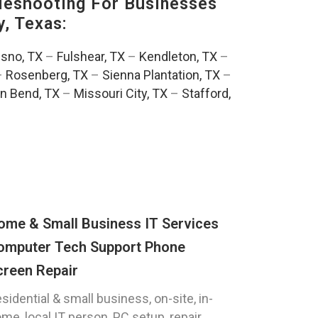
eshooting For Businesses
, Texas:
esno, TX
–
Fulshear, TX
–
Kendleton, TX
–
–
Rosenberg, TX
–
Sienna Plantation, TX
–
n Bend, TX
–
Missouri City, TX
–
Stafford,
ome & Small Business IT Services
omputer Tech Support Phone
creen Repair
sidential & small business, on-site, in-
me, local IT person, PC setup, repair,