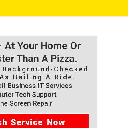
 – At Your Home Or
ster Than A Pizza.
, Background-Checked
As Hailing A Ride.
l Business IT Services
ter Tech Support
ne Screen Repair
ch Service Now