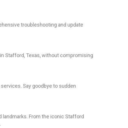
ehensive troubleshooting and update
 in Stafford, Texas, without compromising
nt services. Say goodbye to sudden
nd landmarks. From the iconic Stafford
.