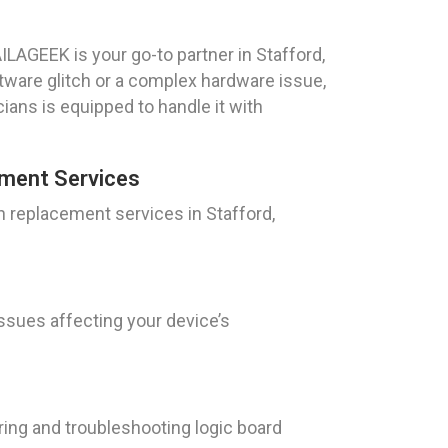
LAGEEK is your go-to partner in Stafford,
ftware glitch or a complex hardware issue,
ians is equipped to handle it with
ment Services
 replacement services in Stafford,
issues affecting your device’s
iring and troubleshooting logic board