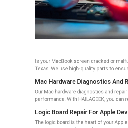
Is your MacBook screen cracked or malfu
Texas. We use high-quality parts to ensu
Mac Hardware Diagnostics And R
Our Mac hardware diagnostics and repair s
performance. With HAILAGEEK, you can re
Logic Board Repair For Apple Dev
The logic board is the heart of your Appl