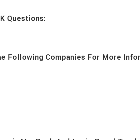
K Questions:
 Following Companies For More Infor