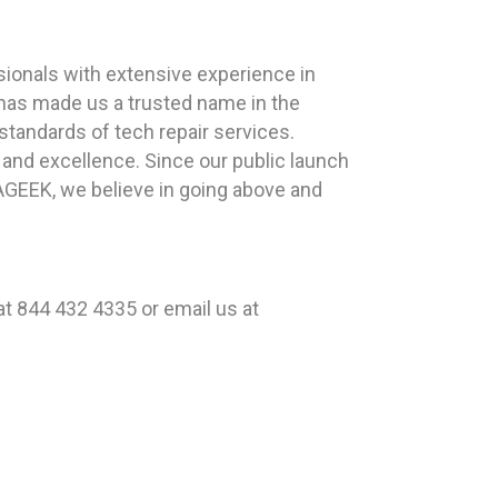
ionals with extensive experience in
 has made us a trusted name in the
standards of tech repair services.
y and excellence. Since our public launch
LAGEEK, we believe in going above and
t 844 432 4335 or email us at