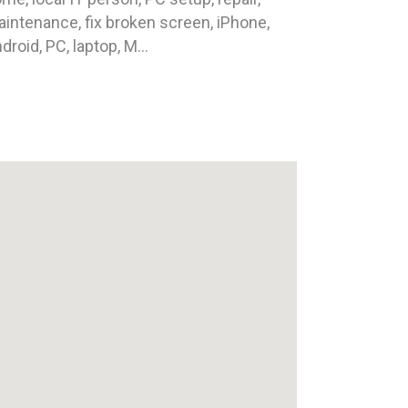
intenance, fix broken screen, iPhone,
droid, PC, laptop, M...