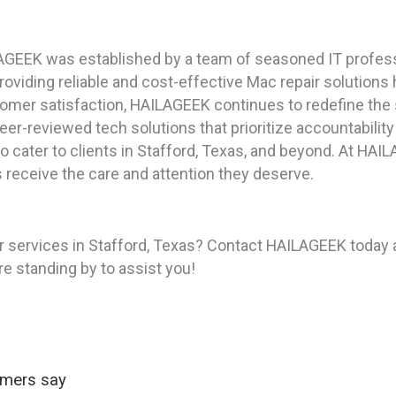
AGEEK was established by a team of seasoned IT profess
viding reliable and cost-effective Mac repair solutions
tomer satisfaction, HAILAGEEK continues to redefine the 
peer-reviewed tech solutions that prioritize accountabilit
 cater to clients in Stafford, Texas, and beyond. At HAI
 receive the care and attention they deserve.
 services in Stafford, Texas? Contact HAILAGEEK today a
re standing by to assist you!
omers say