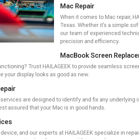
Mac Repair
When it comes to Mac repair, HAI
Texas. Whether it’s a simple so
our team of experienced technic
precision and efficiency.
MacBook Screen Replace
nctioning? Trust HAILAGEEK to provide seamless screen
re your display looks as good as new.
epair
ervices are designed to identify and fix any underlying 
st assured that your Mac is in good hands.
ices
e device, and our experts at HAILAGEEK specialize in repa