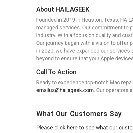
About HAILAGEEK
Founded in 2019 in Houston, Texas, HAIL
managed services. Our commitment to pro
industry. With a focus on quality and cus
Our journey began with a vision to offer 
in 2020, we have expanded our services to
beyond to ensure that your Apple devices
Call To Action
Ready to experience top-notch Mac repair
emailus@hailageek.com
. Our operators a
What Our Customers Say
Please click here to see what our cust