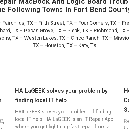
pair MacBook And Logic Board Troubl
The Following Towns In
Fort Bend County
–
Fairchilds, TX
–
Fifth Street, TX
–
Four Corners, TX
–
Fr
hard, TX
–
Pecan Grove, TX
–
Pleak, TX
–
Richmond, TX
ons, TX
–
Weston Lakes, TX
–
Cinco Ranch, TX
–
Missio
TX
–
Houston, TX
–
Katy, TX
HAILaGEEK solves your problem by
H
r
finding local IT help
C
S
HAILaGEEK solves your problem of finding
local IT help. HAILaGEEK is an IT Repair App
C,
Re
where you get lightning-fast repair from a
o
ho