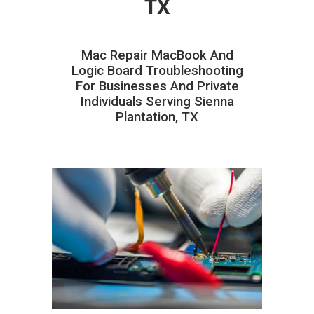
TX
Mac Repair MacBook And
Logic Board Troubleshooting
For Businesses And Private
Individuals Serving Sienna
Plantation, TX