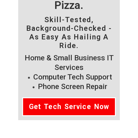
Pizza.
Skill-Tested,
Background-Checked -
As Easy As Hailing A
Ride.
Home & Small Business IT
Services
Computer Tech Support
Phone Screen Repair
Get Tech Service Now