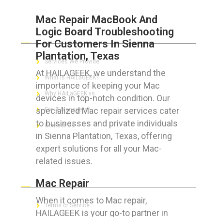
Mac Repair MacBook And
Logic Board Troubleshooting
ABOUT HAILaGEEK
For Customers In Sienna
Plantation, Texas
Services We Provide
At HAILAGEEK, we understand the
What is HAILaGEEK?
importance of keeping your Mac
Why HAILaGEEK vs
devices in top-notch condition. Our
specialized Mac repair services cater
For IT Managers !
to businesses and private individuals
Contact Us
in Sienna Plantation, Texas, offering
expert solutions for all your Mac-
related issues.
FOR CUSTOMERS
Mac Repair
When it comes to Mac repair,
Terms of Service
HAILAGEEK is your go-to partner in