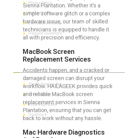
Privacy Policy
Sienna Plantation. Whether it’s a
simple software glitch or a complex
Refund Policy
hardware issue, our team of skilled
Cancellation Policy
technicians is equipped to handle it
Frequent Questions
all with precision and efficiency.
MacBook Screen
Replacement Services
FOR GEEKS
Accidents happen, and a cracked or
damaged screen can disrupt your
The Technician App
workflow. HAILAGEEK provides quick
and reliable MacBook screen
Techs’ Forum
replacement services in Sienna
Knowledge Base
Plantation, ensuring that you can get
Crushing It
back to work without any hassle.
Mac Hardware Diagnostics