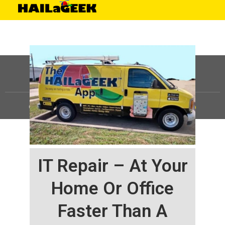
©
HAILaGEEK, LP.
2025, All Rights Reserved |
Sitemap
IT Repair – At Your
Home Or Office
Faster Than A