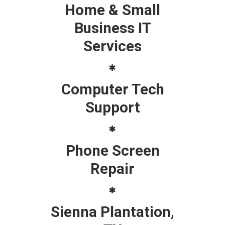
Home & Small
Business IT
Services
Computer Tech
Support
Phone Screen
Repair
Sienna Plantation,