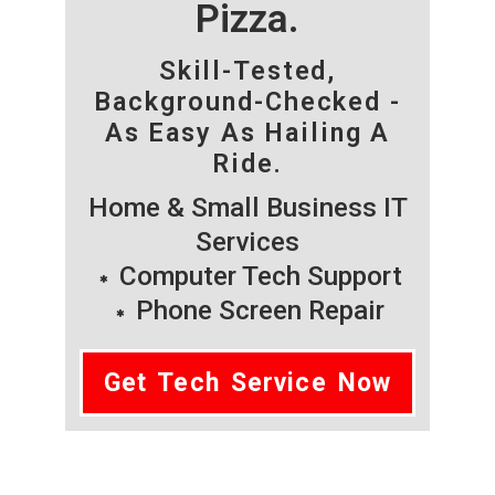
Pizza.
Skill-Tested,
Background-Checked -
As Easy As Hailing A
Ride.
Home & Small Business IT
Services
Computer Tech Support
Phone Screen Repair
Get Tech Service Now