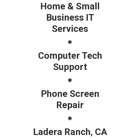
Home & Small
Business IT
Services
Computer Tech
Support
Phone Screen
Repair
Ladera Ranch, CA