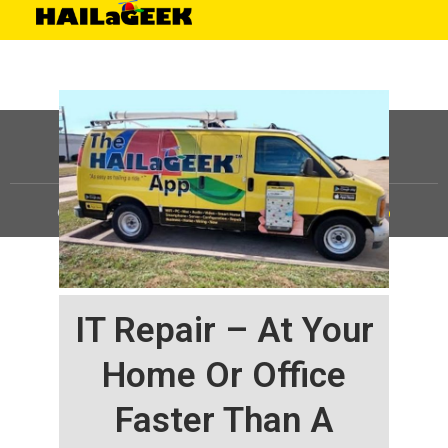
©
HAILaGEEK, LP.
2025, All Rights Reserved |
Sitemap
IT Repair – At Your
Home Or Office
Faster Than A