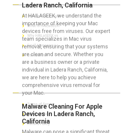
Ladera Ranch, California
At HAILAGEEK, we understand the
Services We Provide
importance of keeping your Mac
What is HAILaGEEK?
devices free from viruses. Our expert
Why HAILaGEEK vs
team specializes in Mac virus
removal, ensuring that your systems
For IT Managers !
are clean and secure. Whether you
Contact Us
are a business owner or a private
individual in Ladera Ranch, California,
we are here to help you achieve
comprehensive virus removal for
FOR CUSTOMERS
your Mac.
Terms of Service
Malware Cleaning For Apple
Devices In Ladera Ranch,
Privacy Policy
California
Refund Policy
Malware can pose a significant threat