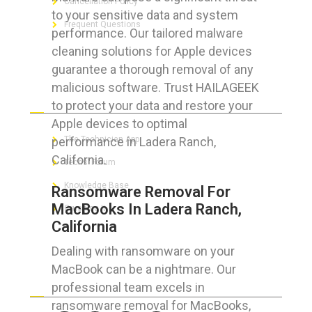
Cancellation Policy
to your sensitive data and system
Frequent Questions
performance. Our tailored malware
cleaning solutions for Apple devices
guarantee a thorough removal of any
malicious software. Trust HAILAGEEK
FOR GEEKS
to protect your data and restore your
Apple devices to optimal
performance in Ladera Ranch,
The Technician App
California.
Techs’ Forum
Knowledge Base
Ransomware Removal For
MacBooks In Ladera Ranch,
Crushing It
California
Dealing with ransomware on your
MacBook can be a nightmare. Our
LET’S GET SOCIAL
professional team excels in
ransomware removal for MacBooks,