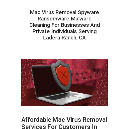
Mac Virus Removal Spyware
Ransomware Malware
Cleaning For Businesses And
Private Individuals Serving
Ladera Ranch, CA
Affordable Mac Virus Removal
Services For Customers In
ABOUT HAILaGEEK