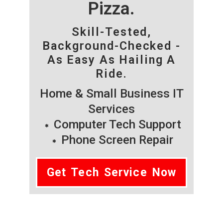
Pizza.
Skill-Tested,
Background-Checked -
As Easy As Hailing A
Ride.
Home & Small Business IT
Services
Computer Tech Support
Phone Screen Repair
Get Tech Service Now