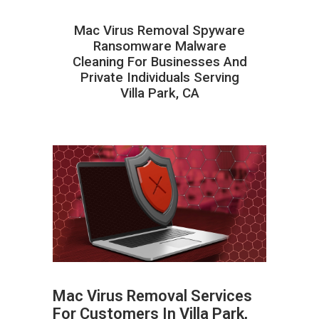
Mac Virus Removal Spyware
Ransomware Malware
Cleaning For Businesses And
Private Individuals Serving
Villa Park, CA
Mac Virus Removal Services
For Customers In Villa Park,
ABOUT HAILaGEEK