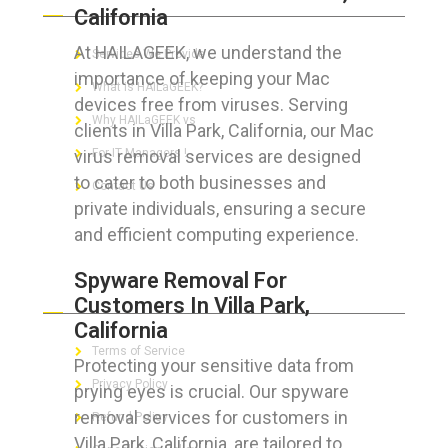
California
At HAILAGEEK, we understand the
Services We Provide
importance of keeping your Mac
What is HAILaGEEK?
devices free from viruses. Serving
Why HAILaGEEK vs
clients in Villa Park, California, our Mac
virus removal services are designed
For IT Managers !
to cater to both businesses and
Contact Us
private individuals, ensuring a secure
and efficient computing experience.
Spyware Removal For
FOR CUSTOMERS
Customers In Villa Park,
California
Terms of Service
Protecting your sensitive data from
Privacy Policy
prying eyes is crucial. Our spyware
removal services for customers in
Refund Policy
Villa Park, California, are tailored to