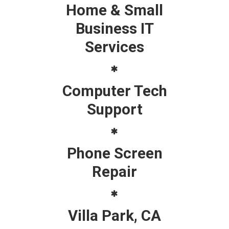
Home & Small
Business IT
Services
Computer Tech
Support
Phone Screen
Repair
Villa Park, CA