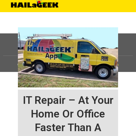
©
HAILaGEEK, LP.
2025, All Rights Reserved |
Sitemap
IT Repair – At Your
Home Or Office
Faster Than A