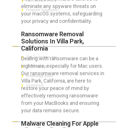
Cancellation Policy
eliminate any spyware threats on
Frequent Questions
your macOS systems, safeguarding
your privacy and confidentiality.
Ransomware Removal
FOR GEEKS
Solutions In Villa Park,
California
The Technician App
Dealing with ransomware can be a
nightmare, especially for Mac users.
Techs’ Forum
Our ransomware removal services in
Knowledge Base
Villa Park, California, are here to
Crushing It
restore your peace of mind by
effectively removing ransomware
from your MacBooks and ensuring
your data remains secure.
LET’S GET SOCIAL
Malware Cleaning For Apple