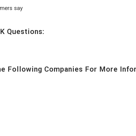
omers say
K Questions:
 Following Companies For More Infor