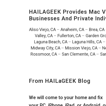
HAILAGEEK Provides Mac V
Businesses And Private Indi
Aliso Viejo, CA
–
Anaheim, CA
–
Brea, CA
Valley, CA
–
Fullerton, CA
–
Garden Gro
Laguna Beach, CA
–
Laguna Hills, CA
Midway City, CA
–
Mission Viejo, CA
–
N
Rossmoor, CA
–
San Clemente, CA
–
San
From HAILaGEEK Blog
We will come to your home and fix
your PC, iPhone, iPad, or Android, o