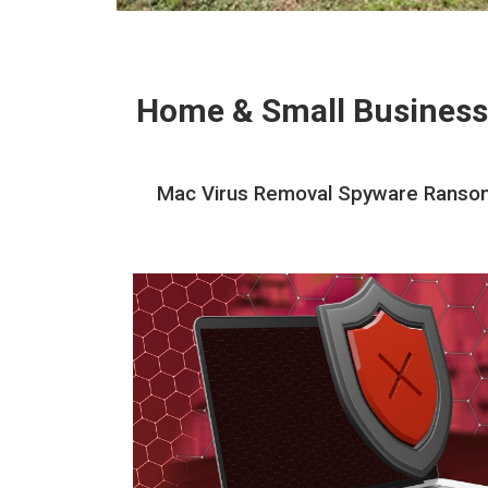
Home & Small Business
Mac Virus Removal Spyware Ransomw