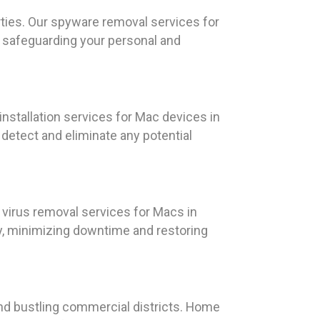
ties. Our spyware removal services for
, safeguarding your personal and
nstallation services for Mac devices in
detect and eliminate any potential
 virus removal services for Macs in
ly, minimizing downtime and restoring
, and bustling commercial districts. Home