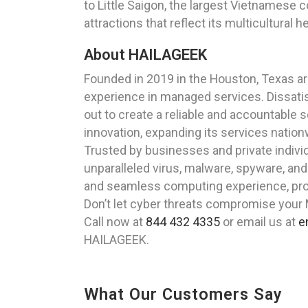
to Little Saigon, the largest Vietnamese 
attractions that reflect its multicultural h
About HAILAGEEK
Founded in 2019 in the Houston, Texas a
experience in managed services. Dissatisf
out to create a reliable and accountable 
innovation, expanding its services nationw
Trusted by businesses and private indivi
unparalleled virus, malware, spyware, an
and seamless computing experience, prot
Don’t let cyber threats compromise your
Call now at
844 432 4335
or email us at
e
HAILAGEEK.
What Our Customers Say