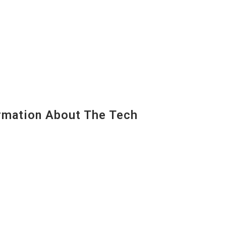
mation About The Tech