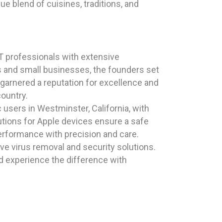
e blend of cuisines, traditions, and
T professionals with extensive
ls and small businesses, the founders set
 garnered a reputation for excellence and
country.
users in Westminster, California, with
utions for Apple devices ensure a safe
erformance with precision and care.
e virus removal and security solutions.
 experience the difference with