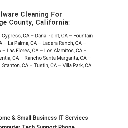
ware Cleaning For
ge County, California:
–
Cypress, CA
–
Dana Point, CA
–
Fountain
A
–
La Palma, CA
–
Ladera Ranch, CA
–
A
–
Las Flores, CA
–
Los Alamitos, CA
–
entia, CA
–
Rancho Santa Margarita, CA
–
–
Stanton, CA
–
Tustin, CA
–
Villa Park, CA
ome & Small Business IT Services
omputer Tech Support Phone