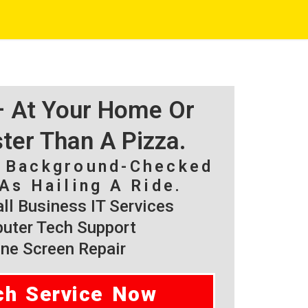
 – At Your Home Or
ster Than A Pizza.
, Background-Checked
As Hailing A Ride.
l Business IT Services
ter Tech Support
ne Screen Repair
ch Service Now