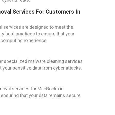
oval Services For Customers In
l services are designed to meet the
try best practices to ensure that your
e computing experience.
fer specialized malware cleaning services
t your sensitive data from cyber attacks.
moval services for MacBooks in
, ensuring that your data remains secure