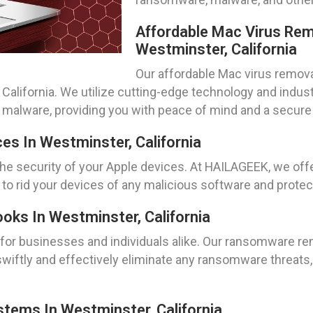
Affordable Mac Virus Rem
Westminster, California
Our affordable Mac virus remova
 California. We utilize cutting-edge technology and indus
r malware, providing you with peace of mind and a secur
es In Westminster, California
 the security of your Apple devices. At HAILAGEEK, we of
 to rid your devices of any malicious software and protec
s In Westminster, California
or businesses and individuals alike. Our ransomware re
swiftly and effectively eliminate any ransomware threats
ems In Westminster, California