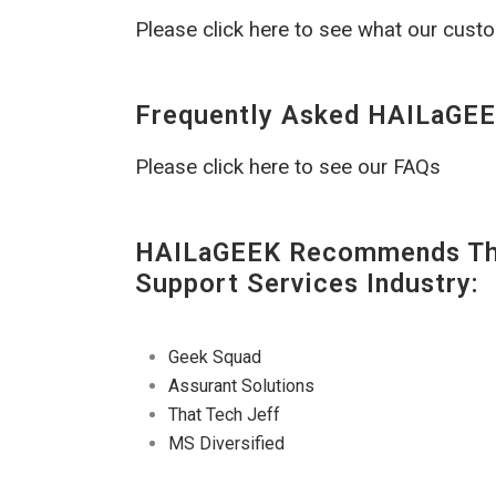
Please click here to see what our cust
Frequently Asked HAILaGEE
Please click here to see our FAQs
HAILaGEEK Recommends The
Support Services Industry:
Geek Squad
Assurant Solutions
That Tech Jeff
MS Diversified