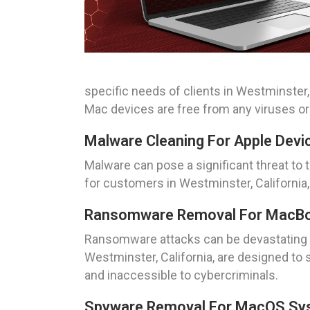
specific needs of clients in Westminster,
Mac devices are free from any viruses o
Malware Cleaning For Apple Devic
Malware can pose a significant threat to
for customers in Westminster, California,
Ransomware Removal For MacBook
Ransomware attacks can be devastating f
Westminster, California, are designed to 
and inaccessible to cybercriminals.
Spyware Removal For MacOS Syst