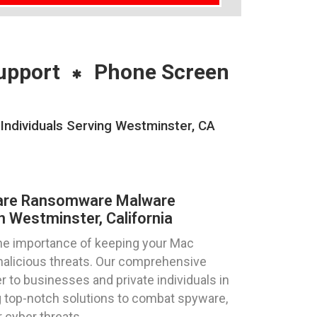
upport
Phone Screen
ndividuals Serving Westminster, CA
are Ransomware Malware
n Westminster, California
he importance of keeping your Mac
alicious threats. Our comprehensive
 to businesses and private individuals in
ng top-notch solutions to combat spyware,
 cyber threats.