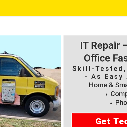
IT Repair
Office Fa
Skill-Tested
- As Easy 
Home & Smal
Compu
Pho
Get Te