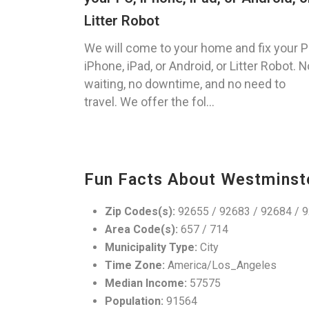
Litter Robot
We will come to your home and fix your P
iPhone, iPad, or Android, or Litter Robot. N
waiting, no downtime, and no need to
travel. We offer the fol...
Fun Facts About Westminst
Zip Codes(s):
92655 / 92683 / 92684 / 
Area Code(s):
657 / 714
Municipality Type:
City
Time Zone:
America/Los_Angeles
Median Income:
57575
Population:
91564