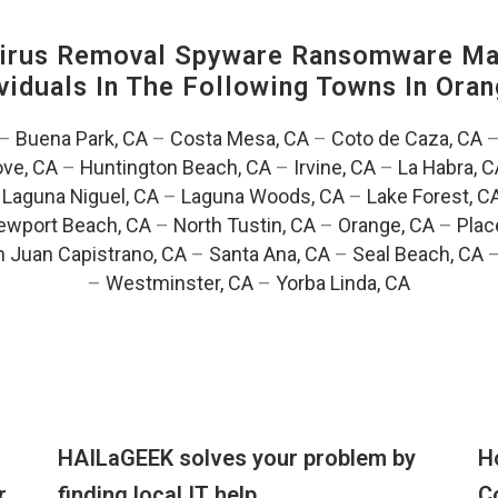
irus Removal Spyware Ransomware Mal
viduals In The Following Towns In
Oran
–
Buena Park, CA
–
Costa Mesa, CA
–
Coto de Caza, CA
ve, CA
–
Huntington Beach, CA
–
Irvine, CA
–
La Habra, C
–
Laguna Niguel, CA
–
Laguna Woods, CA
–
Lake Forest, C
ewport Beach, CA
–
North Tustin, CA
–
Orange, CA
–
Plac
 Juan Capistrano, CA
–
Santa Ana, CA
–
Seal Beach, CA
–
Westminster, CA
–
Yorba Linda, CA
HAILaGEEK solves your problem by
H
r
finding local IT help
C