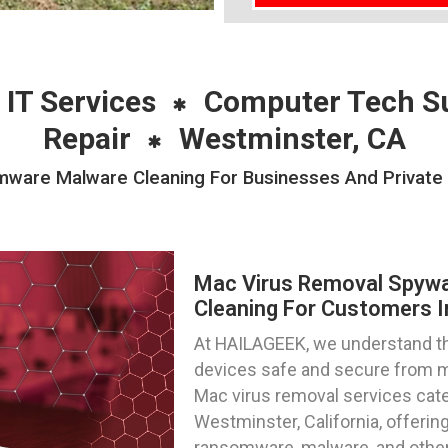
 IT Services
Computer Tech S
Repair
Westminster, CA
are Malware Cleaning For Businesses And Private I
Mac Virus Removal Spyw
Cleaning For Customers I
At HAILAGEEK, we understand t
devices safe and secure from m
Mac virus removal services cater
Westminster, California, offeri
ransomware, malware, and other