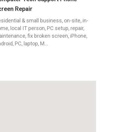
creen Repair
sidential & small business, on-site, in-
me, local IT person, PC setup, repair,
intenance, fix broken screen, iPhone,
droid, PC, laptop, M...