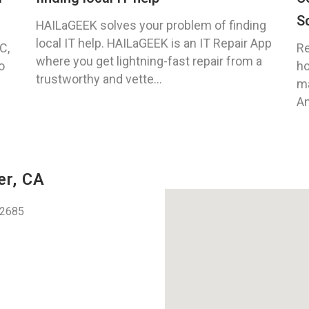
S
HAILaGEEK solves your problem of finding
local IT help. HAILaGEEK is an IT Repair App
C,
Re
where you get lightning-fast repair from a
o
ho
trustworthy and vette...
ma
An
er, CA
92685