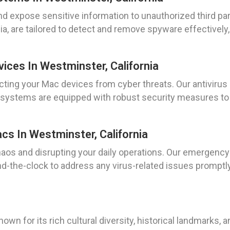
 expose sensitive information to unauthorized third par
, are tailored to detect and remove spyware effectively
vices In Westminster, California
ting your Mac devices from cyber threats. Our antivirus i
r systems are equipped with robust security measures to 
s In Westminster, California
chaos and disrupting your daily operations. Our emergency
und-the-clock to address any virus-related issues prompt
known for its rich cultural diversity, historical landmarks