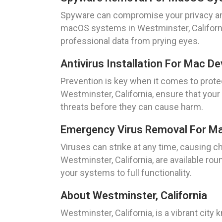
Spyware can compromise your privacy and
macOS systems in Westminster, California
professional data from prying eyes.
Antivirus Installation For Mac De
Prevention is key when it comes to protec
Westminster, California, ensure that you
threats before they can cause harm.
Emergency Virus Removal For Mac
Viruses can strike at any time, causing 
Westminster, California, are available ro
your systems to full functionality.
About Westminster, California
Westminster, California, is a vibrant city 