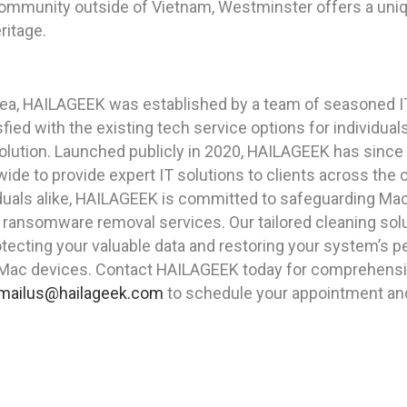
community outside of Vietnam, Westminster offers a uniqu
eritage.
rea, HAILAGEEK was established by a team of seasoned I
ied with the existing tech service options for individua
solution. Launched publicly in 2020, HAILAGEEK has since
ide to provide expert IT solutions to clients across the 
duals alike, HAILAGEEK is committed to safeguarding Mac 
d ransomware removal services. Our tailored cleaning sol
ecting your valuable data and restoring your system’s p
 Mac devices. Contact HAILAGEEK today for comprehensiv
mailus@hailageek.com
to schedule your appointment and